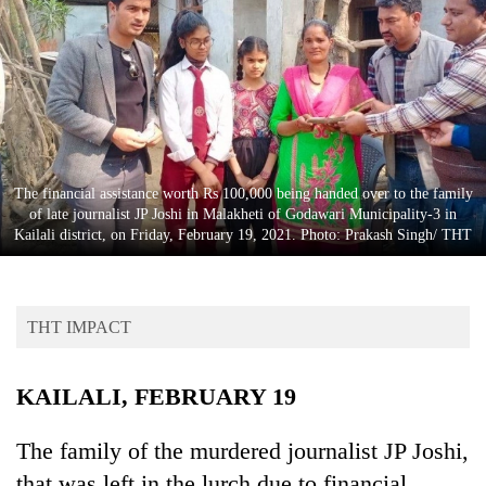
Business
World
Cup
Sports
Entertainment
The financial assistance worth Rs 100,000 being handed over to the family
Lifestyle
of late journalist JP Joshi in Malakheti of Godawari Municipality-3 in
Kailali district, on Friday, February 19, 2021. Photo: Prakash Singh/ THT
Science&Tech
Blog
THT IMPACT
Environment
Health
KAILALI, FEBRUARY 19
The family of the murdered journalist JP Joshi,
that was left in the lurch due to financial