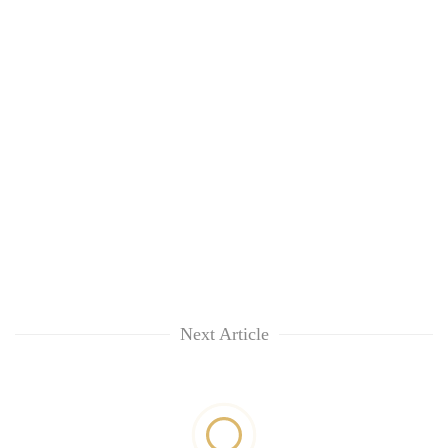
Next Article