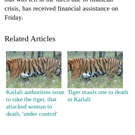
crisis, has received financial assistance on
Friday.
Related Articles
TRENDING
Mountaineering
Kailali authorities issue
Tiger mauls one to death
community
to take the tiger, that
in Kailali
bids
attacked woman to
farewell
death, 'under control'
to
Pur
Bahadur
'Yukta'