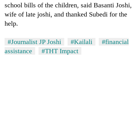
school bills of the children, said Basanti Joshi,
wife of late joshi, and thanked Subedi for the
help.
#Journalist JP Joshi
#Kailali
#financial
assistance
#THT Impact