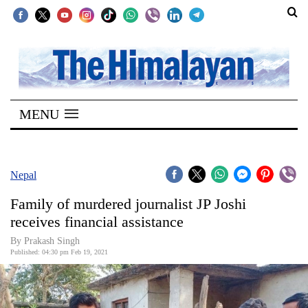
SECTIONS
Home
MENU
Kathmandu
Nepal
COVID-
Nepal
19
Family of murdered journalist JP Joshi
Covid
receives financial assistance
Connect
By
Prakash Singh
Published: 04:30 pm Feb 19, 2021
World
Opinion