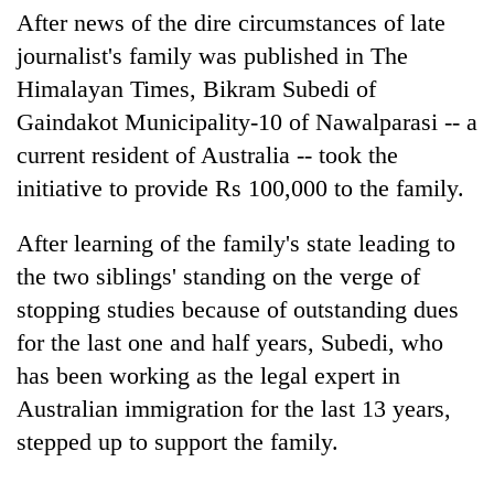
Gurung
After news of the dire circumstances of late
journalist's family was published in The
Himalayan Times, Bikram Subedi of
Badimalika's
high-
Gaindakot Municipality-10 of Nawalparasi -- a
altitude
current resident of Australia -- took the
appeal
Cancellation
grows
initiative to provide Rs 100,000 to the family.
of
beyond
IATS
the
After learning of the family's state leading to
seminar
annual
Monsoon
sparks
pilgrimage
the two siblings' standing on the verge of
eases,
dispute
heavy
stopping studies because of outstanding dues
rain
for the last one and half years, Subedi, who
risk
has been working as the legal expert in
shrinks
to
Australian immigration for the last 13 years,
parts
stepped up to support the family.
of
Koshi,
Bagmati