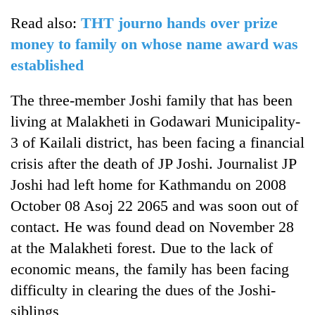
Read also:
THT journo hands over prize
money to family on whose name award was
established
The three-member Joshi family that has been
living at Malakheti in Godawari Municipality-
3 of Kailali district, has been facing a financial
crisis after the death of JP Joshi. Journalist JP
Joshi had left home for Kathmandu on 2008
October 08 Asoj 22 2065 and was soon out of
contact. He was found dead on November 28
at the Malakheti forest. Due to the lack of
economic means, the family has been facing
difficulty in clearing the dues of the Joshi-
siblings