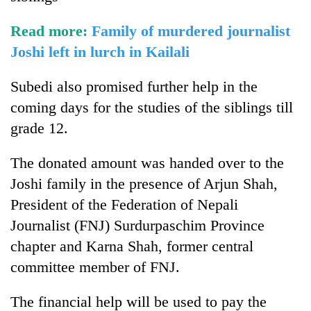
Read more:
Family of murdered journalist
Joshi left in lurch in Kailali
Subedi also promised further help in the
coming days for the studies of the siblings till
grade 12.
The donated amount was handed over to the
Joshi family in the presence of Arjun Shah,
President of the Federation of Nepali
Journalist (FNJ) Surdurpaschim Province
chapter and Karna Shah, former central
committee member of FNJ.
The financial help will be used to pay the