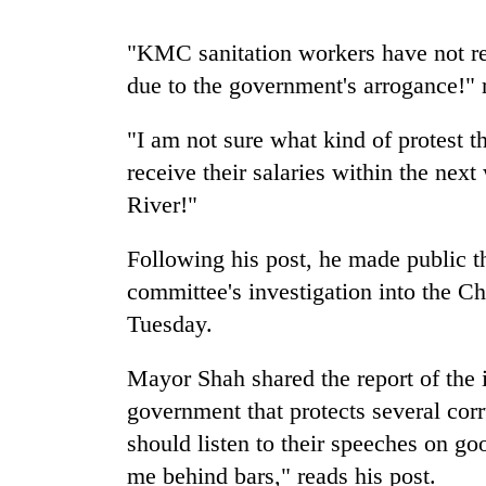
high-
altitude
"KMC sanitation workers have not rec
appeal
grows
due to the government's arrogance!" r
Mountaineering
beyond
community
the
bids
"I am not sure what kind of protest t
annual
farewell
pilgrimage
receive their salaries within the next
to
Bodies
River!"
Pur
spotted
Bahadur
at
'Yukta'
Following his post, he made public t
5,000m
Gurung
on
committee's investigation into the C
Yalung
Tuesday.
Ri,
weather
Mayor Shah shared the report of the
halts
recovery
government that protects several cor
should listen to their speeches on go
me behind bars," reads his post.