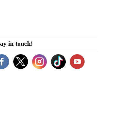
ay in touch!