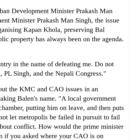
 Urban Development Minister Prakash Man
nt Minister Prakash Man Singh, the issue
rganising Kapan Khola, preserving Bal
blic property has always been on the agenda.
untry in the name of defeating me. Do not
, PL Singh, and the Nepali Congress."
about the KMC and CAO issues in an
taking Balen's name. "A local government
hamber, putting him on leave, and then puts
ot let metropolis be failed in pursuit to fail
bout conflict. How would the prime minister
ion if you asked where your CAO is on