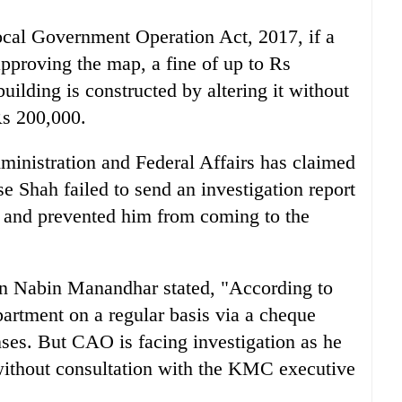
ocal Government Operation Act, 2017, if a
 approving the map, a fine of up to Rs
ilding is constructed by altering it without
Rs 200,000.
ministration and Federal Affairs has claimed
se Shah failed to send an investigation report
O and prevented him from coming to the
 Nabin Manandhar stated, "According to
epartment on a regular basis via a cheque
ses. But CAO is facing investigation as he
 without consultation with the KMC executive