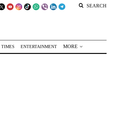
SEARCH
MORE
 TIMES
ENTERTAINMENT