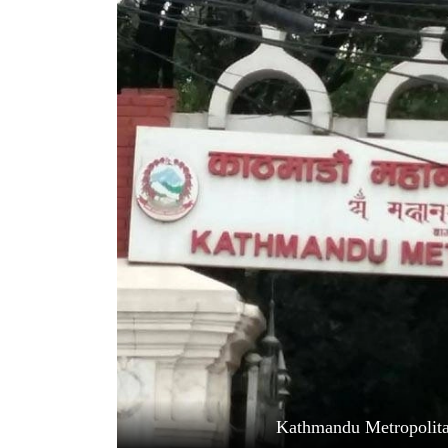
World
Cup
Sports
Entertainment
Lifestyle
Science&Tech
Blog
Environment
Health
Kathmandu Metropolita