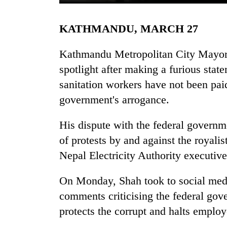
KATHMANDU, MARCH 27
Kathmandu Metropolitan City Mayor B
spotlight after making a furious stat
sanitation workers have not been paid
government's arrogance.
TRENDING
His dispute with the federal governm
Cancellation
of protests by and against the royali
of
IATS
Nepal Electricity Authority executiv
seminar
sparks
On Monday, Shah took to social medi
dispute
comments criticising the federal gov
protects the corrupt and halts employ
Badimalika's