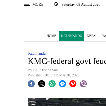
MORE
Saturday, 08 August 2026
SECTIONS
Home
Kathmandu
HOME
KATHMANDU
NEPAL
W
Nepal
COVID-
Kathmandu
19
KMC-federal govt feud
Covid
By Bal Krishna Sah
Connect
Published: 10:17 am Mar 28, 2025
World
Opinion
Business