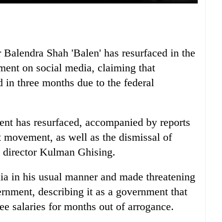
alendra Shah 'Balen' has resurfaced in the
ement on social media, claiming that
 in three months due to the federal
ent has resurfaced, accompanied by reports
st movement, as well as the dismissal of
e director Kulman Ghising.
a in his usual manner and made threatening
ernment, describing it as a government that
ee salaries for months out of arrogance.