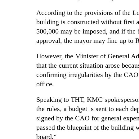
According to the provisions of the L
building is constructed without first
500,000 may be imposed, and if the bu
approval, the mayor may fine up to 
However, the Minister of General Ad
that the current situation arose becau
confirming irregularities by the CA
office.
Speaking to THT, KMC spokesperson
the rules, a budget is sent to each d
signed by the CAO for general expen
passed the blueprint of the building
board."