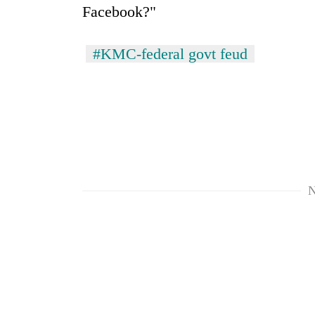
Facebook?"
#KMC-federal govt feud
N