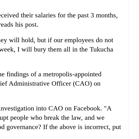
eived their salaries for the past 3 months,
eads his post.
hey will hold, but if our employees do not
 week, I will bury them all in the Tukucha
he findings of a metropolis-appointed
hief Administrative Officer (CAO) on
 investigation into CAO on Facebook. "A
rupt people who break the law, and we
od governance? If the above is incorrect, put