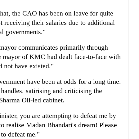
hat, the CAO has been on leave for quite
 receiving their salaries due to additional
cal governments."
e mayor communicates primarily through
he mayor of KMC had dealt face-to-face with
d not have existed."
ernment have been at odds for a long time.
handles, satirising and criticising the
Sharma Oli-led cabinet.
ister, you are attempting to defeat me by
 to realise Madan Bhandari's dream! Please
 to defeat me."