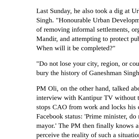
Last Sunday, he also took a dig at
Singh. "Honourable Urban Developme
of removing informal settlements, o
Mandir, and attempting to protect pu
When will it be completed?"
"Do not lose your city, region, or co
bury the history of Ganeshman Singh
PM Oli, on the other hand, talked 
interview with Kantipur TV without 
stops CAO from work and locks his c
Facebook status: 'Prime minister, do n
mayor.' The PM then finally knows a
perceive the reality of such a situat