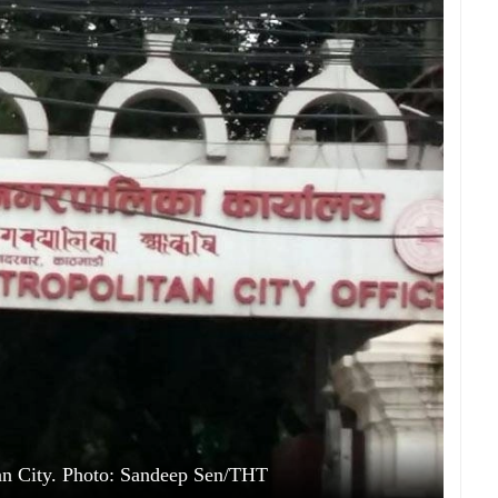
n City. Photo: Sandeep Sen/THT