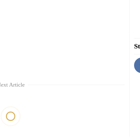
St
ext Article