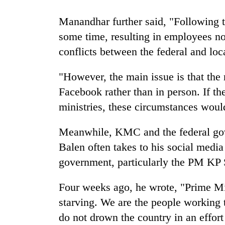
Manandhar further said, "Following t
some time, resulting in employees not
conflicts between the federal and lo
"However, the main issue is that th
Facebook rather than in person. If t
ministries, these circumstances woul
Meanwhile, KMC and the federal gov
Balen often takes to his social media 
government, particularly the PM KP 
Four weeks ago, he wrote, "Prime Min
starving. We are the people working
do not drown the country in an effort