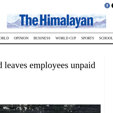
ORLD
OPINION
BUSINESS
WORLD CUP
SPORTS
SCHOOL
 leaves employees unpaid