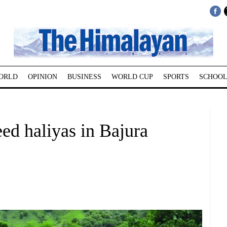
ORLD
OPINION
BUSINESS
WORLD CUP
SPORTS
SCHOOL
eed haliyas in Bajura