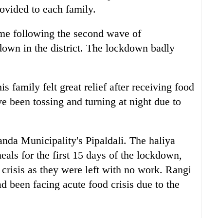
ovided to each family.
time following the second wave of
down in the district. The lockdown badly
s family felt great relief after receiving food
e been tossing and turning at night due to
anda Municipality's Pipaldali. The haliya
als for the first 15 days of the lockdown,
d crisis as they were left with no work. Rangi
ad been facing acute food crisis due to the