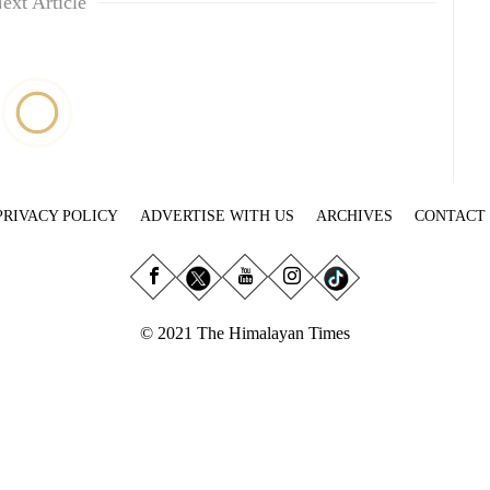
ext Article
PRIVACY POLICY
ADVERTISE WITH US
ARCHIVES
CONTACT
© 2021 The Himalayan Times