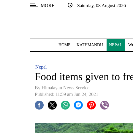
MORE
Saturday, 08 August 2026
SECTIONS
Home
Kathmandu
HOME
KATHMANDU
NEPAL
W
Nepal
COVID-
Nepal
19
Food items given to fr
Covid
By
Himalayan News Service
Connect
Published: 11:59 am Jun 24, 2021
World
Opinion
Business