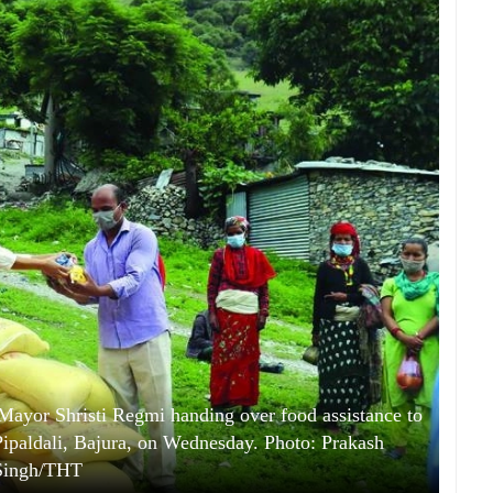
ayor Shristi Regmi handing over food assistance to
ipaldali, Bajura, on Wednesday. Photo: Prakash
Singh/THT