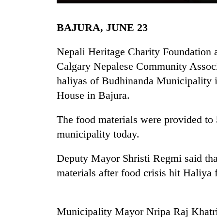
BAJURA, JUNE 23
Nepali Heritage Charity Foundatio
Calgary Nepalese Community Associat
haliyas of Budhinanda Municipality
House in Bajura.
TRENDING
The food materials were provided to 5
municipality today.
Deputy Mayor Shristi Regmi said tha
materials after food crisis hit Haliya 
Municipality Mayor Nripa Raj Khatri s