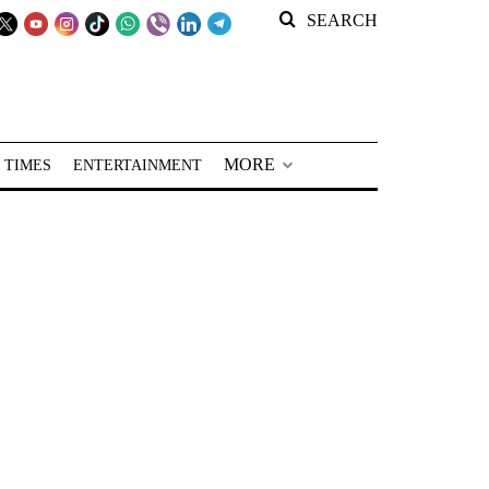
SEARCH
MORE
 TIMES
ENTERTAINMENT