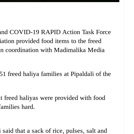
n and COVID-19 RAPID Action Task Force
ion provided food items to the freed
 in coordination with Madimalika Media
1 freed haliya families at Pipaldali of the
t freed haliyas were provided with food
families hard.
aid that a sack of rice, pulses, salt and