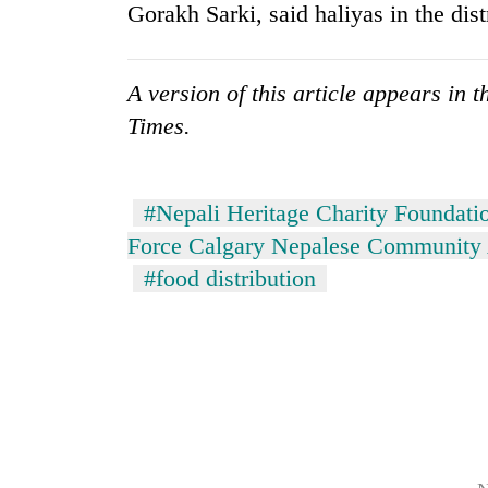
Gorakh Sarki, said haliyas in the dist
A version of this article appears in
Times.
#Nepali Heritage Charity Foundati
Force Calgary Nepalese Community 
#food distribution