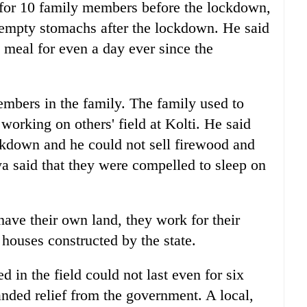
for 10 family members before the lockdown,
 empty stomachs after the lockdown. He said
l meal for even a day ever since the
mbers in the family. The family used to
 working on others' field at Kolti. He said
ckdown and he could not sell firewood and
ya said that they were compelled to sleep on
 have their own land, they work for their
houses constructed by the state.
 in the field could not last even for six
nded relief from the government. A local,