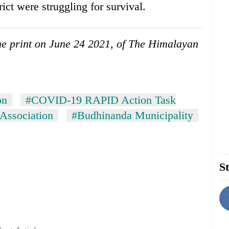
rict were struggling for survival.
 the print on June 24 2021, of The Himalayan
on
#COVID-19 RAPID Action Task
Association
#Budhinanda Municipality
St