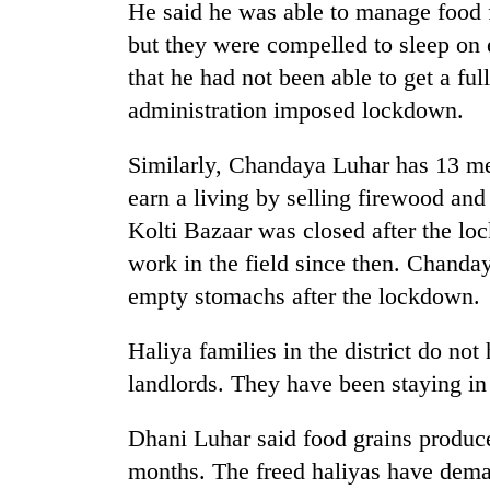
He said he was able to manage food 
but they were compelled to sleep on
that he had not been able to get a ful
administration imposed lockdown.
Similarly, Chandaya Luhar has 13 me
earn a living by selling firewood and
Kolti Bazaar was closed after the lo
work in the field since then. Chanda
empty stomachs after the lockdown.
Haliya families in the district do not
landlords. They have been staying in 
Dhani Luhar said food grains produced
months. The freed haliyas have dema