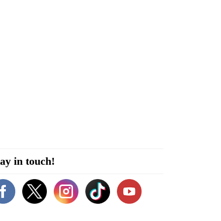
ay in touch!