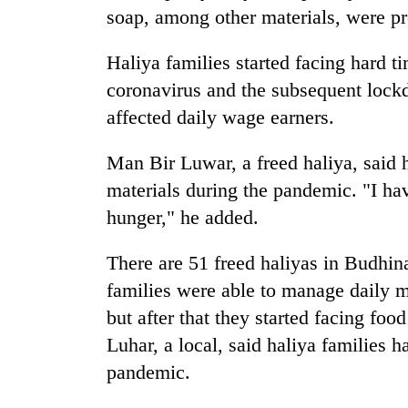
soap, among other materials, were pr
Haliya families started facing hard 
coronavirus and the subsequent lock
affected daily wage earners.
Man Bir Luwar, a freed haliya, said hi
materials during the pandemic. "I hav
hunger," he added.
There are 51 freed haliyas in Budhin
families were able to manage daily me
but after that they started facing foo
Luhar, a local, said haliya families h
pandemic.