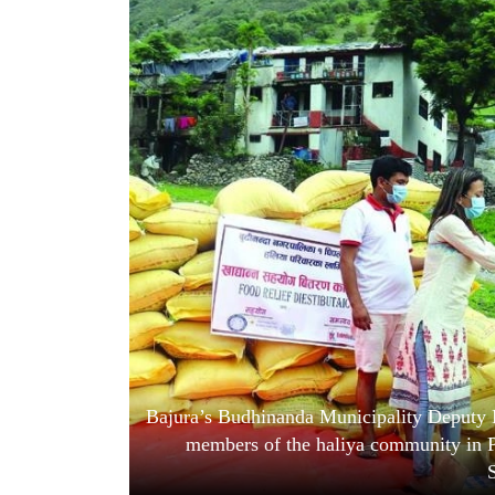
World
Cup
Sports
Entertainment
Lifestyle
Science&Tech
Blog
Environment
Health
Bajura’s Budhinanda Municipality Deputy M
members of the haliya community in P