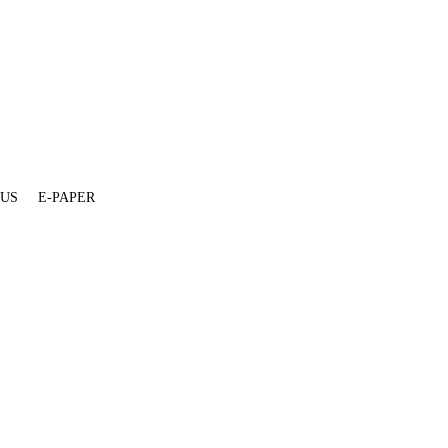
 US
E-PAPER