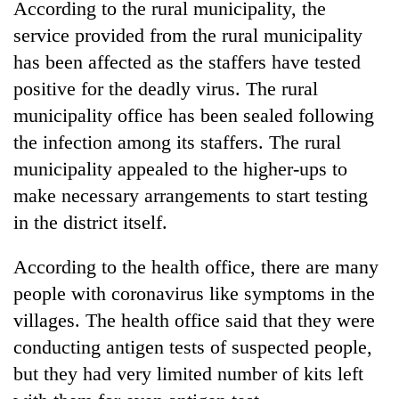
According to the rural municipality, the
service provided from the rural municipality
has been affected as the staffers have tested
positive for the deadly virus. The rural
municipality office has been sealed following
the infection among its staffers. The rural
municipality appealed to the higher-ups to
make necessary arrangements to start testing
in the district itself.
According to the health office, there are many
people with coronavirus like symptoms in the
villages. The health office said that they were
conducting antigen tests of suspected people,
but they had very limited number of kits left