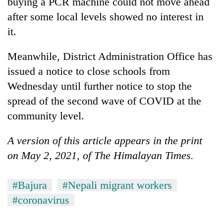
buying a PCR machine could not move ahead
after some local levels showed no interest in
it.
Meanwhile, District Administration Office has
issued a notice to close schools from
Wednesday until further notice to stop the
spread of the second wave of COVID at the
community level.
A version of this article appears in the print
on May 2, 2021, of The Himalayan Times.
#Bajura
#Nepali migrant workers
#coronavirus