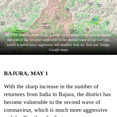
Business
World
Cup
Sports
With the sharp increase in the number of returnees from India in Bajura,
Entertainment
the district has become vulnerable to the second wave of coronavirus,
which is much more aggressive and deadlier than the first one. Image:
Lifestyle
Google maps
Science&Tech
Blog
BAJURA, MAY 1
Environment
With the sharp increase in the number of
Health
returnees from India in Bajura, the district has
become vulnerable to the second wave of
coronavirus, which is much more aggressive