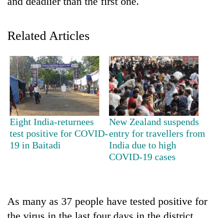
and deadlier than the first one.
Related Articles
TRENDING
Eight India-returnees
New Zealand suspends
test positive for COVID-
entry for travellers from
Cancellation
19 in Baitadi
India due to high
of
COVID-19 cases
IATS
seminar
sparks
dispute
As many as 37 people have tested positive for
the virus in the last four days in the district.