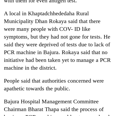
with them for even antigen test.
A local in Khaptadchhededaha Rural
Municipality Dhan Rokaya said that there
were many people with COV- ID like
symptoms, but they had not gone for tests. He
said they were deprived of tests due to lack of
PCR machine in Bajura. Rokaya said that no
initiative had been taken yet to manage a PCR
machine in the district.
People said that authorities concerned were
apathetic towards the public.
Bajura Hospital Management Committee
Chairman Bharat Thapa said the process of