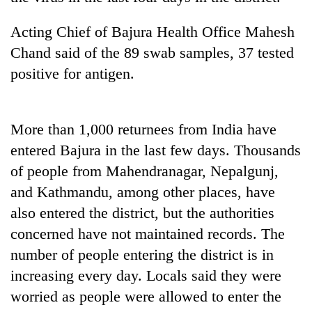
Badimalika's
high-
Acting Chief of Bajura Health Office Mahesh
altitude
Chand said of the 89 swab samples, 37 tested
appeal
Mountaineering
grows
positive for antigen.
community
beyond
bids
the
farewell
annual
Bodies
to
More than 1,000 returnees from India have
pilgrimage
spotted
Pur
at
entered Bajura in the last few days. Thousands
Bahadur
5,000m
'Yukta'
of people from Mahendranagar, Nepalgunj,
on
Gurung
and Kathmandu, among other places, have
Yalung
Ri,
also entered the district, but the authorities
weather
concerned have not maintained records. The
halts
recovery
number of people entering the district is in
increasing every day. Locals said they were
worried as people were allowed to enter the