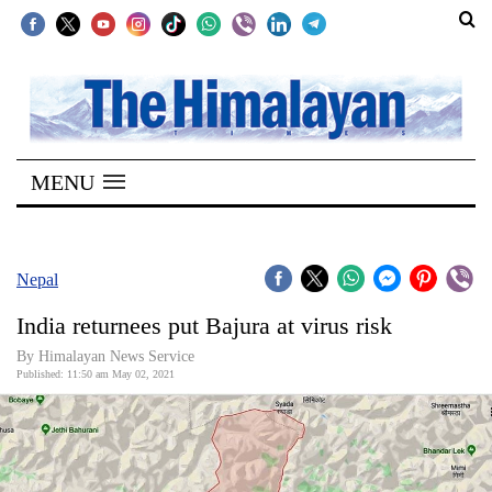
SECTIONS
Home
MENU
Kathmandu
Nepal
COVID-
Nepal
19
India returnees put Bajura at virus risk
Covid
By
Himalayan News Service
Connect
Published: 11:50 am May 02, 2021
World
Opinion