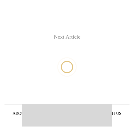
Next Article
ABOUT US
PRIVACY POLICY
ADVERTISE WITH US
ARCHIVES
CONTACT US
E-PAPER