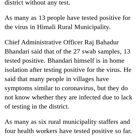
district without any test.
As many as 13 people have tested positive for
the virus in Himali Rural Municipality.
Chief Administrative Officer Raj Bahadur
Bhandari said that of the 27 swab samples, 13
tested positive. Bhandari himself is in home
isolation after testing positive for the virus. He
said that many people in villages have
symptoms similar to coronavirus, but they do
not know whether they are infected due to lack
of testing in the district.
As many as six rural municipality staffers and
four health workers have tested positive so far.