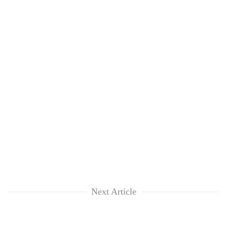
Next Article