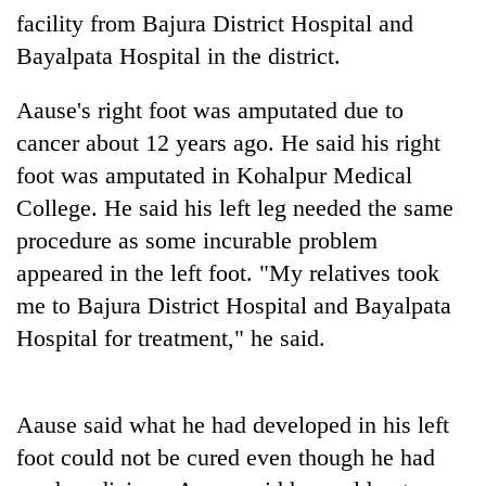
days,
facility from Bajura District Hospital and
nears
Bayalpata Hospital in the district.
Rs
3
lakh
Aause's right foot was amputated due to
mark
cancer about 12 years ago. He said his right
foot was amputated in Kohalpur Medical
One
College. He said his left leg needed the same
killed,
procedure as some incurable problem
19
injured
appeared in the left foot. "My relatives took
Heavy
in
me to Bajura District Hospital and Bayalpata
rain,
Gwarko
gusty
Hospital for treatment," he said.
bus
winds
crash
20
to
kg
hit
suspected
western
Aause said what he had developed in his left
charas
Nepal
foot could not be cured even though he had
seized
as
from