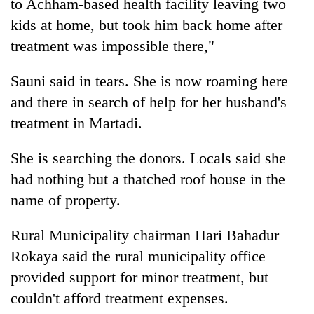
to Achham-based health facility leaving two
kids at home, but took him back home after
treatment was impossible there,"
Sauni said in tears. She is now roaming here
and there in search of help for her husband's
treatment in Martadi.
She is searching the donors. Locals said she
had nothing but a thatched roof house in the
name of property.
Rural Municipality chairman Hari Bahadur
Rokaya said the rural municipality office
provided support for minor treatment, but
couldn't afford treatment expenses.