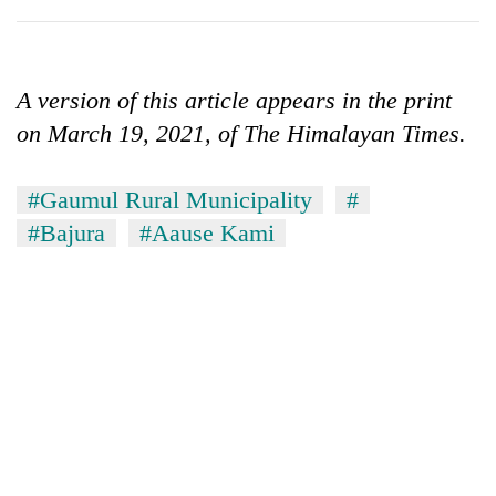
A version of this article appears in the print
on March 19, 2021, of The Himalayan Times.
#Gaumul Rural Municipality
#
#Bajura
#Aause Kami