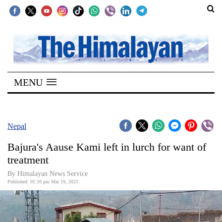
SECTIONS
Home
MENU
Kathmandu
Nepal
COVID-
Nepal
19
Bajura's Aause Kami left in lurch for want of
Covid
treatment
Connect
By
Himalayan News Service
Published: 01:10 pm Mar 19, 2021
World
Opinion