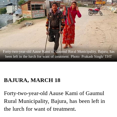
Business
World
Cup
Sports
Entertainment
Lifestyle
Forty-two-year-old Aause Kami of Gaumul Rural Municipality, Bajura, has
been left in the lurch for want of treatment. Photo: Prakash Singh/ THT
Science&Tech
Blog
BAJURA, MARCH 18
Environment
Health
Forty-two-year-old Aause Kami of Gaumul
Rural Municipality, Bajura, has been left in
the lurch for want of treatment.