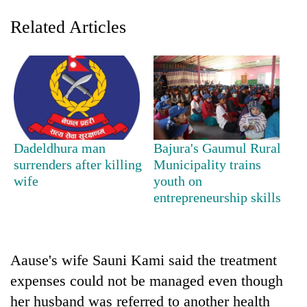
Related Articles
Dadeldhura man
Bajura's Gaumul Rural
surrenders after killing
Municipality trains
TRENDING
wife
youth on
entrepreneurship skills
Gold
soars
Rs
12,200
per
Aause's wife Sauni Kami said the treatment
tola
expenses could not be managed even though
in
her husband was referred to another health
two