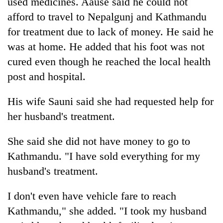
used medicines. Aause said he could not
monsoon
two
stays
afford to travel to Nepalgunj and Kathmandu
men
active
in
for treatment due to lack of money. He said he
Chitwan
was at home. He added that his foot was not
cured even though he reached the local health
post and hospital.
His wife Sauni said she had requested help for
her husband's treatment.
She said she did not have money to go to
Kathmandu. "I have sold everything for my
husband's treatment.
I don't even have vehicle fare to reach
Kathmandu," she added. "I took my husband