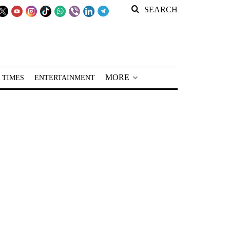
SEARCH
MORE
 TIMES
ENTERTAINMENT