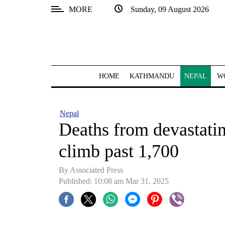
MORE
Sunday, 09 August 2026
SECTIONS
Home
Kathmandu
HOME
KATHMANDU
NEPAL
W
Nepal
COVID-
Nepal
19
Deaths from devastati
Covid
climb past 1,700
Connect
By Associated Press
World
Published: 10:08 am Mar 31, 2025
Opinion
Business