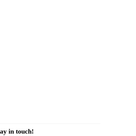
ay in touch!