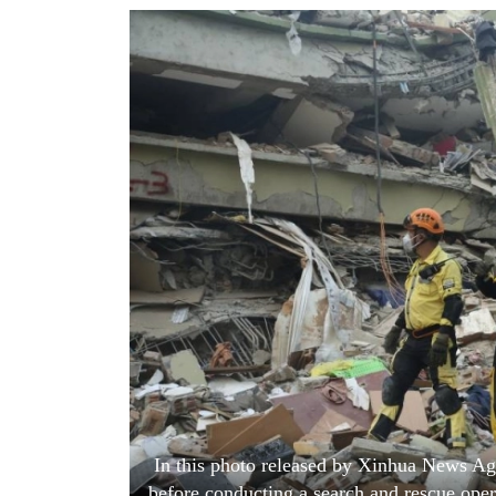
World
Cup
Sports
Entertainment
Lifestyle
Science&Tech
Blog
Environment
Health
In this photo released by Xinhua News Age
before conducting a search and rescue oper