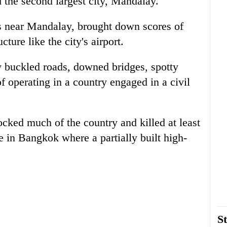
 the second largest city, Mandalay.
s near Mandalay, brought down scores of
ture like the city's airport.
y buckled roads, downed bridges, spotty
 operating in a country engaged in a civil
ocked much of the country and killed at least
e in Bangkok where a partially built high-
St