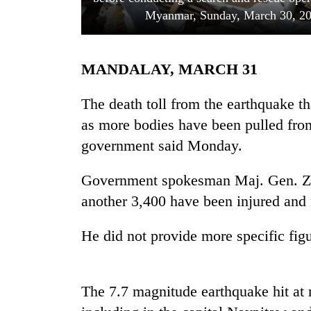
Myanmar, Sunday, March 30, 2
MANDALAY, MARCH 31
The death toll from the earthquake t
as more bodies have been pulled from 
government said Monday.
TRENDING
Government spokesman Maj. Gen. Za
Three
arrested
another 3,400 have been injured and
in
Kathmandu
He did not provide more specific figu
for
online
betting,
crypto
The 7.7 magnitude earthquake hit at
transactions