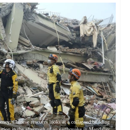
ncy, Chinese rescuers looks at a collapsed building
ation in the aftermath of an earthquake in Mandalay,