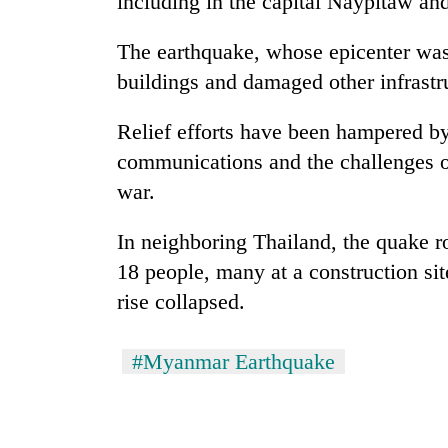
including in the capital Naypitaw and
Rain
The earthquake, whose epicenter wa
to
buildings and damaged other infrastruc
continue
across
Relief efforts have been hampered b
Nepal
Gold
as
communications and the challenges of
price
far-
rises
war.
west
Rs
temperatures
4,800
climb
In neighboring Thailand, the quake r
My
per
to
Malaka
18 people, many at a construction sit
tola
37°C
Adversaries:
rise collapsed.
You
do
not
#Myanmar Earthquake
need
meditation
to
awaken