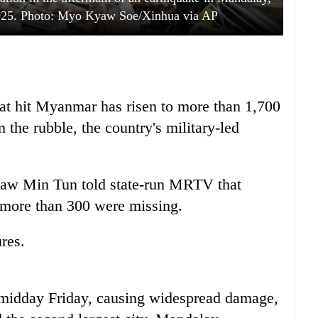
025. Photo: Myo Kyaw Soe/Xinhua via AP
hat hit Myanmar has risen to more than 1,700
the rubble, the country's military-led
w Min Tun told state-run MRTV that
 more than 300 were missing.
res.
 midday Friday, causing widespread damage,