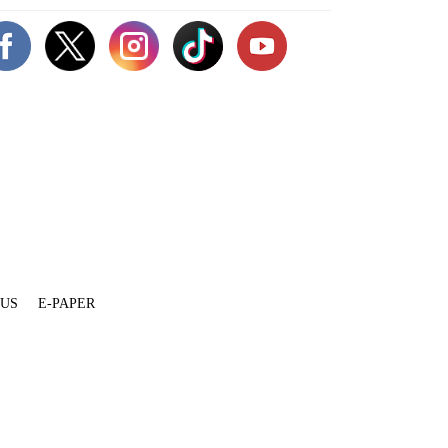
 US
E-PAPER