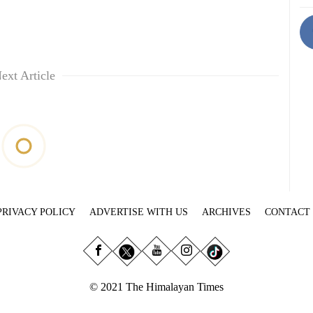
ext Article
PRIVACY POLICY
ADVERTISE WITH US
ARCHIVES
CONTACT
© 2021 The Himalayan Times