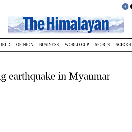
ORLD
OPINION
BUSINESS
WORLD CUP
SPORTS
SCHOOL
ng earthquake in Myanmar