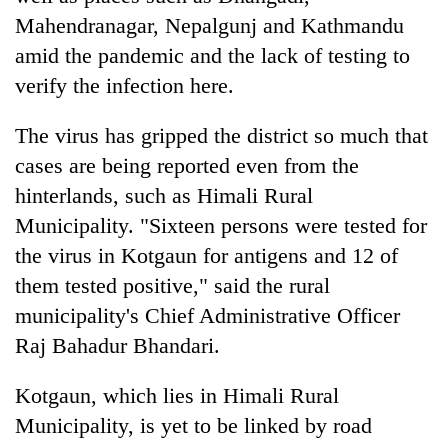
Mahendranagar, Nepalgunj and Kathmandu
amid the pandemic and the lack of testing to
verify the infection here.
The virus has gripped the district so much that
cases are being reported even from the
hinterlands, such as Himali Rural
Municipality. "Sixteen persons were tested for
the virus in Kotgaun for antigens and 12 of
them tested positive," said the rural
municipality's Chief Administrative Officer
Raj Bahadur Bhandari.
Kotgaun, which lies in Himali Rural
Municipality, is yet to be linked by road