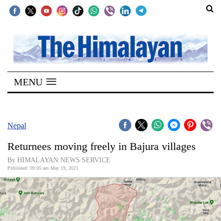
SECTIONS
Home
MENU
Kathmandu
Nepal
COVID-
Nepal
19
Returnees moving freely in Bajura villages
Covid
By HIMALAYAN NEWS SERVICE
Connect
Published: 09:05 am May 19, 2021
World
Opinion