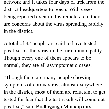
network and it takes four days of trek from the
district headquarters to reach. With cases
being reported even in this remote area, there
are concerns about the virus spreading rapidly
in the district.
A total of 42 people are said to have tested
positive for the virus in the rural municipality.
Though every one of them appears to be
normal, they are all asymptomatic cases.
"Though there are many people showing
symptoms of coronavirus, almost everywhere
in the district, most of them are reluctant to get
tested for fear that the test result will come out
positive," said Budhiganga Municipality