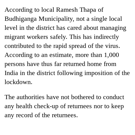
Gurung
According to local Ramesh Thapa of
Budhiganga Municipality, not a single local
Badimalika's
level in the district has cared about managing
high-
migrant workers safely. This has indirectly
altitude
appeal
contributed to the rapid spread of the virus.
Cancellation
grows
of
According to an estimate, more than 1,000
beyond
IATS
the
persons have thus far returned home from
seminar
annual
Monsoon
India in the district following imposition of the
sparks
pilgrimage
eases,
dispute
lockdown.
heavy
rain
risk
The authorities have not bothered to conduct
shrinks
any health check-up of returnees nor to keep
to
any record of the returnees.
parts
of
Koshi,
Bagmati