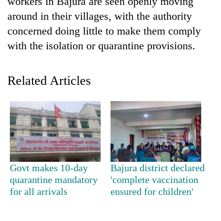
workers in Bajura are seen openly moving
around in their villages, with the authority
concerned doing little to make them comply
with the isolation or quarantine provisions.
Related Articles
TRENDING
Mountaineering
community
bids
Govt makes 10-day
Bajura district declared
farewell
quarantine mandatory
'complete vaccination
to
for all arrivals
ensured for children'
Pur
Bahadur
'Yukta'