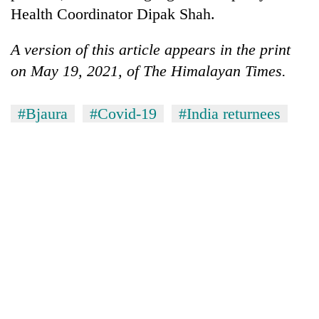
Health Coordinator Dipak Shah.
A version of this article appears in the print
on May 19, 2021, of The Himalayan Times.
#Bjaura
#Covid-19
#India returnees