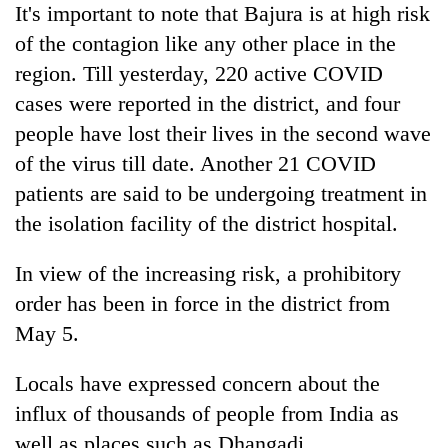
It's important to note that Bajura is at high risk
of the contagion like any other place in the
region. Till yesterday, 220 active COVID
cases were reported in the district, and four
people have lost their lives in the second wave
of the virus till date. Another 21 COVID
patients are said to be undergoing treatment in
the isolation facility of the district hospital.
In view of the increasing risk, a prohibitory
order has been in force in the district from
May 5.
Locals have expressed concern about the
influx of thousands of people from India as
well as places such as Dhangadi,