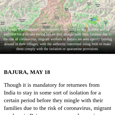
Business
World
Cup
Sports
Though it is mandatory for returnees from India to stay in some sort of
isolation for a certain period before they mingle with their families due to
Entertainment
the risk of coronavirus, migrant workers in Bajura are seen openly moving
around in their villages, with the authority concerned doing little to make
Lifestyle
them comply with the isolation or quarantine provisions.
Science&Tech
Blog
BAJURA, MAY 18
Environment
Though it is mandatory for returnees from
Health
India to stay in some sort of isolation for a
certain period before they mingle with their
families due to the risk of coronavirus, migrant