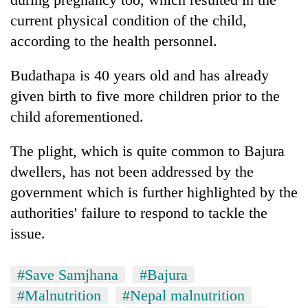
current physical condition of the child,
according to the health personnel.
Budathapa is 40 years old and has already
given birth to five more children prior to the
child aforementioned.
The plight, which is quite common to Bajura
dwellers, has not been addressed by the
government which is further highlighted by the
authorities' failure to respond to tackle the
issue.
#Save Samjhana
#Bajura
#Malnutrition
#Nepal malnutrition