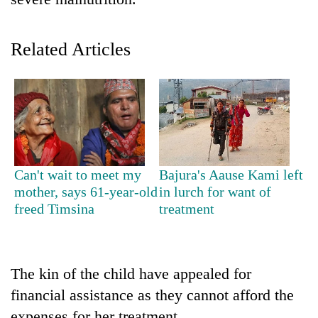
Related Articles
TRENDING
Can't wait to meet my
Bajura's Aause Kami left
mother, says 61-year-old
in lurch for want of
Silent
freed Timsina
treatment
for
years,
Hetauda
Textile
The kin of the child have appealed for
Industry's
financial assistance as they cannot afford the
looms
start
expenses for her treatment.