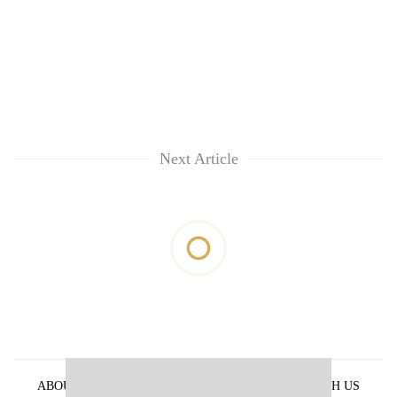
Next Article
ABOUT US
PRIVACY POLICY
ADVERTISE WITH US