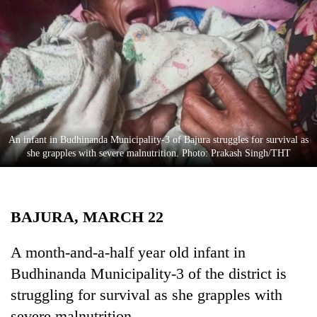
Business
World
Cup
Sports
Entertainment
Lifestyle
An infant in Budhinanda Municipality-3 of Bajura struggles for survival as
she grapples with severe malnutrition. Photo: Prakash Singh/THT
Science&Tech
Blog
BAJURA, MARCH 22
Environment
Health
A month-and-a-half year old infant in
Budhinanda Municipality-3 of the district is
struggling for survival as she grapples with
severe malnutrition.