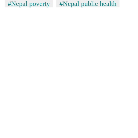
#Nepal poverty
#Nepal public health