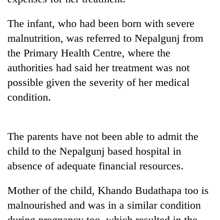
running
again
The infant, who had been born with severe
malnutrition, was referred to Nepalgunj from
55
the Primary Health Centre, where the
young
authorities had said her treatment was not
leaders
selected
possible given the severity of her medical
for
condition.
2026
USYC
Nepal
cohort
The parents have not been able to admit the
child to the Nepalgunj based hospital in
absence of adequate financial resources.
Mother of the child, Khando Budathapa too is
malnourished and was in a similar condition
during pregnancy too, which resulted in the