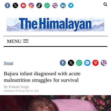
SECTIONS
Home
MENU
Kathmandu
Nepal
COVID-
Nepal
19
Bajura infant diagnosed with acute
Covid
malnutrition struggles for survival
Connect
By
Prakash Singh
Published: 09:18 pm Mar 22, 2021
World
Opinion