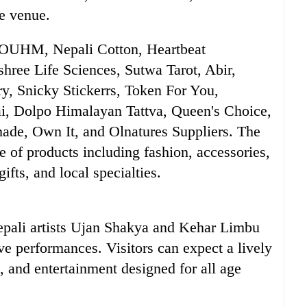
he venue.
es OUHM, Nepali Cotton, Heartbeat
shree Life Sciences, Sutwa Tarot, Abir,
y, Snicky Stickerrs, Token For You,
rai, Dolpo Himalayan Tattva, Queen's Choice,
ade, Own It, and Olnatures Suppliers. The
e of products including fashion, accessories,
fts, and local specialties.
epali artists Ujan Shakya and Kehar Limbu
ive performances. Visitors can expect a lively
 and entertainment designed for all age