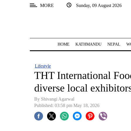
MORE
Sunday, 09 August 2026
SECTIONS
Home
Kathmandu
HOME
KATHMANDU
NEPAL
W
Nepal
COVID-
Lifestyle
19
THT International Food
Covid
diverse local exhibitor
Connect
By Shivangi Agarwal
World
Published: 03:58 pm May 18, 2026
Opinion
Business