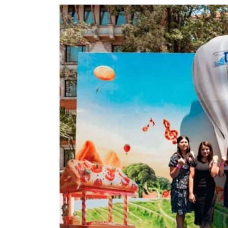
World
Cup
Sports
Entertainment
Lifestyle
Science&Tech
Blog
Environment
Health