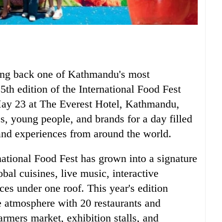
ring back one of Kathmandu's most
15th edition of the International Food Fest
May 23 at The Everest Hotel, Kathmandu,
es, young people, and brands for a day filled
and experiences from around the world.
rnational Food Fest has grown into a signature
bal cuisines, live music, interactive
ces under one roof. This year's edition
e atmosphere with 20 restaurants and
armers market, exhibition stalls, and