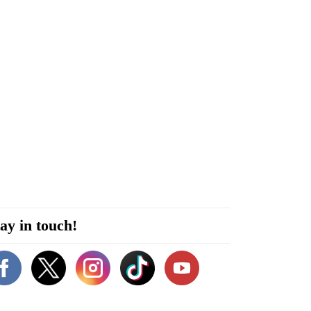
ay in touch!