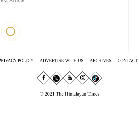
ext Article
PRIVACY POLICY
ADVERTISE WITH US
ARCHIVES
CONTACT
© 2021 The Himalayan Times