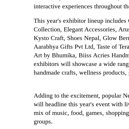
Three
interactive experiences throughout t
arrested
in
This year's exhibitor lineup includ
Kathmandu
for
Collection, Elegant Accessories, Aru
Rain
online
to
Kysto Craft, Shoes Nepal, Glow Berr
betting,
continue
crypto
Aarabhya Gifts Pvt Ltd, Taste of Te
across
transactions
Nepal
Art by Bhumika, Biiss Acries Handm
My
as
exhibitors will showcase a wide rang
Malaka
far-
Adversaries:
handmade crafts, wellness products, gi
west
You
temperatures
do
climb
not
to
need
Adding to the excitement, popular N
37°C
meditation
will headline this year's event with l
to
mix of music, food, games, shopping,
awaken
awareness
groups.