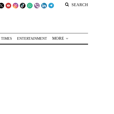
SEARCH
MORE
 TIMES
ENTERTAINMENT