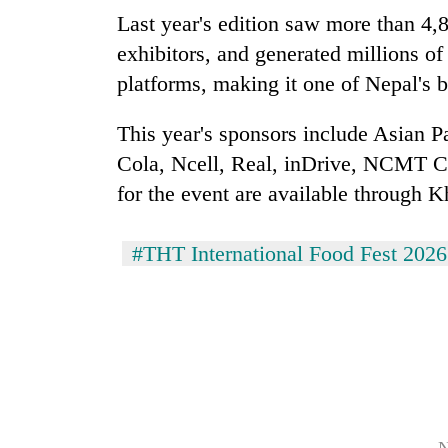
Last year's edition saw more than 4,8
exhibitors, and generated millions o
platforms, making it one of Nepal's b
This year's sponsors include Asian 
Cola, Ncell, Real, inDrive, NCMT Co
for the event are available through Kh
#THT International Food Fest 2026