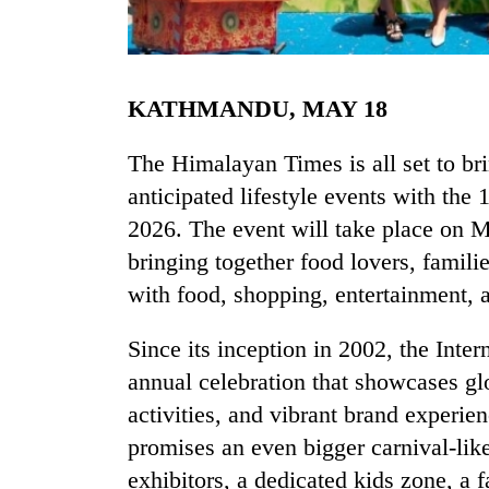
KATHMANDU, MAY 18
The Himalayan Times is all set to b
anticipated lifestyle events with the 
2026. The event will take place on 
TRENDING
bringing together food lovers, famili
Gold
with food, shopping, entertainment, 
price
rises
Since its inception in 2002, the Inte
Rs
4,800
annual celebration that showcases glo
per
activities, and vibrant brand experien
tola
promises an even bigger carnival-lik
exhibitors, a dedicated kids zone, a f