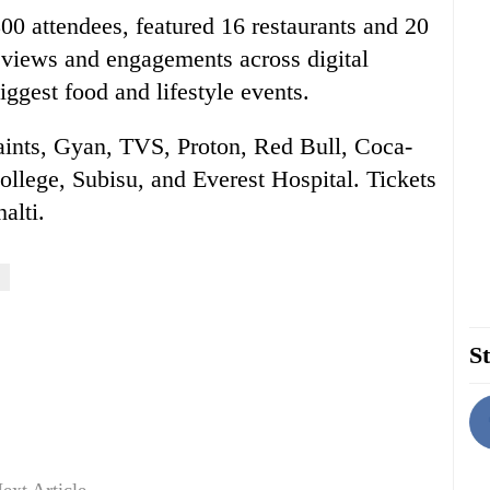
00 attendees, featured 16 restaurants and 20
f views and engagements across digital
iggest food and lifestyle events.
Paints, Gyan, TVS, Proton, Red Bull, Coca-
llege, Subisu, and Everest Hospital. Tickets
alti.
St