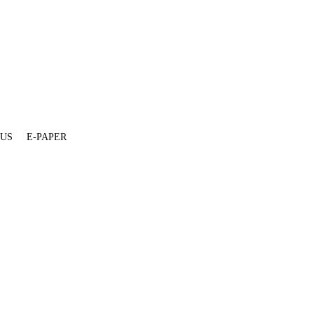
 US
E-PAPER