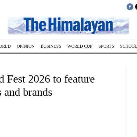
ORLD
OPINION
BUSINESS
WORLD CUP
SPORTS
SCHOOL
 Fest 2026 to feature
s and brands