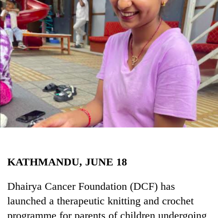
Business
World
Cup
Sports
Entertainment
Lifestyle
Science&Tech
Blog
Environment
KATHMANDU, JUNE 18
Health
Dhairya Cancer Foundation (DCF) has
launched a therapeutic knitting and crochet
programme for parents of children undergoing