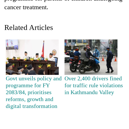
cancer treatment.
Related Articles
TRENDING
Govt unveils policy and
Over 2,400 drivers fined
Three-
programme for FY
for traffic rule violations
day
2083/84, prioritises
in Kathmandu Valley
search
reforms, growth and
ends
digital transformation
with
former
Kapilvastu
mayor