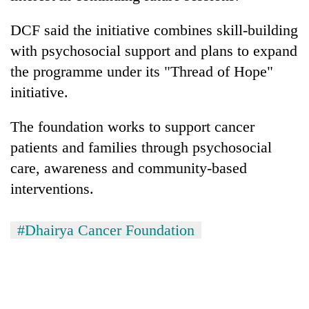
Asian
financial
DCF said the initiative combines skill-building
crisis
with psychosocial support and plans to expand
the programme under its "Thread of Hope"
initiative.
The foundation works to support cancer
patients and families through psychosocial
care, awareness and community-based
interventions.
#Dhairya Cancer Foundation