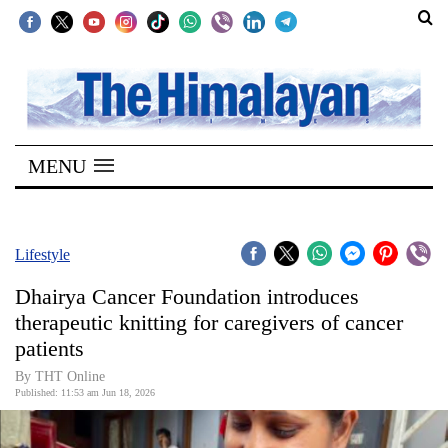
SECTIONS
Home
MENU
Kathmandu
Nepal
COVID-
Lifestyle
19
Dhairya Cancer Foundation introduces
Covid
therapeutic knitting for caregivers of cancer
Connect
patients
World
By THT Online
Published: 11:53 am Jun 18, 2026
Opinion