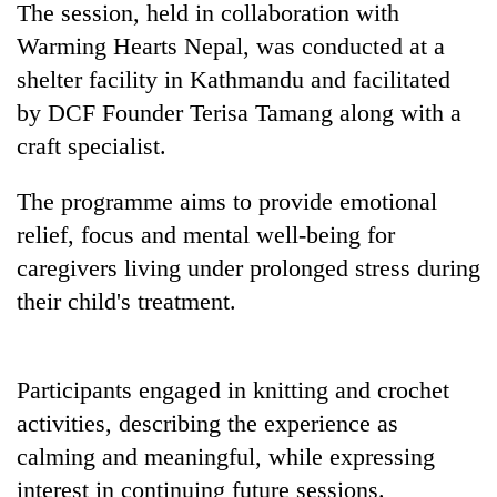
The session, held in collaboration with
found
dead
Warming Hearts Nepal, was conducted at a
in
shelter facility in Kathmandu and facilitated
forest
by DCF Founder Terisa Tamang along with a
craft specialist.
Ginger
is
The programme aims to provide emotional
paying
better,
relief, focus and mental well-being for
Don't
and
caregivers living under prolonged stress during
scare
Ilam
away
farmers
their child's treatment.
the
are
Banking
investors
planting
stability
Nepal
more
in
needs
Participants engaged in knitting and crochet
Nepal:
activities, describing the experience as
Lessons
from
calming and meaningful, while expressing
the
interest in continuing future sessions.
1997