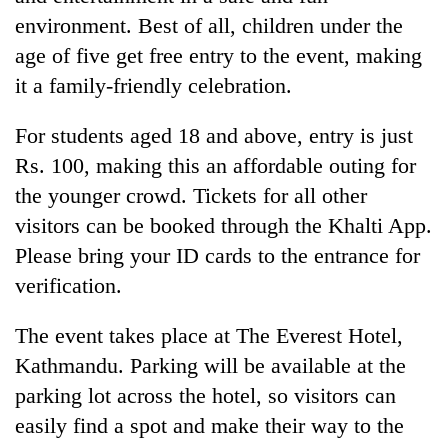
environment. Best of all, children under the
age of five get free entry to the event, making
it a family-friendly celebration.
For students aged 18 and above, entry is just
Rs. 100, making this an affordable outing for
the younger crowd. Tickets for all other
visitors can be booked through the Khalti App.
Please bring your ID cards to the entrance for
verification.
The event takes place at The Everest Hotel,
Kathmandu. Parking will be available at the
parking lot across the hotel, so visitors can
easily find a spot and make their way to the