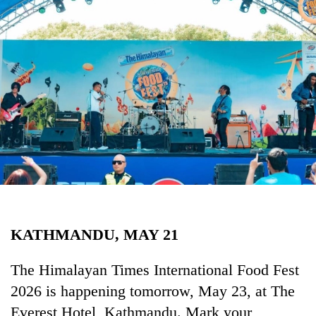
Business
World
Cup
Sports
Entertainment
Lifestyle
Science&Tech
Blog
Environment
KATHMANDU, MAY 21
Health
The Himalayan Times International Food Fest
2026 is happening tomorrow, May 23, at The
Everest Hotel, Kathmandu. Mark your