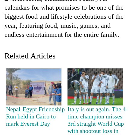
calendars for what promises to be one of the
biggest food and lifestyle celebrations of the
year, featuring food, music, games, and
endless entertainment for the entire family.
Related Articles
TRENDING
Silent
for
years,
Hetauda
Nepal-Egypt Friendship
Italy is out again. The 4-
Textile
Run held in Cairo to
time champion misses
Industry's
mark Everest Day
3rd straight World Cup
looms
with shootout loss in
start