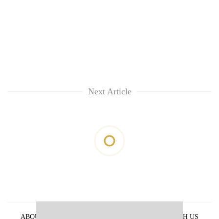
Next Article
ABOUT US
PRIVACY POLICY
ADVERTISE WITH US