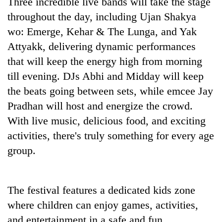
Three incredible live bands will take the stage
throughout the day, including Ujan Shakya
wo: Emerge, Kehar & The Lunga, and Yak
Attyakk, delivering dynamic performances
that will keep the energy high from morning
till evening. DJs Abhi and Midday will keep
the beats going between sets, while emcee Jay
Pradhan will host and energize the crowd.
With live music, delicious food, and exciting
activities, there's truly something for every age
group.
The festival features a dedicated kids zone
where children can enjoy games, activities,
and entertainment in a safe and fun