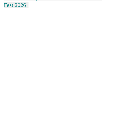
Fest 2026