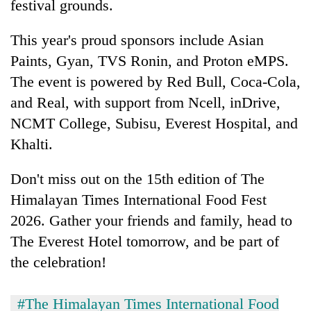
festival grounds.
This year's proud sponsors include Asian
Paints, Gyan, TVS Ronin, and Proton eMPS.
The event is powered by Red Bull, Coca-Cola,
and Real, with support from Ncell, inDrive,
NCMT College, Subisu, Everest Hospital, and
Khalti.
Don't miss out on the 15th edition of The
Himalayan Times International Food Fest
2026. Gather your friends and family, head to
The Everest Hotel tomorrow, and be part of
the celebration!
#The Himalayan Times International Food