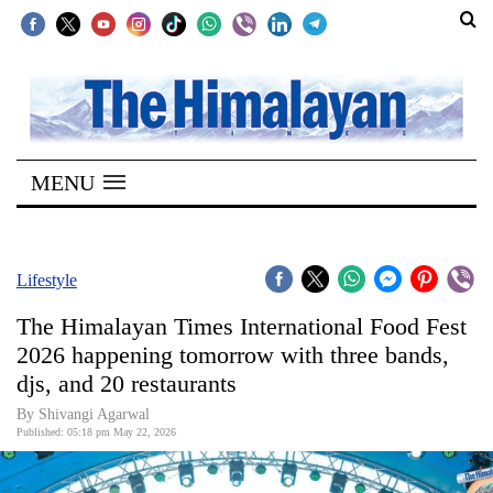
SECTIONS
Home
MENU
Kathmandu
Nepal
COVID-
Lifestyle
19
The Himalayan Times International Food Fest
Covid
2026 happening tomorrow with three bands,
Connect
djs, and 20 restaurants
World
By Shivangi Agarwal
Published: 05:18 pm May 22, 2026
Opinion