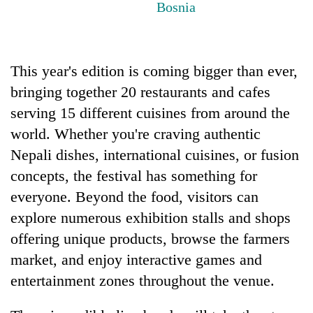
Bosnia
running
again
This year's edition is coming bigger than ever,
55
young
bringing together 20 restaurants and cafes
leaders
serving 15 different cuisines from around the
selected
for
world. Whether you're craving authentic
2026
Nepali dishes, international cuisines, or fusion
USYC
Nepal
concepts, the festival has something for
cohort
everyone. Beyond the food, visitors can
explore numerous exhibition stalls and shops
offering unique products, browse the farmers
market, and enjoy interactive games and
entertainment zones throughout the venue.