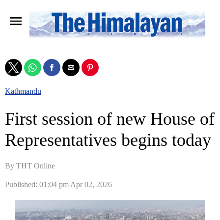
Kathmandu
First session of new House of
Representatives begins today
By THT Online
Published: 01:04 pm Apr 02, 2026