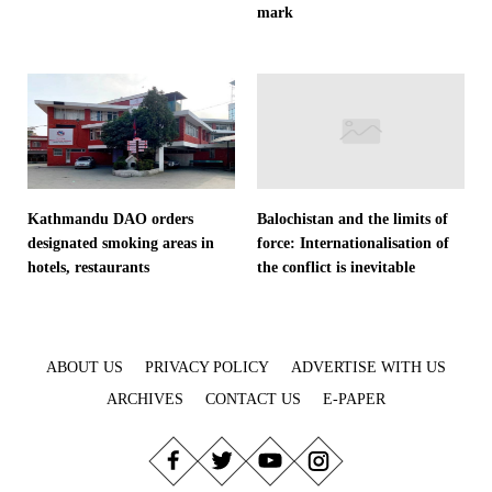
mark
Kathmandu DAO orders
Balochistan and the limits of
designated smoking areas in
force: Internationalisation of
hotels, restaurants
the conflict is inevitable
ABOUT US
PRIVACY POLICY
ADVERTISE WITH US
ARCHIVES
CONTACT US
E-PAPER