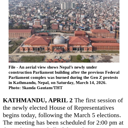
File - An aerial view shows Nepal’s newly under
construction Parliament building after the previous Federal
Parliament complex was burned during the Gen Z protests
in Kathmandu, Nepal, on Saturday, March 14, 2026.
Photo: Skanda Gautam/THT
KATHMANDU, APRIL 2
The first session of
the newly elected House of Representatives
begins today, following the March 5 elections.
The meeting has been scheduled for 2:00 pm at