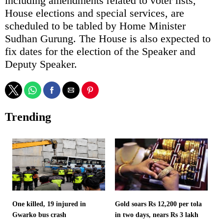
including amendments related to voter lists,
House elections and special services, are
scheduled to be tabled by Home Minister
Sudhan Gurung. The House is also expected to
fix dates for the election of the Speaker and
Deputy Speaker.
Trending
One killed, 19 injured in
Gold soars Rs 12,200 per tola
Gwarko bus crash
in two days, nears Rs 3 lakh