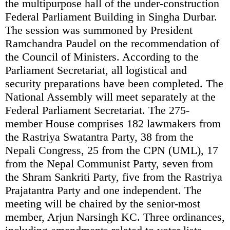
the multipurpose hall of the under-construction
Federal Parliament Building in Singha Durbar.
The session was summoned by President
Ramchandra Paudel on the recommendation of
the Council of Ministers. According to the
Parliament Secretariat, all logistical and
security preparations have been completed. The
National Assembly will meet separately at the
Federal Parliament Secretariat. The 275-
member House comprises 182 lawmakers from
the Rastriya Swatantra Party, 38 from the
Nepali Congress, 25 from the CPN (UML), 17
from the Nepal Communist Party, seven from
the Shram Sankriti Party, five from the Rastriya
Prajatantra Party and one independent. The
meeting will be chaired by the senior-most
member, Arjun Narsingh KC. Three ordinances,