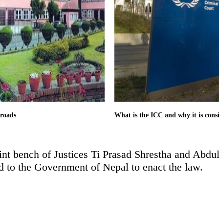
 roads
What is the ICC and why it is cons
oint bench of Justices Ti Prasad Shrestha and Abdul
ed to the Government of Nepal to enact the law.