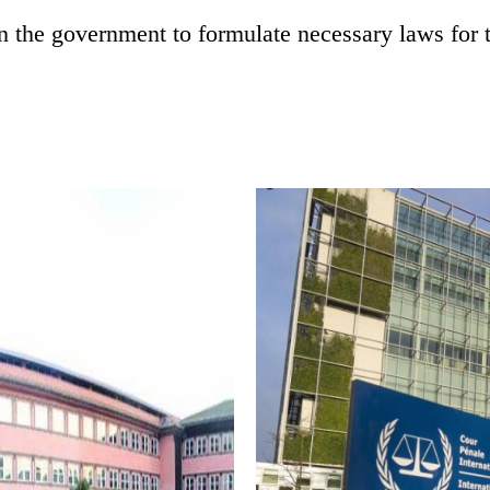
in the government to formulate necessary laws for 