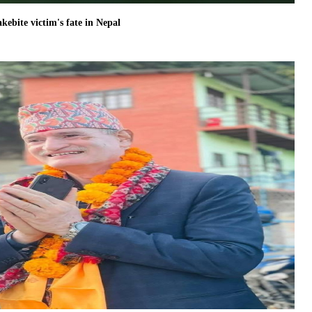
akebite victim's fate in Nepal