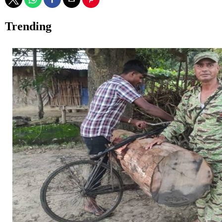
Trending