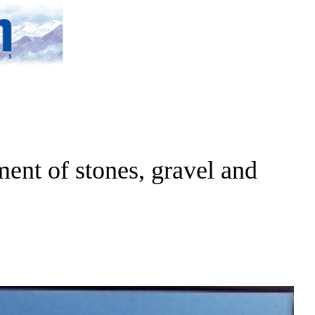
ent of stones, gravel and