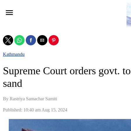
Kathmandu
Supreme Court orders govt. to
sand
By Rastriya Samachar Samiti
Published: 10:40 am Aug 15, 2024