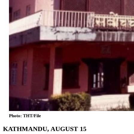
Photo: THT/File
KATHMANDU, AUGUST 15