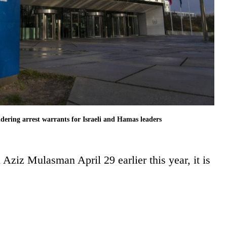
idering arrest warrants for Israeli and Hamas leaders
 Aziz Mulasman April 29 earlier this year, it is