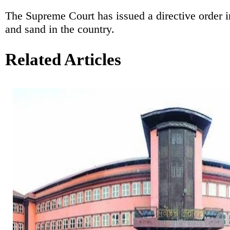
The Supreme Court has issued a directive order 
and sand in the country.
Related Articles