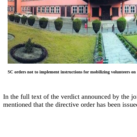
SC orders not to implement instructions for mobilizing volunteers on
In the full text of the verdict announced by the j
mentioned that the directive order has been issu