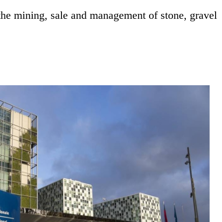
the mining, sale and management of stone, gravel