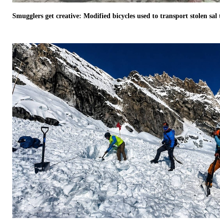
Smugglers get creative: Modified bicycles used to transport stolen sa