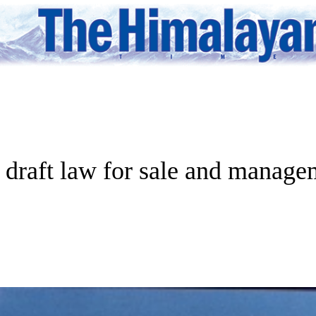
 draft law for sale and managem