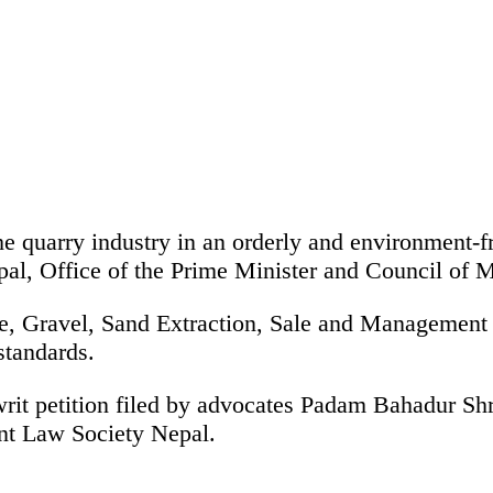
he quarry industry in an orderly and environment-fr
pal, Office of the Prime Minister and Council of 
tone, Gravel, Sand Extraction, Sale and Management
standards.
e writ petition filed by advocates Padam Bahadur 
nt Law Society Nepal.