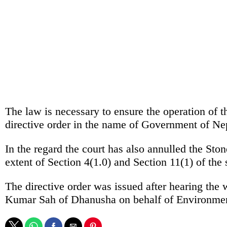
The law is necessary to ensure the operation of t
directive order in the name of Government of Ne
In the regard the court has also annulled the S
extent of Section 4(1.0) and Section 11(1) of the 
The directive order was issued after hearing th
Kumar Sah of Dhanusha on behalf of Environme