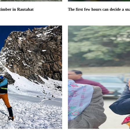
l timber in Rautahat
The first few hours can decide a sn