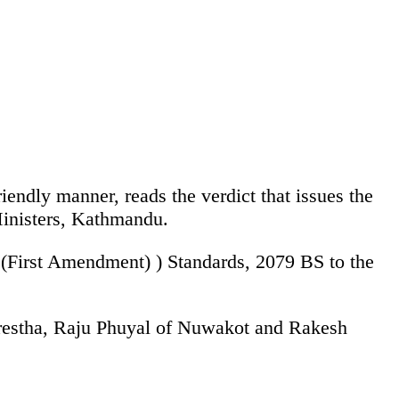
iendly manner, reads the verdict that issues the
Ministers, Kathmandu.
 (First Amendment) ) Standards, 2079 BS to the
Shrestha, Raju Phuyal of Nuwakot and Rakesh