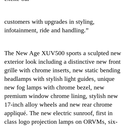
customers with upgrades in styling,
infotainment, ride and handling.”
The New Age XUV500 sports a sculpted new
exterior look including a distinctive new front
grille with chrome inserts, new static bending
headlamps with stylish light guides, unique
new fog lamps with chrome bezel, new
premium window chrome lining, stylish new
17-inch alloy wheels and new rear chrome
appliqué. The new electric sunroof, first in
class logo projection lamps on ORVMs, six-