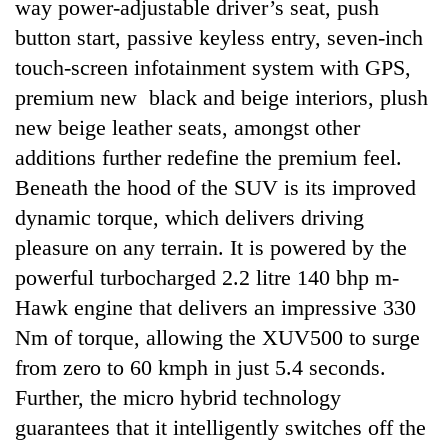
way power-adjustable driver’s seat, push
button start, passive keyless entry, seven-inch
touch-screen infotainment system with GPS,
premium new black and beige interiors, plush
new beige leather seats, amongst other
additions further redefine the premium feel.
Beneath the hood of the SUV is its improved
dynamic torque, which delivers driving
pleasure on any terrain. It is powered by the
powerful turbocharged 2.2 litre 140 bhp m-
Hawk engine that delivers an impressive 330
Nm of torque, allowing the XUV500 to surge
from zero to 60 kmph in just 5.4 seconds.
Further, the micro hybrid technology
guarantees that it intelligently switches off the