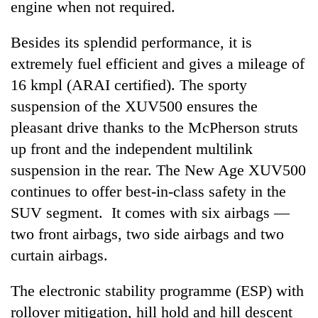
engine when not required.
Besides its splendid performance, it is
extremely fuel efficient and gives a mileage of
16 kmpl (ARAI certified). The sporty
suspension of the XUV500 ensures the
pleasant drive thanks to the McPherson struts
up front and the independent multilink
suspension in the rear. The New Age XUV500
continues to offer best-in-class safety in the
SUV segment. It comes with six airbags —
two front airbags, two side airbags and two
curtain airbags.
The electronic stability programme (ESP) with
rollover mitigation, hill hold and hill descent