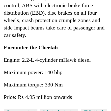
control, ABS with electronic brake force
distribution (EBD), disc brakes on all four
wheels, crash protection crumple zones and
side impact beams take care of passenger and
car safety.
Encounter the Cheetah
Engine: 2.2-L 4-cylinder mHawk diesel
Maximum power: 140 bhp
Maximum torque: 330 Nm
Price: Rs 4.95 million onwards