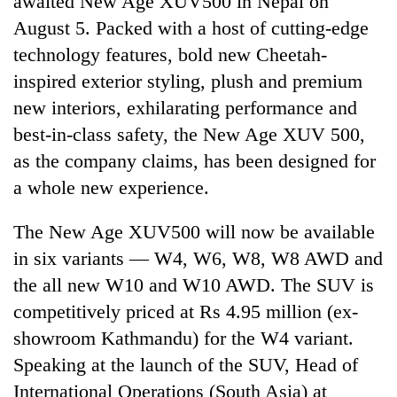
awaited New Age XUV500 in Nepal on
August 5. Packed with a host of cutting-edge
technology features, bold new Cheetah-
inspired exterior styling, plush and premium
new interiors, exhilarating performance and
best-in-class safety, the New Age XUV 500,
as the company claims, has been designed for
a whole new experience.
TRENDING
The New Age XUV500 will now be available
in six variants — W4, W6, W8, W8 AWD and
Cancellation
of
the all new W10 and W10 AWD. The SUV is
IATS
competitively priced at Rs 4.95 million (ex-
seminar
sparks
showroom Kathmandu) for the W4 variant.
dispute
Speaking at the launch of the SUV, Head of
International Operations (South Asia) at