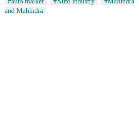
#auto market
#Auto industry
#Mahindra
and Mahindra