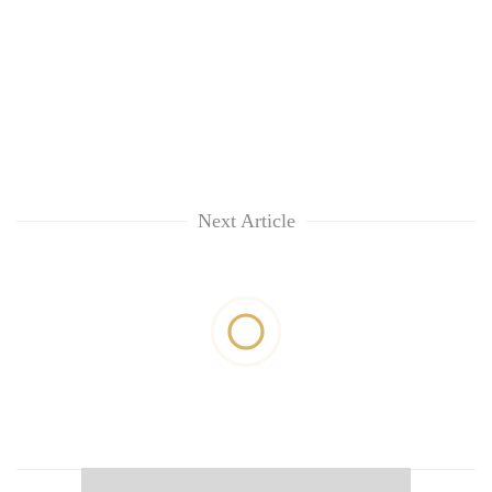
Next Article