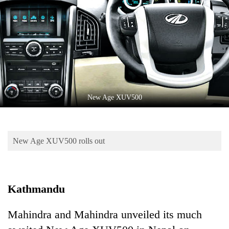
Business
World
Cup
Sports
Entertainment
Lifestyle
New Age XUV500
Science&Tech
Blog
New Age XUV500 rolls out
Environment
Health
Kathmandu
Mahindra and Mahindra unveiled its much