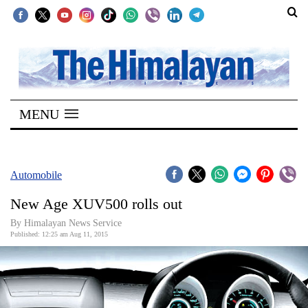
SECTIONS
Home
MENU
Kathmandu
Nepal
COVID-
Automobile
19
New Age XUV500 rolls out
Covid
By Himalayan News Service
Connect
Published: 12:25 am Aug 11, 2015
World
Opinion