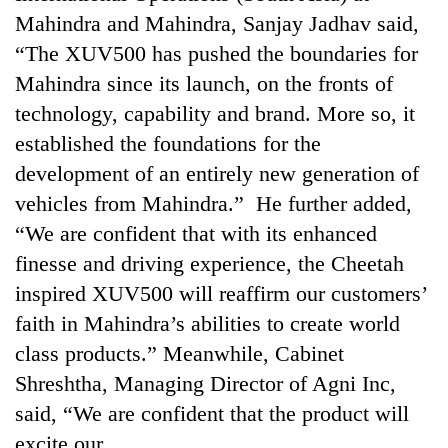
Badimalika's
Mahindra and Mahindra, Sanjay Jadhav said,
high-
“The XUV500 has pushed the boundaries for
altitude
appeal
Mahindra since its launch, on the fronts of
Mountaineering
grows
technology, capability and brand. More so, it
community
beyond
bids
established the foundations for the
the
farewell
annual
Bodies
development of an entirely new generation of
to
pilgrimage
spotted
Pur
vehicles from Mahindra.” He further added,
at
Bahadur
“We are confident that with its enhanced
5,000m
'Yukta'
on
finesse and driving experience, the Cheetah
Gurung
Yalung
inspired XUV500 will reaffirm our customers’
Ri,
weather
faith in Mahindra’s abilities to create world
halts
class products.” Meanwhile, Cabinet
recovery
Shreshtha, Managing Director of Agni Inc,
said, “We are confident that the product will
excite our