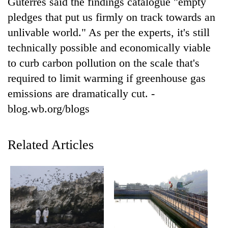
Guterres said the findings catalogue "empty
planting
pledges that put us firmly on track towards an
more
unlivable world." As per the experts, it's still
technically possible and economically viable
Don't
to curb carbon pollution on the scale that's
scare
away
required to limit warming if greenhouse gas
the
Banking
emissions are dramatically cut. -
investors
stability
Nepal
blog.wb.org/blogs
in
needs
Nepal:
20
Lessons
emerging
Related Articles
from
Nepali
the
entrepreneurs
1997
selected
Asian
for
financial
U.S.
crisis
Embassy
accelerator
programme