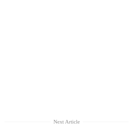
Next Article