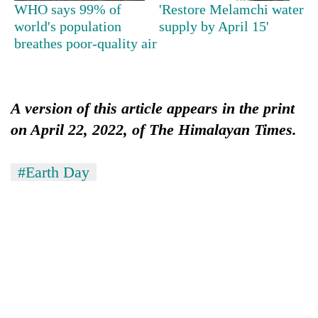
WHO says 99% of
'Restore Melamchi water
world's population
supply by April 15'
breathes poor-quality air
A version of this article appears in the print
on April 22, 2022, of The Himalayan Times.
#Earth Day