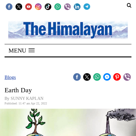
SECTIONS
Home
MENU
Kathmandu
Nepal
COVID-
Blogs
19
Earth Day
Covid
By SUNNY KAPLAN
Connect
Published: 11:47 am Apr 22, 2022
World
Opinion