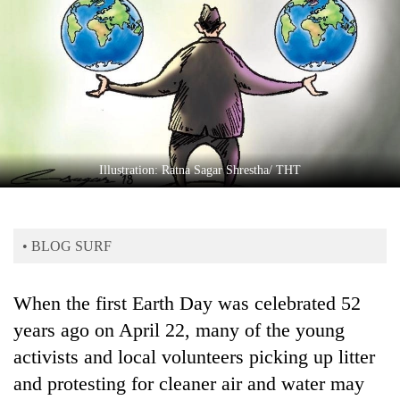
Business
World
Cup
Sports
Entertainment
Lifestyle
Illustration: Ratna Sagar Shrestha/ THT
Science&Tech
Blog
• BLOG SURF
Environment
When the first Earth Day was celebrated 52
Health
years ago on April 22, many of the young
activists and local volunteers picking up litter
and protesting for cleaner air and water may