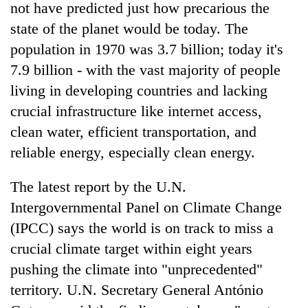
not have predicted just how precarious the
state of the planet would be today. The
population in 1970 was 3.7 billion; today it's
7.9 billion - with the vast majority of people
living in developing countries and lacking
crucial infrastructure like internet access,
clean water, efficient transportation, and
reliable energy, especially clean energy.
TRENDING
The latest report by the U.N.
Ginger
Intergovernmental Panel on Climate Change
is
(IPCC) says the world is on track to miss a
paying
better,
crucial climate target within eight years
and
pushing the climate into "unprecedented"
Ilam
farmers
territory. U.N. Secretary General António
are