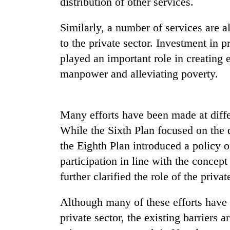
distribution of other services.
Similarly, a number of services are 
to the private sector. Investment in p
played an important role in creating 
manpower and alleviating poverty.
TRENDING
Many efforts have been made at differ
While the Sixth Plan focused on the 
Cancellation
the Eighth Plan introduced a policy o
of
IATS
participation in line with the concep
seminar
further clarified the role of the privat
sparks
dispute
Although many of these efforts have 
private sector, the existing barriers 
Badimalika's