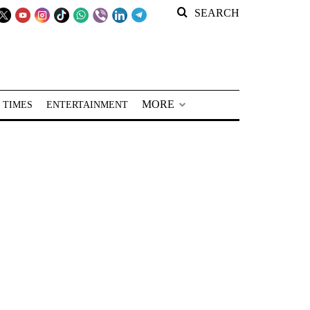
SEARCH
MORE
 TIMES
ENTERTAINMENT