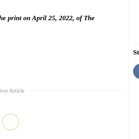
the print on April 25, 2022, of The
St
ext Article