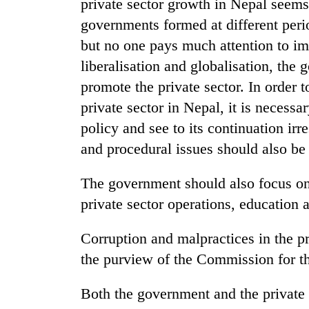
private sector growth in Nepal seems 
high-
altitude
governments formed at different perio
appeal
but no one pays much attention to i
grows
Mountaineering
beyond
liberalisation and globalisation, the
community
the
promote the private sector. In order 
bids
annual
farewell
private sector in Nepal, it is necessar
pilgrimage
to
Bodies
policy and see to its continuation ir
Pur
spotted
Bahadur
and procedural issues should also be
at
'Yukta'
5,000m
Gurung
The government should also focus on 
on
Yalung
private sector operations, education 
Ri,
weather
Corruption and malpractices in the p
halts
recovery
the purview of the Commission for th
Both the government and the private