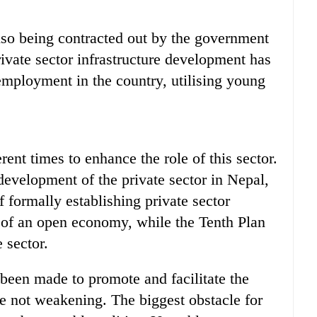
also being contracted out by the government
rivate sector infrastructure development has
employment in the country, utilising young
ent times to enhance the role of this sector.
development of the private sector in Nepal,
f formally establishing private sector
t of an open economy, while the Tenth Plan
e sector.
been made to promote and facilitate the
are not weakening. The biggest obstacle for