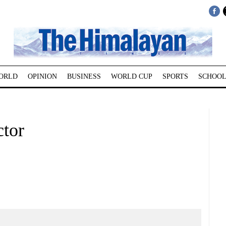
ORLD
OPINION
BUSINESS
WORLD CUP
SPORTS
SCHOOL
ctor