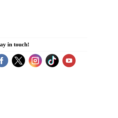
ay in touch!