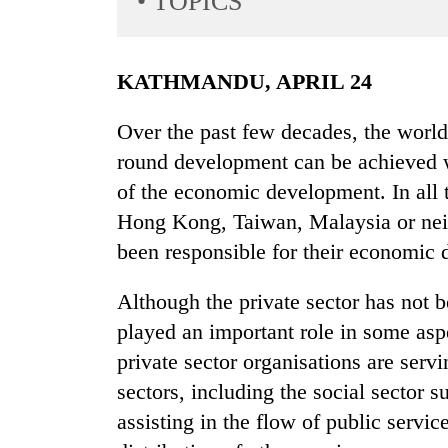
• TOPICS
World
Cup
KATHMANDU, APRIL 24
Sports
Entertainment
Over the past few decades, the world 
round development can be achieved wit
Lifestyle
of the economic development. In all
Science&Tech
Hong Kong, Taiwan, Malaysia or neig
Blog
been responsible for their economic
Environment
Although the private sector has not be
Health
played an important role in some as
private sector organisations are servi
sectors, including the social sector 
assisting in the flow of public servic