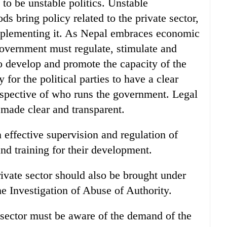
to be unstable politics. Unstable
ds bring policy related to the private sector,
mplementing it. As Nepal embraces economic
 government must regulate, stimulate and
to develop and promote the capacity of the
y for the political parties to have a clear
respective of who runs the government. Legal
 made clear and transparent.
effective supervision and regulation of
and training for their development.
rivate sector should also be brought under
e Investigation of Abuse of Authority.
 sector must be aware of the demand of the