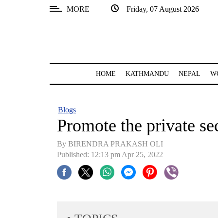
MORE
Friday, 07 August 2026
SECTIONS
Home
Kathmandu
HOME
KATHMANDU
NEPAL
W
Nepal
COVID-
Blogs
19
Promote the private se
Covid
By BIRENDRA PRAKASH OLI
Connect
Published: 12:13 pm Apr 25, 2022
World
Opinion
Business