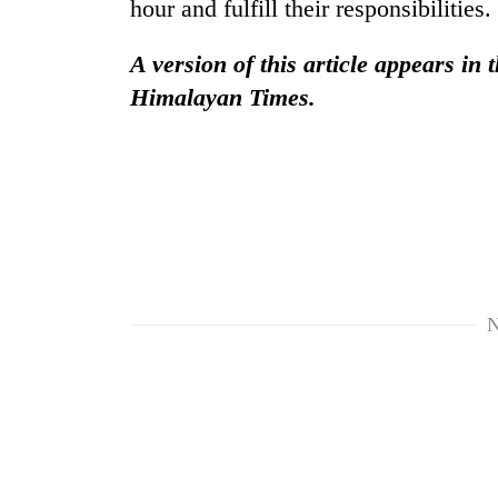
hour and fulfill their responsibilities.
A version of this article appears in 
Himalayan Times.
N