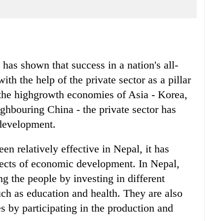
has shown that success in a nation's all-
h the help of the private sector as a pillar
 the highgrowth economies of Asia - Korea,
hbouring China - the private sector has
 development.
en relatively effective in Nepal, it has
pects of economic development. In Nepal,
ng the people by investing in different
such as education and health. They are also
es by participating in the production and