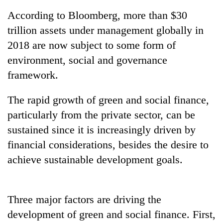
to
According to Bloomberg, more than $30
be
hunting
trillion assets under management globally in
dog
2018 are now subject to some form of
environment, social and governance
Tea
framework.
gardens
turn
The rapid growth of green and social finance,
remote
British
Ramechhap
particularly from the private sector, can be
envoy
village
sustained since it is increasingly driven by
highlights
into
Nepal-
financial considerations, besides the desire to
emerging
Bangladesh
UK
agri-
Embassy
achieve sustainable development goals.
education
tourism
marks
ties
destination
July
at
Mass
English
Three major factors are driving the
Uprising
education
Day
development of green and social finance. First,
meet
in