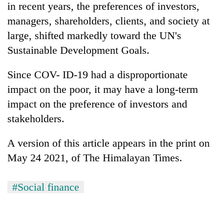
in recent years, the preferences of investors,
Kathmandu
managers, shareholders, clients, and society at
large, shifted markedly toward the UN's
Sustainable Development Goals.
Since COV- ID-19 had a disproportionate
impact on the poor, it may have a long-term
impact on the preference of investors and
stakeholders.
A version of this article appears in the print on
May 24 2021, of The Himalayan Times.
#Social finance