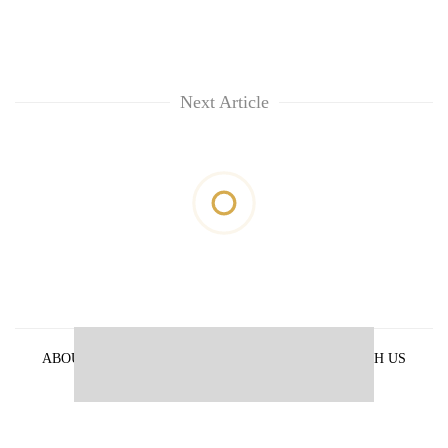
Next Article
ABOUT US
PRIVACY POLICY
ADVERTISE WITH US
ARCHIVES
CONTACT US
E-PAPER
© 2021 The Himalayan Times