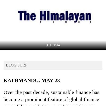
Business
World
Cup
Sports
Entertainment
Lifestyle
THT logo
Science&Tech
Blog
BLOG SURF
Environment
KATHMANDU, MAY 23
Health
Over the past decade, sustainable finance has
become a prominent feature of global finance