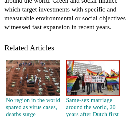
around the world. Green and social finance
which target investments with specific and
measurable environmental or social objectives
witnessed fast expansion in recent years.
Related Articles
TRENDING
'Mystery
Beast'
that
No region in the world
Same-sex marriage
terrorised
spared as virus cases,
around the world, 20
Rautahat
deaths surge
years after Dutch first
villages
turns
out