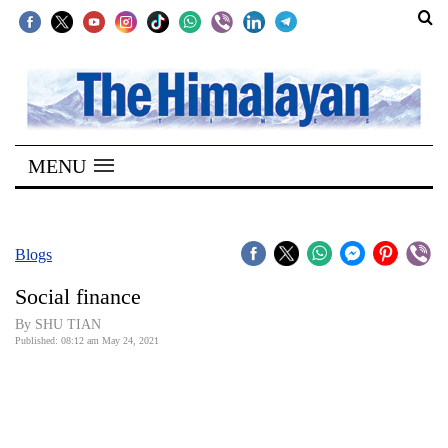
SECTIONS
Home
MENU
Kathmandu
Nepal
COVID-
Blogs
19
Social finance
Covid
By SHU TIAN
Connect
Published: 08:12 am May 24, 2021
World
Opinion