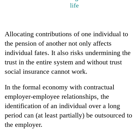
life
Allocating contributions of one individual to
the pension of another not only affects
individual fates. It also risks undermining the
trust in the entire system and without trust
social insurance cannot work.
TRENDING
In the formal economy with contractual
Govt
employer-employee relationships, the
targets
100,000
identification of an individual over a long
new
period can (at least partially) be outsourced to
jobs
the employer.
this
fiscal
year