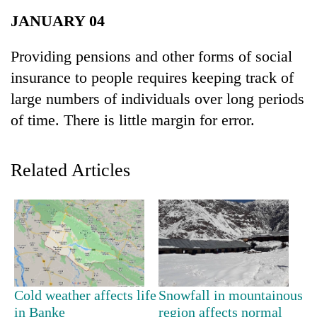
Business
JANUARY 04
World
Cup
Providing pensions and other forms of social
insurance to people requires keeping track of
Sports
large numbers of individuals over long periods
Entertainment
of time. There is little margin for error.
Lifestyle
Science&Tech
Related Articles
Blog
Environment
Health
Cold weather affects life
Snowfall in mountainous
in Banke
region affects normal