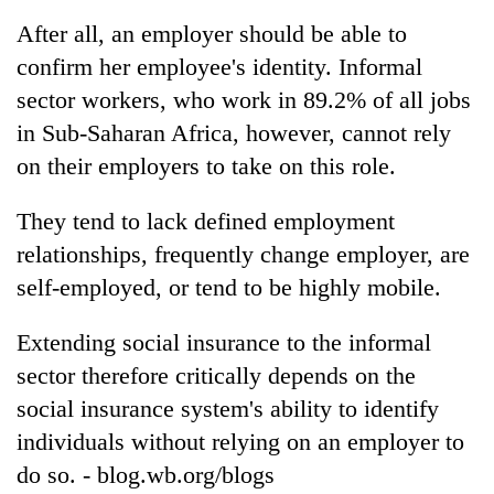
After all, an employer should be able to
confirm her employee's identity. Informal
Heavy
rain,
sector workers, who work in 89.2% of all jobs
gusty
in Sub-Saharan Africa, however, cannot rely
winds
One
to
on their employers to take on this role.
killed,
hit
19
western
They tend to lack defined employment
injured
Nepal
Gold
in
as
relationships, frequently change employer, are
soars
Gwarko
monsoon
Rs
self-employed, or tend to be highly mobile.
bus
stays
12,200
crash
active
per
Extending social insurance to the informal
tola
sector therefore critically depends on the
in
two
social insurance system's ability to identify
days,
individuals without relying on an employer to
nears
Rs
do so. - blog.wb.org/blogs
3