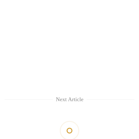
Next Article