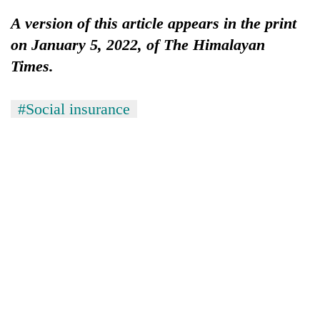
lakh
A version of this article appears in the print
mark
on January 5, 2022, of The Himalayan
Times.
#Social insurance