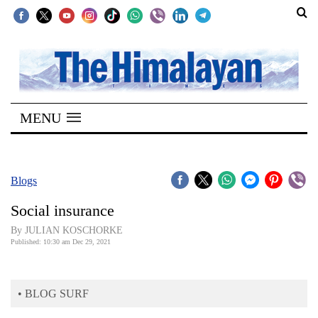
SECTIONS
Home
MENU
Kathmandu
Nepal
COVID-
Blogs
19
Social insurance
Covid
By JULIAN KOSCHORKE
Connect
Published: 10:30 am Dec 29, 2021
World
• BLOG SURF
Opinion