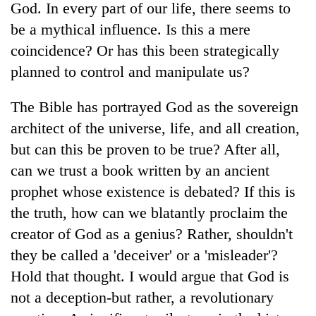
God. In every part of our life, there seems to
be a mythical influence. Is this a mere
coincidence? Or has this been strategically
planned to control and manipulate us?
The Bible has portrayed God as the sovereign
architect of the universe, life, and all creation,
but can this be proven to be true? After all,
can we trust a book written by an ancient
TRENDING
prophet whose existence is debated? If this is
Don't
the truth, how can we blatantly proclaim the
scare
creator of God as a genius? Rather, shouldn't
away
the
they be called a 'deceiver' or a 'misleader'?
investors
Hold that thought. I would argue that God is
Nepal
needs
not a deception-but rather, a revolutionary