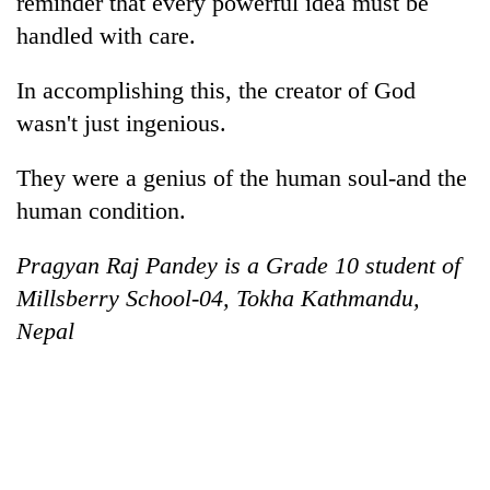
reminder that every powerful idea must be
handled with care.
In accomplishing this, the creator of God
wasn't just ingenious.
They were a genius of the human soul-and the
human condition.
Pragyan Raj Pandey is a Grade 10 student of
Millsberry School-04, Tokha Kathmandu,
Nepal