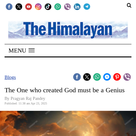
SECTIONS
Home
MENU
Kathmandu
Nepal
COVID-
Blogs
19
The One who created God must be a Genius
Covid
By Pragyan Raj Pandey
Connect
Published: 11:38 am Apr 23, 2025
World
Opinion