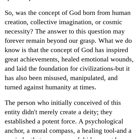
So, was the concept of God born from human
creation, collective imagination, or cosmic
necessity? The answer to this question may
forever remain beyond our grasp. What we do
know is that the concept of God has inspired
great achievements, healed emotional wounds,
and laid the foundation for civilizations-but it
has also been misused, manipulated, and
turned against humanity at times.
The person who initially conceived of this
entity didn't merely create a deity; they
established a potent force. A psychological
anchor, a moral compass, a healing tool-and a