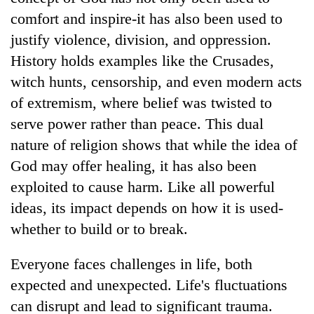
comfort and inspire-it has also been used to
justify violence, division, and oppression.
History holds examples like the Crusades,
witch hunts, censorship, and even modern acts
of extremism, where belief was twisted to
serve power rather than peace. This dual
nature of religion shows that while the idea of
God may offer healing, it has also been
exploited to cause harm. Like all powerful
ideas, its impact depends on how it is used-
whether to build or to break.
Everyone faces challenges in life, both
expected and unexpected. Life's fluctuations
can disrupt and lead to significant trauma.