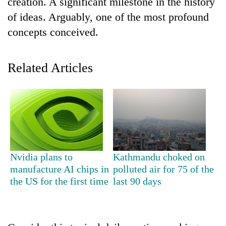
creation. A significant milestone in the history
of ideas. Arguably, one of the most profound
Banking
stability
concepts conceived.
in
Nepal:
20
Lessons
Related Articles
emerging
from
Nepali
the
entrepreneurs
1997
Monday
selected
Asian
weather:
for
financial
Heavy
U.S.
crisis
to
Embassy
very
accelerator
heavy
programme
Nvidia plans to
Kathmandu choked on
rain
manufacture AI chips in
polluted air for 75 of the
possible
the US for the first time
last 90 days
in
several
provinces