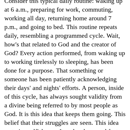
Consider this typical daily routine: waking up
at 6 a.m., preparing for work, commuting,
working all day, returning home around 7
p.m., and going to bed. This routine repeats
daily, resembling a programmed cycle. Wait,
how's that related to God and the creator of
God? Every action performed, from waking up
to working tirelessly to sleeping, has been
done for a purpose. That something or
someone has been patiently acknowledging
their days' and nights' efforts. A person, inside
of this cycle, has always sought validity from
a divine being referred to by most people as
God. It is this idea that keeps them going. This
belief that their struggles are seen. This idea