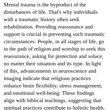
Mental trauma is the byproduct of the
disturbances of life. That's why individuals
with a traumatic history often seek
rehabilitation. Providing reassurance and
support is crucial in preventing such traumatic
circumstances. People, in all stages of life, go
in the path of religion and worship to seek this
reassurance, asking for protection and solace,
no matter their situation and its type. In light
of this, advancements in neuroscience and
imaging indicate that religious practices
enhance brain flexibility, stress management,
and emotional well-being. These findings
align with biblical teachings, suggesting that
spiritual practices contribute to holistic health.