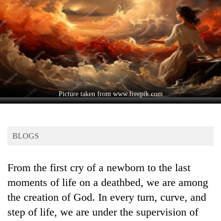
Business
World
Cup
Sports
Entertainment
Lifestyle
Picture taken from www.freepik.com
Science&Tech
Blog
BLOGS
Environment
From the first cry of a newborn to the last
Health
moments of life on a deathbed, we are among
the creation of God. In every turn, curve, and
step of life, we are under the supervision of