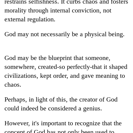
restrains selfishness. It curbs chaos and fosters
morality through internal conviction, not
external regulation.
God may not necessarily be a physical being.
God may be the blueprint that someone,
somewhere, created-so perfectly-that it shaped
civilizations, kept order, and gave meaning to
chaos.
Perhaps, in light of this, the creator of God
could indeed be considered a genius.
However, it's important to recognize that the
concept of God has not only been used to