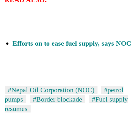
20
emerging
Nepali
entrepreneurs
Banking
selected
stability
Efforts on to ease fuel supply, says NOC
for
in
U.S.
Nepal:
Embassy
PM
Lessons
accelerator
Shah
from
programme
meets
the
Indian
1997
Ambassador
Asian
#Nepal Oil Corporation (NOC)
#petrol
Srivastava
financial
pumps
#Border blockade
#Fuel supply
at
crisis
Singha
resumes
Durbar