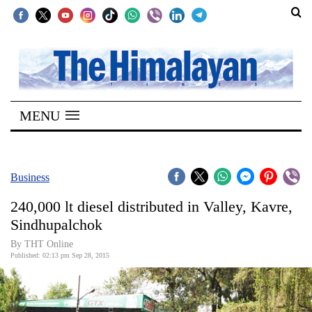
SECTIONS
Home
MENU
Kathmandu
Nepal
COVID-
Business
19
240,000 lt diesel distributed in Valley, Kavre,
Covid
Sindhupalchok
Connect
By THT Online
Published: 02:13 pm Sep 28, 2015
World
Opinion