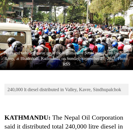
Business
World
Cup
Sports
Entertainment
Bikes and vehicles queue up at the Ripumardini petrol pump, run by Nepal
Lifestyle
Army, at Bhadrakali, Kathmandu on Sunday, September 27, 2017. Photo:
RSS
Science&Tech
Blog
240,000 lt diesel distributed in Valley, Kavre, Sindhupalchok
Environment
Health
KATHMANDU:
The Nepal Oil Corporation
said it distributed total 240,000 litre diesel in