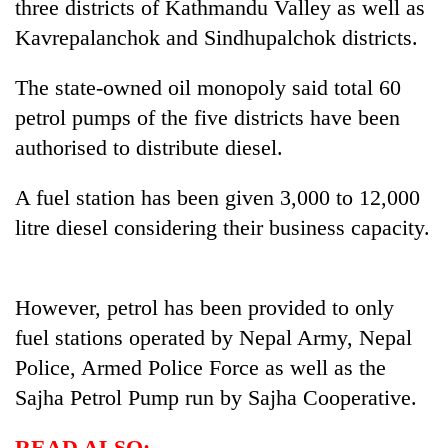
three districts of Kathmandu Valley as well as
Kavrepalanchok and Sindhupalchok districts.
The state-owned oil monopoly said total 60
petrol pumps of the five districts have been
authorised to distribute diesel.
A fuel station has been given 3,000 to 12,000
litre diesel considering their business capacity.
TRENDING
Don't
However, petrol has been provided to only
scare
away
fuel stations operated by Nepal Army, Nepal
the
Police, Armed Police Force as well as the
investors
Sajha Petrol Pump run by Sajha Cooperative.
Nepal
needs
READ ALSO: