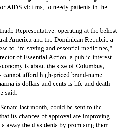
for AIDS victims, to needy patients in the
rade Representative, operating at the behest
ral America and the Dominican Republic a
ess to life-saving and essential medicines,”
ctor of Essential Action, a public interest
economy is about the size of Columbus,
y cannot afford high-priced brand-name
rma is dollars and cents is life and death
e said.
nate last month, could be sent to the
that its chances of approval are improving
ls away the dissidents by promising them