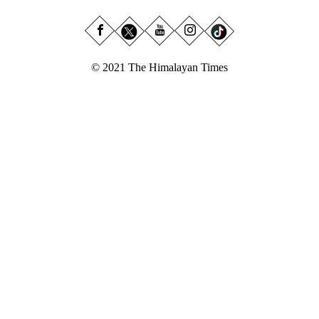
© 2021 The Himalayan Times