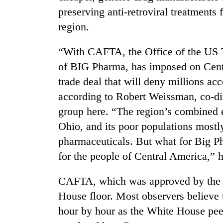
preserving anti-retroviral treatments 
region.
“With CAFTA, the Office of the US T
of BIG Pharma, has imposed on Cent
trade deal that will deny millions acc
according to Robert Weissman, co-dire
TRENDING
group here. “The region’s combined 
Ohio, and its poor populations mostl
Mountaineering
pharmaceuticals. But what for Big Pha
community
bids
for the people of Central America,” h
farewell
to
CAFTA, which was approved by the Se
Pur
Bahadur
House floor. Most observers believe 
'Yukta'
hour by hour as the White House pee
Gurung