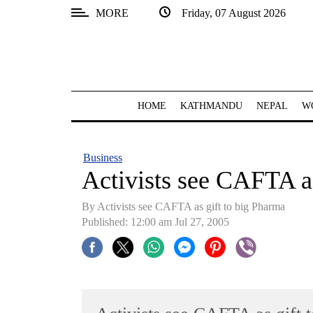
MORE
Friday, 07 August 2026
SECTIONS
Home
Kathmandu
HOME
KATHMANDU
NEPAL
W
Nepal
COVID-
Business
19
Activists see CAFTA as
Covid
By Activists see CAFTA as gift to big Pharma
Connect
Published: 12:00 am Jul 27, 2005
World
Opinion
Business