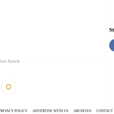
St
ext Article
PRIVACY POLICY
ADVERTISE WITH US
ARCHIVES
CONTACT