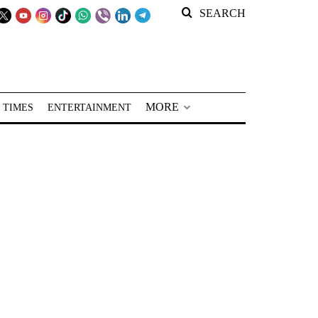
SEARCH
MORE
 TIMES
ENTERTAINMENT