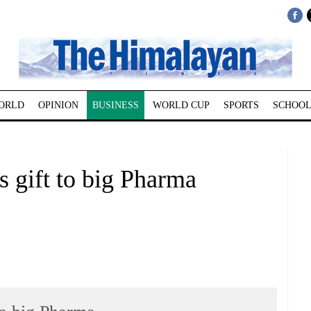
ORLD
OPINION
BUSINESS
WORLD CUP
SPORTS
SCHOOL
 gift to big Pharma