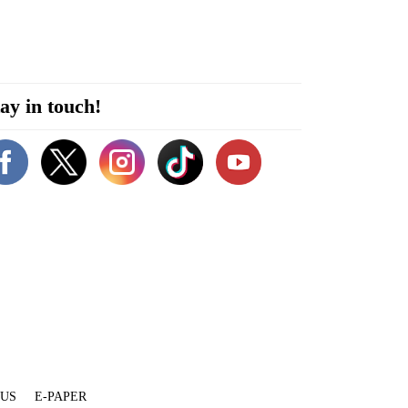
ay in touch!
 US
E-PAPER