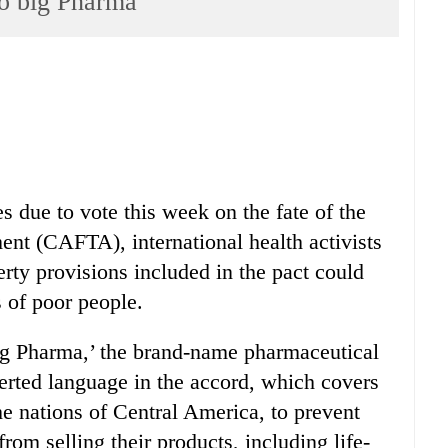
to big Pharma
 due to vote this week on the fate of the
nt (CAFTA), international health activists
erty provisions included in the pact could
 of poor people.
ig Pharma,’ the brand-name pharmaceutical
erted language in the accord, which covers
e nations of Central America, to prevent
rom selling their products, including life-