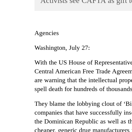
Activists see CAFTA as gift 
World
Cup
Sports
Agencies
Entertainment
Washington, July 27:
Lifestyle
Science&Tech
With the US House of Representatives
Blog
Central American Free Trade Agreeme
are warning that the intellectual prop
Environment
spell death for hundreds of thousands
Health
They blame the lobbying clout of ‘B
companies that have successfully ins
the Dominican Republic as well as th
cheaper, generic drug manufacturers f