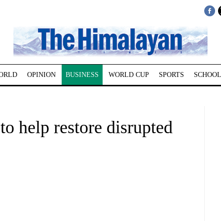
ORLD
OPINION
BUSINESS
WORLD CUP
SPORTS
SCHOOL
o help restore disrupted