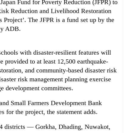
e Japan Fund for Poverty Reduction (JFPR) to
Risk Reduction and Livelihood Restoration
Project’. The JFPR is a fund set up by the
by ADB.
chools with disaster-resilient features will
be provided to at least 12,500 earthquake-
storation, and community-based disaster risk
saster risk management planning exercise
lage development committees.
 and Small Farmers Development Bank
 for the project, the statement adds.
14 districts — Gorkha, Dhading, Nuwakot,