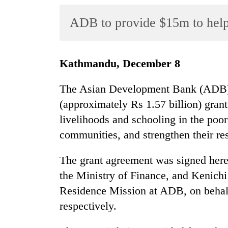
World
ADB to provide $15m to help 
Cup
Sports
Entertainment
Kathmandu, December 8
Lifestyle
The Asian Development Bank (ADB) h
Science&Tech
(approximately Rs 1.57 billion) grant
livelihoods and schooling in the poo
Blog
communities, and strengthen their resi
Environment
The grant agreement was signed here
Health
the Ministry of Finance, and Kenich
Residence Mission at ADB, on behal
respectively.