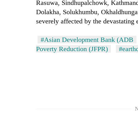
again
Rasuwa, Sindhupalchowk, Kathmandu
Dolakha, Solukhumbu, Okhaldhunga
severely affected by the devastating
55
young
leaders
#Asian Development Bank (ADB
selected
for
Poverty Reduction (JFPR)
#earth
2026
USYC
Nepal
cohort
N