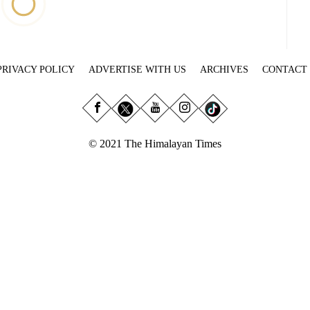
PRIVACY POLICY
ADVERTISE WITH US
ARCHIVES
CONTACT
© 2021 The Himalayan Times