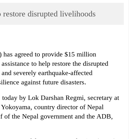
restore disrupted livelihoods
as agreed to provide $15 million
 assistance to help restore the disrupted
r and severely earthquake-affected
lience against future disasters.
 today by Lok Darshan Regmi, secretary at
i Yokoyama, country director of Nepal
f of the Nepal government and the ADB,