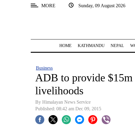
MORE
Sunday, 09 August 2026
SECTIONS
Home
Kathmandu
HOME
KATHMANDU
NEPAL
W
Nepal
COVID-
Business
19
ADB to provide $15m t
Covid
livelihoods
Connect
By Himalayan News Service
World
Published: 08:42 am Dec 09, 2015
Opinion
Business