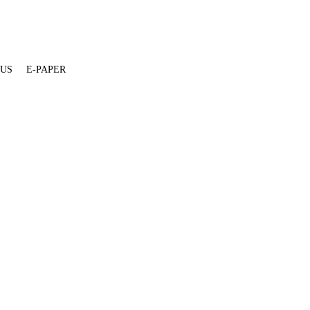
 US
E-PAPER