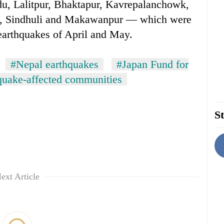
, Lalitpur, Bhaktapur, Kavrepalanchowk,
, Sindhuli and Makawanpur — which were
 earthquakes of April and May.
#Nepal earthquakes
#Japan Fund for
quake-affected communities
St
ext Article