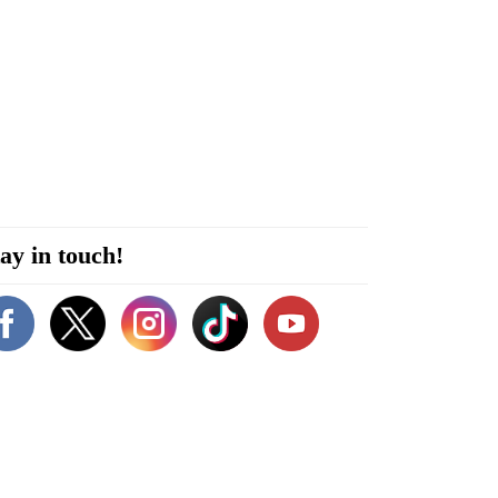
ay in touch!