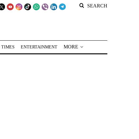
SEARCH
MORE
 TIMES
ENTERTAINMENT