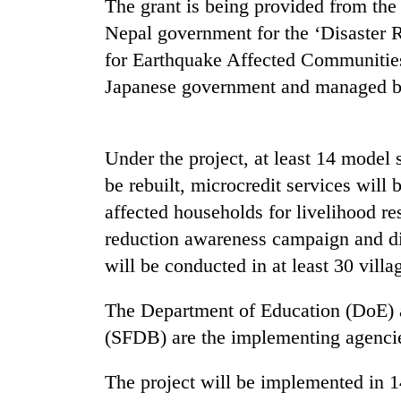
The grant is being provided from th
Nepal government for the ‘Disaster 
for Earthquake Affected Communities 
Japanese government and managed 
Under the project, at least 14 model s
be rebuilt, microcredit services will 
TRENDING
affected households for livelihood re
Silent
reduction awareness campaign and di
for
will be conducted in at least 30 vil
years,
Hetauda
The Department of Education (DoE)
Textile
Industry's
(SFDB) are the implementing agencies
looms
start
The project will be implemented in 
running