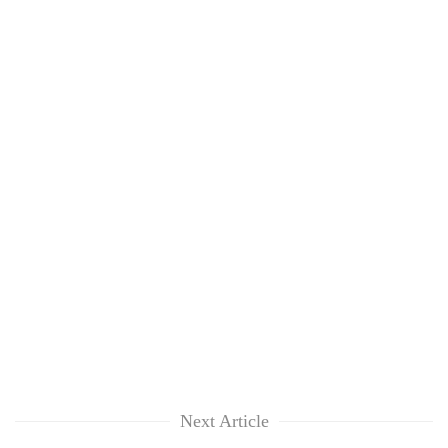
Next Article