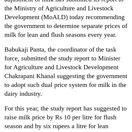
the Ministry of Agriculture and Livestock
Development (MoALD) today recommending
the government to determine separate prices of
milk for lean and flush seasons every year.
Babukaji Panta, the coordinator of the task
force, submitted the study report to Minister
for Agriculture and Livestock Development
TRENDING
Chakrapani Khanal suggesting the government
to adopt such dual price system for milk in the
Silent
for
dairy industry.
years,
Hetauda
For this year, the study report has suggested to
Textile
raise milk price by Rs 10 per litre for flush
Industry's
looms
season and by six rupees a litre for lean
start