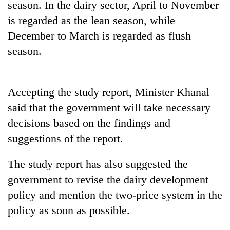
season. In the dairy sector, April to November
running
again
is regarded as the lean season, while
December to March is regarded as flush
season.
55
young
leaders
selected
Accepting the study report, Minister Khanal
for
2026
said that the government will take necessary
USYC
decisions based on the findings and
Nepal
suggestions of the report.
cohort
The study report has also suggested the
government to revise the dairy development
policy and mention the two-price system in the
policy as soon as possible.