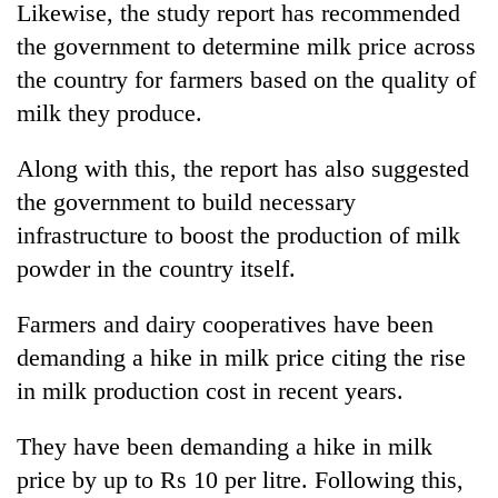
Likewise, the study report has recommended
the government to determine milk price across
the country for farmers based on the quality of
milk they produce.
Along with this, the report has also suggested
the government to build necessary
infrastructure to boost the production of milk
powder in the country itself.
Farmers and dairy cooperatives have been
demanding a hike in milk price citing the rise
in milk production cost in recent years.
They have been demanding a hike in milk
price by up to Rs 10 per litre. Following this,