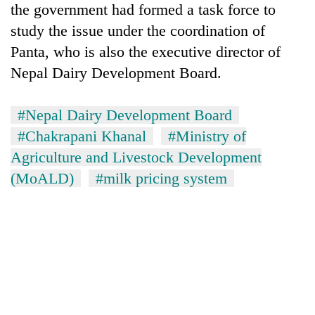
the government had formed a task force to
study the issue under the coordination of
Panta, who is also the executive director of
Nepal Dairy Development Board.
#Nepal Dairy Development Board
#Chakrapani Khanal
#Ministry of
Agriculture and Livestock Development
(MoALD)
#milk pricing system