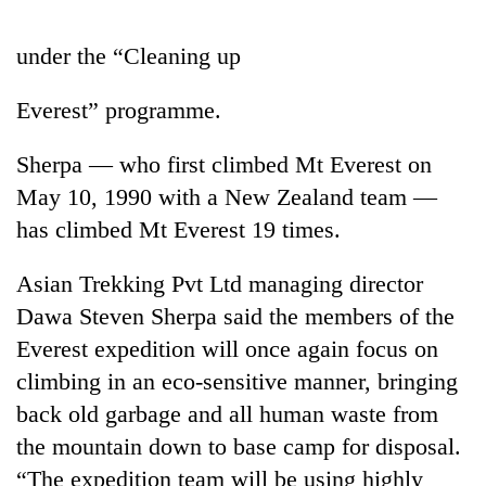
under the “Cleaning up
Everest” programme.
Sherpa — who first climbed Mt Everest on
May 10, 1990 with a New Zealand team —
has climbed Mt Everest 19 times.
TRENDING
Asian Trekking Pvt Ltd managing director
Dawa Steven Sherpa said the members of the
Silent
for
Everest expedition will once again focus on
years,
climbing in an eco-sensitive manner, bringing
Hetauda
Textile
back old garbage and all human waste from
Industry's
the mountain down to base camp for disposal.
looms
“The expedition team will be using highly
start