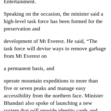
Entertainment.
Speaking on the occasion, the minister said a
high-level task force has been formed for the
preservation and
development of Mt Everest. He said, “The
task force will devise ways to remove garbage
from Mt Everest on
a permanent basis, and
operate mountain expeditions to more than
five or seven peaks and manage easy
accessibility from the northern face. Minister
Bhandari also spoke of launching a new
system that will provide identity cards and