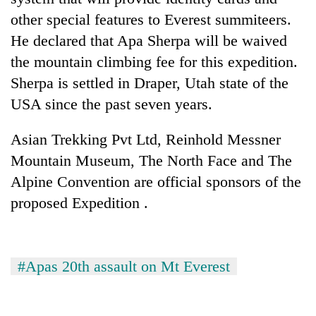
other special features to Everest summiteers.
He declared that Apa Sherpa will be waived
the mountain climbing fee for this expedition.
Sherpa is settled in Draper, Utah state of the
USA since the past seven years.
Asian Trekking Pvt Ltd, Reinhold Messner
Mountain Museum, The North Face and The
Alpine Convention are official sponsors of the
proposed Expedition .
#Apas 20th assault on Mt Everest