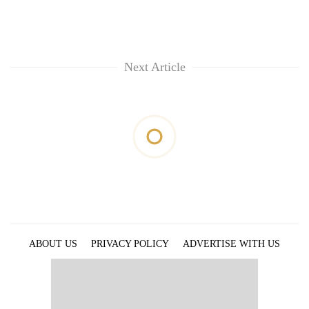
Next Article
ABOUT US
PRIVACY POLICY
ADVERTISE WITH US
ARCHIVES
CONTACT US
E-PAPER
© 2021 The Himalayan Times