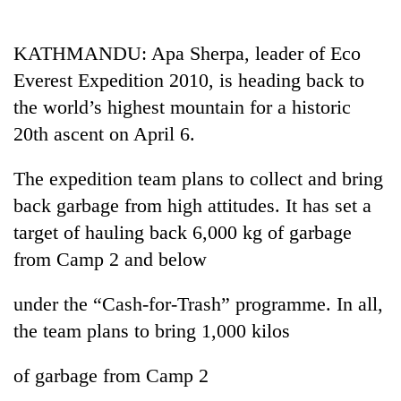
Business
World
KATHMANDU: Apa Sherpa, leader of Eco
Cup
Everest Expedition 2010, is heading back to
Sports
the world’s highest mountain for a historic
20th ascent on April 6.
Entertainment
Lifestyle
The expedition team plans to collect and bring
back garbage from high attitudes. It has set a
Science&Tech
target of hauling back 6,000 kg of garbage
Blog
from Camp 2 and below
Environment
under the “Cash-for-Trash” programme. In all,
Health
the team plans to bring 1,000 kilos
of garbage from Camp 2