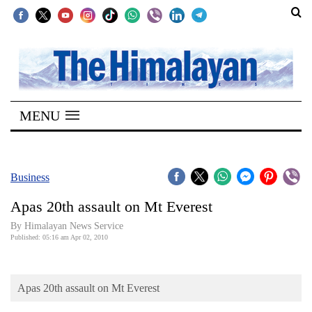
SECTIONS
Home
MENU
Kathmandu
Nepal
COVID-
Business
19
Apas 20th assault on Mt Everest
Covid
By Himalayan News Service
Connect
Published: 05:16 am Apr 02, 2010
World
Apas 20th assault on Mt Everest
Opinion