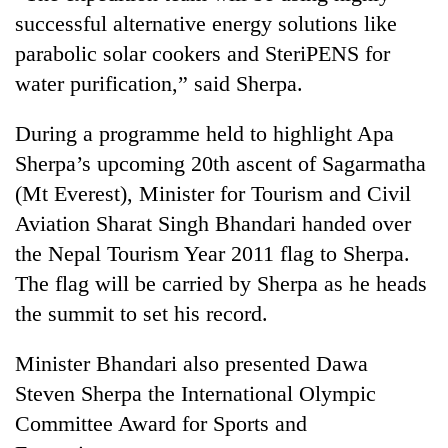
running
successful alternative energy solutions like
again
parabolic solar cookers and SteriPENS for
water purification,” said Sherpa.
55
young
During a programme held to highlight Apa
leaders
Sherpa’s upcoming 20th ascent of Sagarmatha
selected
for
(Mt Everest), Minister for Tourism and Civil
2026
Aviation Sharat Singh Bhandari handed over
USYC
Nepal
the Nepal Tourism Year 2011 flag to Sherpa.
cohort
The flag will be carried by Sherpa as he heads
the summit to set his record.
Minister Bhandari also presented Dawa
Steven Sherpa the International Olympic
Committee Award for Sports and