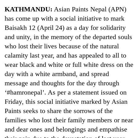
Business
KATHMANDU:
Asian Paints Nepal (APN)
World
has come up with a social initiative to mark
Cup
Baisakh 12 (April 24) as a day for solidarity
Sports
and unity, in the memory of the departed souls
who lost their lives because of the natural
Entertainment
calamity last year, and has appealed to all to
Lifestyle
wear black and white or full white dress on the
Science&Tech
day with a white armband, and spread
message and thoughts for the day through
Blog
‘#hamronepal’. As per a statement issued on
Environment
Friday, this social initiative marked by Asian
Health
Paints seeks to share the sorrows of the
families who lost their family members or near
and dear ones and belongings and empathise