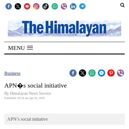
SECTIONS
Home
MENU
Kathmandu
Nepal
COVID-
Business
19
APN�s social initiative
Covid
By Himalayan News Service
Connect
Published: 03:20 am Apr 23, 2016
World
APN’s social initiative
Opinion