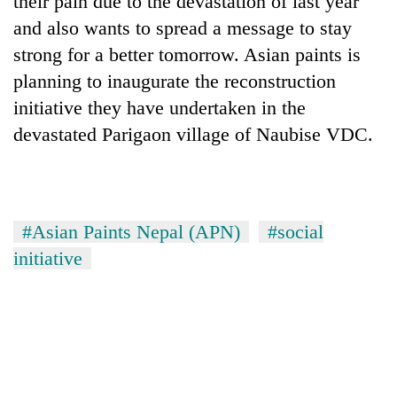
their pain due to the devastation of last year
and also wants to spread a message to stay
strong for a better tomorrow. Asian paints is
planning to inaugurate the reconstruction
initiative they have undertaken in the
devastated Parigaon village of Naubise VDC.
TRENDING
#Asian Paints Nepal (APN)
#social
initiative
Silent
for
years,
Hetauda
Textile
Industry's
looms
start