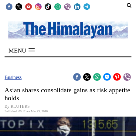
SECTIONS
Home
MENU
Kathmandu
Nepal
COVID-
Business
19
Asian shares consolidate gains as risk appetite
Covid
holds
Connect
By REUTERS
Published: 09:12 am Mar 23, 2016
World
Opinion