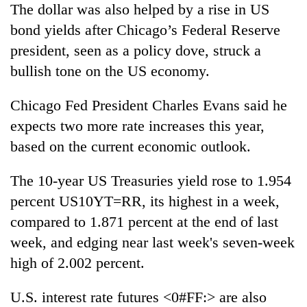
The dollar was also helped by a rise in US
bond yields after Chicago’s Federal Reserve
president, seen as a policy dove, struck a
bullish tone on the US economy.
Chicago Fed President Charles Evans said he
expects two more rate increases this year,
based on the current economic outlook.
The 10-year US Treasuries yield rose to 1.954
percent US10YT=RR, its highest in a week,
compared to 1.871 percent at the end of last
week, and edging near last week's seven-week
high of 2.002 percent.
U.S. interest rate futures <0#FF:> are also