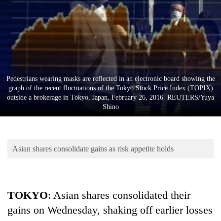
Business
World
Cup
Sports
Entertainment
Pedestrians wearing masks are reflected in an electronic board showing the
graph of the recent fluctuations of the Tokyo Stock Price Index (TOPIX)
Lifestyle
outside a brokerage in Tokyo, Japan, February 26, 2016. REUTERS/Yuya
Shino
Science&Tech
Blog
Asian shares consolidate gains as risk appetite holds
Environment
Health
TOKYO
: Asian shares consolidated their
gains on Wednesday, shaking off earlier losses