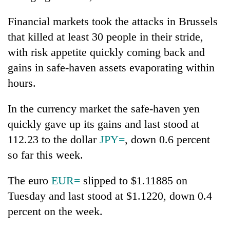
Financial markets took the attacks in Brussels
that killed at least 30 people in their stride,
with risk appetite quickly coming back and
gains in safe-haven assets evaporating within
hours.
In the currency market the safe-haven yen
quickly gave up its gains and last stood at
112.23 to the dollar
JPY=
, down 0.6 percent
so far this week.
The euro
EUR=
slipped to $1.11885 on
Tuesday and last stood at $1.1220, down 0.4
percent on the week.