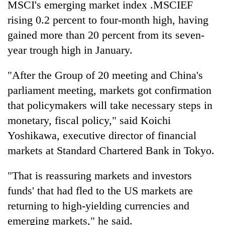
MSCI's emerging market index .MSCIEF
Gurung
rising 0.2 percent to four-month high, having
gained more than 20 percent from its seven-
Badimalika's
year trough high in January.
high-
altitude
appeal
"After the Group of 20 meeting and China's
Cancellation
grows
parliament meeting, markets got confirmation
of
beyond
IATS
the
that policymakers will take necessary steps in
seminar
annual
Monsoon
monetary, fiscal policy," said Koichi
sparks
pilgrimage
eases,
dispute
Yoshikawa, executive director of financial
heavy
rain
markets at Standard Chartered Bank in Tokyo.
risk
shrinks
"That is reassuring markets and investors
to
funds' that had fled to the US markets are
parts
of
returning to high-yielding currencies and
Koshi,
emerging markets," he said.
Bagmati