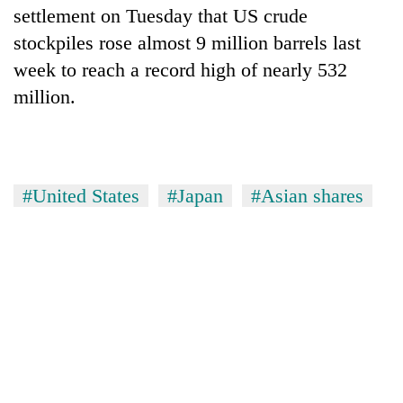
settlement on Tuesday that US crude
stockpiles rose almost 9 million barrels last
week to reach a record high of nearly 532
million.
#United States
#Japan
#Asian shares