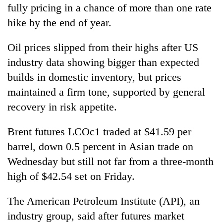
fully pricing in a chance of more than one rate
hike by the end of year.
Oil prices slipped from their highs after US
industry data showing bigger than expected
builds in domestic inventory, but prices
maintained a firm tone, supported by general
recovery in risk appetite.
Brent futures LCOc1 traded at $41.59 per
barrel, down 0.5 percent in Asian trade on
Wednesday but still not far from a three-month
high of $42.54 set on Friday.
The American Petroleum Institute (API), an
industry group, said after futures market