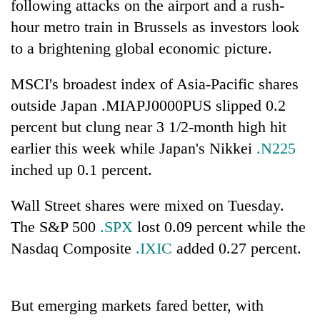
following attacks on the airport and a rush-
hour metro train in Brussels as investors look
to a brightening global economic picture.
MSCI's broadest index of Asia-Pacific shares
outside Japan .MIAPJ0000PUS slipped 0.2
percent but clung near 3 1/2-month high hit
earlier this week while Japan's Nikkei
.N225
inched up 0.1 percent.
TRENDING
Wall Street shares were mixed on Tuesday.
Mountaineering
community
The S&P 500
.SPX
lost 0.09 percent while the
bids
Nasdaq Composite
.IXIC
added 0.27 percent.
farewell
to
Pur
Bahadur
But emerging markets fared better, with
'Yukta'