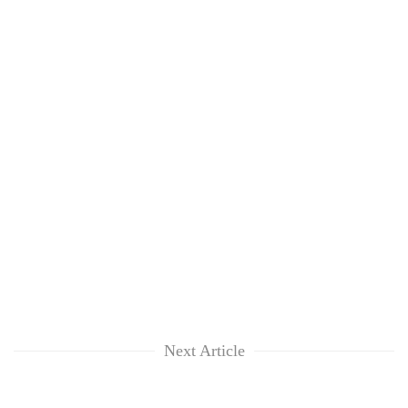
Next Article