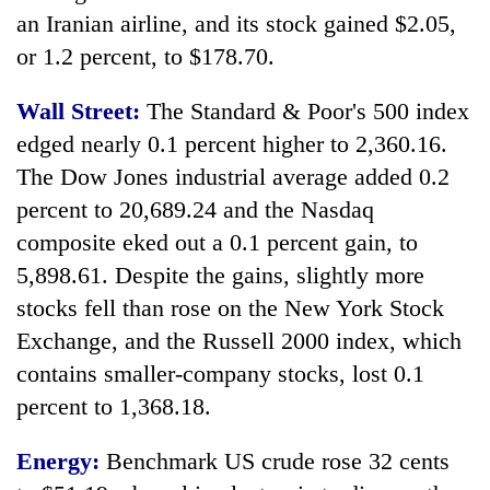
an Iranian airline, and its stock gained $2.05,
or 1.2 percent, to $178.70.
Wall Street:
The Standard & Poor's 500 index
edged nearly 0.1 percent higher to 2,360.16.
The Dow Jones industrial average added 0.2
percent to 20,689.24 and the Nasdaq
composite eked out a 0.1 percent gain, to
5,898.61. Despite the gains, slightly more
stocks fell than rose on the New York Stock
Exchange, and the Russell 2000 index, which
contains smaller-company stocks, lost 0.1
percent to 1,368.18.
Energy:
Benchmark US crude rose 32 cents