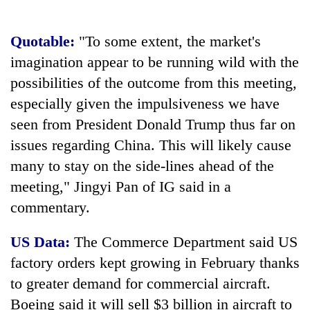
cohort
Quotable:
"To some extent, the market's
imagination appear to be running wild with the
possibilities of the outcome from this meeting,
especially given the impulsiveness we have
seen from President Donald Trump thus far on
issues regarding China. This will likely cause
many to stay on the side-lines ahead of the
meeting," Jingyi Pan of IG said in a
commentary.
US Data:
The Commerce Department said US
factory orders kept growing in February thanks
to greater demand for commercial aircraft.
Boeing said it will sell $3 billion in aircraft to