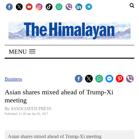
SECTIONS
Home
MENU
Kathmandu
Nepal
COVID-
Business
19
Asian shares mixed ahead of Trump-Xi
Covid
meeting
Connect
By ASSOCIATED PRESS
Published: 11:29 am Apr 05, 2017
World
Opinion
Asian shares mixed ahead of Trump-Xi meeting