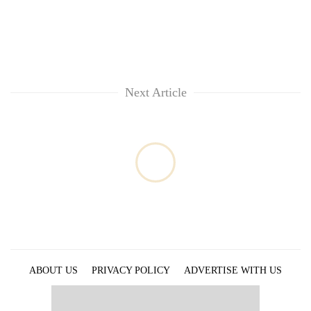
Next Article
ABOUT US
PRIVACY POLICY
ADVERTISE WITH US
ARCHIVES
CONTACT US
E-PAPER