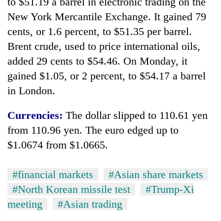
to $51.19 a barrel in electronic trading on the
New York Mercantile Exchange. It gained 79
cents, or 1.6 percent, to $51.35 per barrel.
Brent crude, used to price international oils,
added 29 cents to $54.46. On Monday, it
gained $1.05, or 2 percent, to $54.17 a barrel
in London.
Currencies:
The dollar slipped to 110.61 yen
from 110.96 yen. The euro edged up to
$1.0674 from $1.0665.
#financial markets
#Asian share markets
#North Korean missile test
#Trump-Xi
meeting
#Asian trading