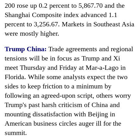
200 rose up 0.2 percent to 5,867.70 and the
Shanghai Composite index advanced 1.1
percent to 3,256.67. Markets in Southeast Asia
were mostly higher.
Trump China:
Trade agreements and regional
tensions will be in focus as Trump and Xi
meet Thursday and Friday at Mar-a-Lago in
TRENDING
Florida. While some analysts expect the two
sides to keep friction to a minimum by
55
following an agreed-upon script, others worry
young
leaders
Trump's past harsh criticism of China and
selected
mounting dissatisfaction with Beijing in
for
American business circles auger ill for the
2026
USYC
summit.
Nepal