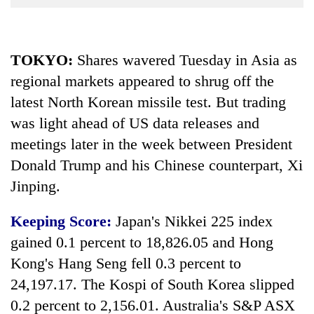
Business
World
Cup
TOKYO:
Shares wavered Tuesday in Asia as
regional markets appeared to shrug off the
Sports
latest North Korean missile test. But trading
Entertainment
was light ahead of US data releases and
Lifestyle
meetings later in the week between President
Science&Tech
Donald Trump and his Chinese counterpart, Xi
Jinping.
Blog
Environment
Keeping Score:
Japan's Nikkei 225 index
gained 0.1 percent to 18,826.05 and Hong
Health
Kong's Hang Seng fell 0.3 percent to
24,197.17. The Kospi of South Korea slipped
0.2 percent to 2,156.01. Australia's S&P ASX