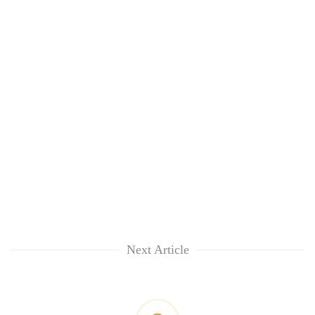
Next Article