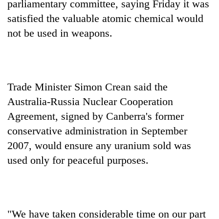
parliamentary committee, saying Friday it was
satisfied the valuable atomic chemical would
not be used in weapons.
Trade Minister Simon Crean said the
Australia-Russia Nuclear Cooperation
Agreement, signed by Canberra's former
TRENDING
conservative administration in September
Gold
2007, would ensure any uranium sold was
soars
used only for peaceful purposes.
Rs
12,200
per
tola
in
"We have taken considerable time on our part
two