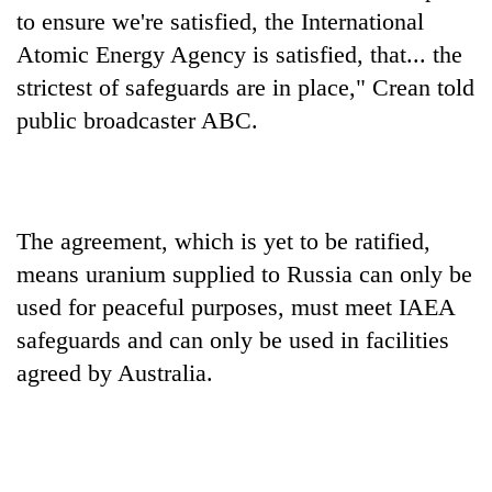
days,
to ensure we're satisfied, the International
nears
Atomic Energy Agency is satisfied, that... the
Rs
3
strictest of safeguards are in place," Crean told
lakh
public broadcaster ABC.
mark
One
killed,
The agreement, which is yet to be ratified,
19
means uranium supplied to Russia can only be
injured
20
in
used for peaceful purposes, must meet IAEA
kg
Gwarko
suspected
safeguards and can only be used in facilities
bus
charas
crash
agreed by Australia.
Heavy
seized
rain,
from
gusty
two
winds
men
to
in
hit