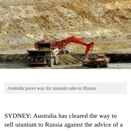
Business
World
Cup
Sports
Entertainment
Lifestyle
Science&Tech
Blog
Australia paves way for uranium sales to Russia
Environment
Health
SYDNEY: Australia has cleared the way to
sell uranium to Russia against the advice of a