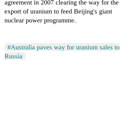
agreement in 2007 clearing the way for the
export of uranium to feed Beijing's giant
nuclear power programme.
#Australia paves way for uranium sales to
Russia