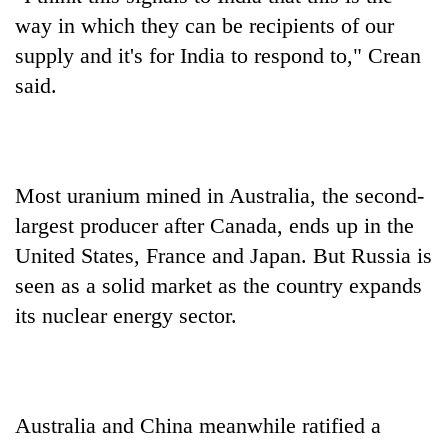
way in which they can be recipients of our
supply and it's for India to respond to," Crean
said.
Most uranium mined in Australia, the second-
largest producer after Canada, ends up in the
United States, France and Japan. But Russia is
seen as a solid market as the country expands
its nuclear energy sector.
Australia and China meanwhile ratified a