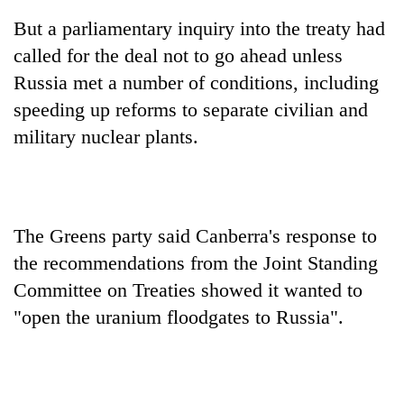
Chitwan
western
But a parliamentary inquiry into the treaty had
Nepal
as
called for the deal not to go ahead unless
monsoon
Russia met a number of conditions, including
stays
speeding up reforms to separate civilian and
active
military nuclear plants.
The Greens party said Canberra's response to
the recommendations from the Joint Standing
Committee on Treaties showed it wanted to
"open the uranium floodgates to Russia".