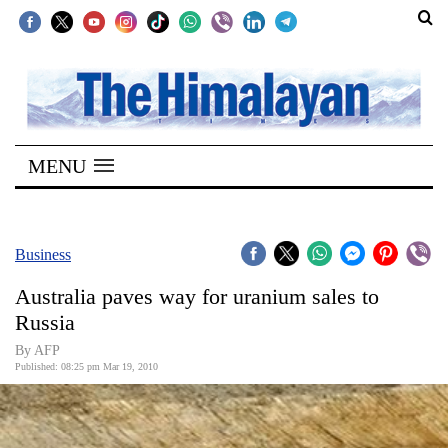
SECTIONS
Home
MENU
Kathmandu
Nepal
COVID-
Business
19
Australia paves way for uranium sales to
Covid
Russia
Connect
By AFP
Published: 08:25 pm Mar 19, 2010
World
Opinion