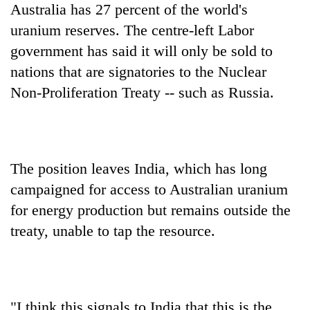
Australia has 27 percent of the world's
uranium reserves. The centre-left Labor
government has said it will only be sold to
nations that are signatories to the Nuclear
Non-Proliferation Treaty -- such as Russia.
The position leaves India, which has long
campaigned for access to Australian uranium
for energy production but remains outside the
treaty, unable to tap the resource.
"I think this signals to India that this is the