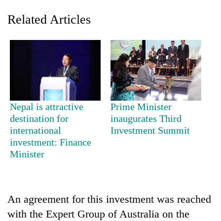
Related Articles
Nepal is attractive
Prime Minister
destination for
inaugurates Third
TRENDING
international
Investment Summit
investment: Finance
55
Minister
young
leaders
selected
for
2026
An agreement for this investment was reached
USYC
with the Expert Group of Australia on the
Nepal