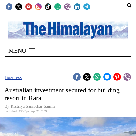
SECTIONS
Home
MENU
Kathmandu
Nepal
COVID-
Business
19
Australian investment secured for building
Covid
resort in Rara
Connect
By Rastriya Samachar Samiti
Published: 09:52 pm Apr 29, 2024
World
Opinion