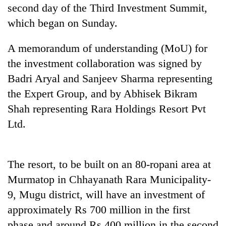
cohort
second day of the Third Investment Summit,
which began on Sunday.
Silent
A memorandum of understanding (MoU) for
for
years,
the investment collaboration was signed by
Hetauda
Badri Aryal and Sanjeev Sharma representing
Textile
the Expert Group, and by Abhisek Bikram
Industry's
looms
Shah representing Rara Holdings Resort Pvt
start
Ltd.
running
again
The resort, to be built on an 80-ropani area at
Murmatop in Chhayanath Rara Municipality-
9, Mugu district, will have an investment of
approximately Rs 700 million in the first
phase and around Rs 400 million in the second