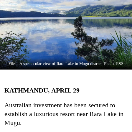
Business
World
Cup
Sports
Entertainment
Lifestyle
File---A spectacular view of Rara Lake in Mugu district. Photo: RSS
Science&Tech
Blog
KATHMANDU, APRIL 29
Environment
Health
Australian investment has been secured to
establish a luxurious resort near Rara Lake in
Mugu.