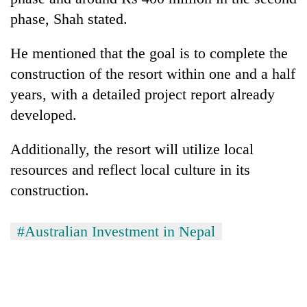
phase, Shah stated.
He mentioned that the goal is to complete the
construction of the resort within one and a half
years, with a detailed project report already
developed.
Additionally, the resort will utilize local
resources and reflect local culture in its
construction.
#Australian Investment in Nepal