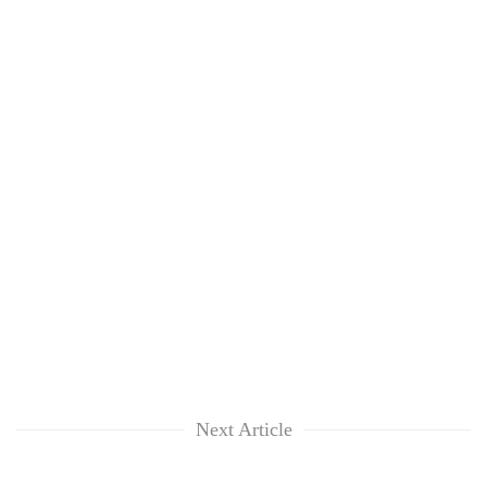
Next Article