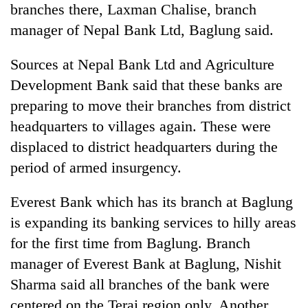
branches there, Laxman Chalise, branch
Banking
manager of Nepal Bank Ltd, Baglung said.
stability
in
Sources at Nepal Bank Ltd and Agriculture
Nepal:
20
Development Bank said that these banks are
Lessons
emerging
from
preparing to move their branches from district
Nepali
the
entrepreneurs
headquarters to villages again. These were
1997
Monday
selected
Asian
displaced to district headquarters during the
weather:
for
financial
Heavy
U.S.
period of armed insurgency.
crisis
to
Embassy
very
accelerator
Everest Bank which has its branch at Baglung
heavy
programme
rain
is expanding its banking services to hilly areas
possible
for the first time from Baglung. Branch
in
several
manager of Everest Bank at Baglung, Nishit
provinces
Sharma said all branches of the bank were
centered on the Terai region only. Another