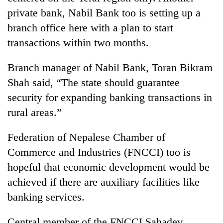
private bank, Nabil Bank too is setting up a
branch office here with a plan to start
transactions within two months.
Branch manager of Nabil Bank, Toran Bikram
Shah said, “The state should guarantee
security for expanding banking transactions in
rural areas.”
Federation of Nepalese Chamber of
Commerce and Industries (FNCCI) too is
hopeful that economic development would be
achieved if there are auxiliary facilities like
banking services.
Central member of the FNCCI Sahadev