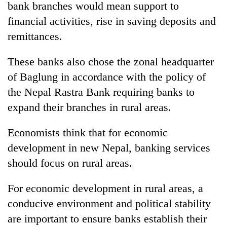
bank branches would mean support to
financial activities, rise in saving deposits and
remittances.
These banks also chose the zonal headquarter
of Baglung in accordance with the policy of
the Nepal Rastra Bank requiring banks to
expand their branches in rural areas.
TRENDING
Economists think that for economic
development in new Nepal, banking services
Don't
scare
should focus on rural areas.
away
the
For economic development in rural areas, a
investors
Nepal
conducive environment and political stability
needs
are important to ensure banks establish their