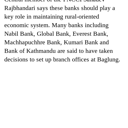
Rajbhandari says these banks should play a
key role in maintaining rural-oriented
economic system. Many banks including
Nabil Bank, Global Bank, Everest Bank,
Machhapuchhre Bank, Kumari Bank and
Bank of Kathmandu are said to have taken
decisions to set up branch offices at Baglung.