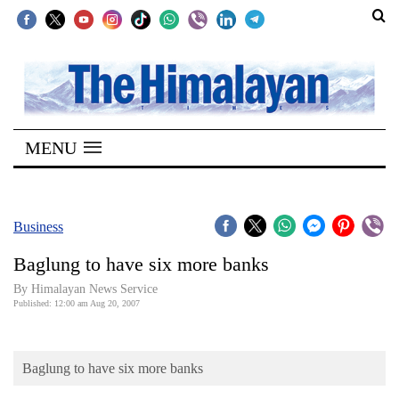
SECTIONS
Home
MENU
Kathmandu
Nepal
COVID-
Business
19
Baglung to have six more banks
Covid
By Himalayan News Service
Connect
Published: 12:00 am Aug 20, 2007
World
Baglung to have six more banks
Opinion