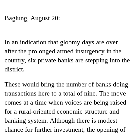
Business
World
Baglung, August 20:
Cup
Sports
In an indication that gloomy days are over
Entertainment
after the prolonged armed insurgency in the
Lifestyle
country, six private banks are stepping into the
district.
Science&Tech
Blog
These would bring the number of banks doing
transactions here to a total of nine. The move
Environment
comes at a time when voices are being raised
Health
for a rural-oriented economic structure and
banking system. Although there is modest
chance for further investment, the opening of