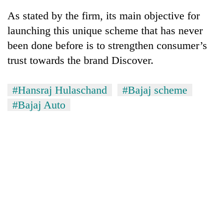
As stated by the firm, its main objective for
launching this unique scheme that has never
been done before is to strengthen consumer’s
trust towards the brand Discover.
#Hansraj Hulaschand
#Bajaj scheme
#Bajaj Auto
TRENDING
Silent
for
years,
Hetauda
Textile
Industry's
looms
start