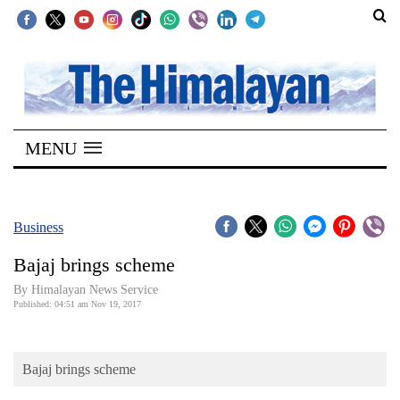
SECTIONS
Home
MENU
Kathmandu
Nepal
COVID-
Business
19
Bajaj brings scheme
Covid
By Himalayan News Service
Connect
Published: 04:51 am Nov 19, 2017
World
Bajaj brings scheme
Opinion