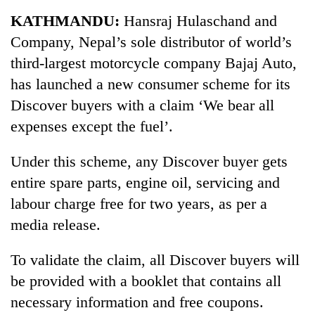
Business
KATHMANDU:
Hansraj Hulaschand and
World
Company, Nepal’s sole distributor of world’s
Cup
third-largest motorcycle company Bajaj Auto,
Sports
has launched a new consumer scheme for its
Discover buyers with a claim ‘We bear all
Entertainment
expenses except the fuel’.
Lifestyle
Under this scheme, any Discover buyer gets
Science&Tech
entire spare parts, engine oil, servicing and
Blog
labour charge free for two years, as per a
Environment
media release.
Health
To validate the claim, all Discover buyers will
be provided with a booklet that contains all
necessary information and free coupons.