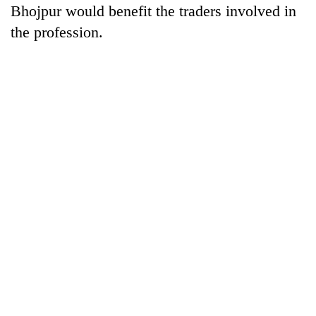
Bhojpur would benefit the traders involved in
the profession.