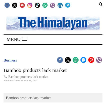
SECTIONS
Home
MENU
Kathmandu
Nepal
COVID-
Business
19
Bamboo products lack market
Covid
By Bamboo products lack market
Connect
Published: 12:00 am Mar 21, 2004
World
Bamboo products lack market
Opinion