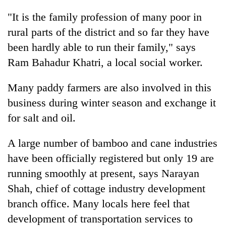
Gurung
"It is the family profession of many poor in
rural parts of the district and so far they have
Badimalika's
been hardly able to run their family," says
high-
Ram Bahadur Khatri, a local social worker.
altitude
appeal
Cancellation
grows
Many paddy farmers are also involved in this
of
beyond
IATS
business during winter season and exchange it
the
seminar
annual
for salt and oil.
Monsoon
sparks
pilgrimage
eases,
dispute
heavy
A large number of bamboo and cane industries
rain
have been officially registered but only 19 are
risk
shrinks
running smoothly at present, says Narayan
to
Shah, chief of cottage industry development
parts
branch office. Many locals here feel that
of
Koshi,
development of transportation services to
Bagmati