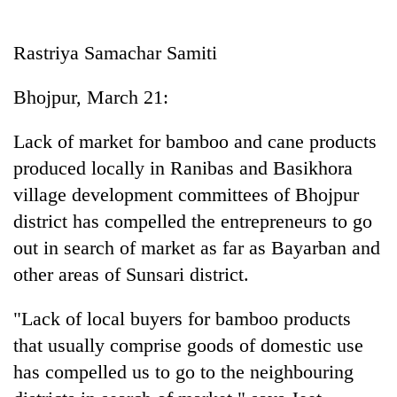
Business
World
Rastriya Samachar Samiti
Cup
Bhojpur, March 21:
Sports
Entertainment
Lack of market for bamboo and cane products
produced locally in Ranibas and Basikhora
Lifestyle
village development committees of Bhojpur
Science&Tech
district has compelled the entrepreneurs to go
Blog
out in search of market as far as Bayarban and
other areas of Sunsari district.
Environment
Health
"Lack of local buyers for bamboo products
that usually comprise goods of domestic use
has compelled us to go to the neighbouring