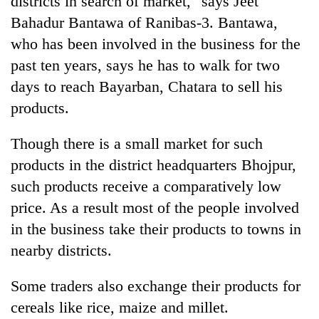
districts in search of market," says Jeet
Bahadur Bantawa of Ranibas-3. Bantawa,
who has been involved in the business for the
past ten years, says he has to walk for two
days to reach Bayarban, Chatara to sell his
products.
Though there is a small market for such
products in the district headquarters Bhojpur,
TRENDING
such products receive a comparatively low
price. As a result most of the people involved
Mountaineering
community
in the business take their products to towns in
bids
nearby districts.
farewell
to
Pur
Some traders also exchange their products for
Bahadur
cereals like rice, maize and millet.
'Yukta'