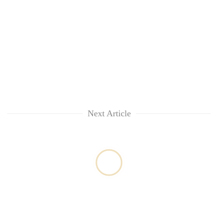
Next Article