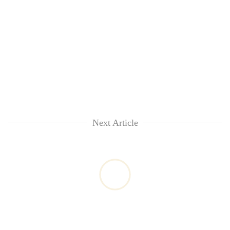
Next Article