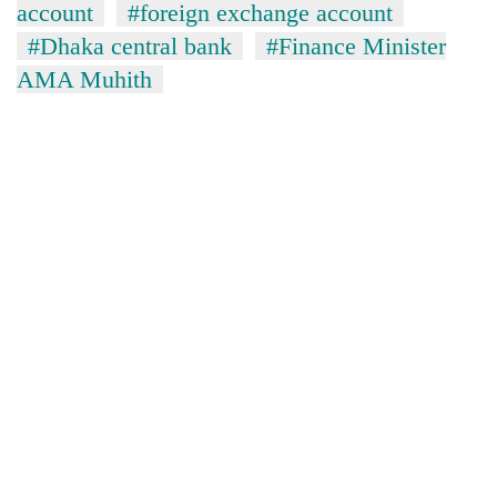
account
#foreign exchange account
#Dhaka central bank
#Finance Minister
AMA Muhith