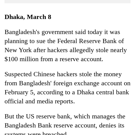
Business
World
Dhaka, March 8
Cup
Bangladesh's government said today it was
Sports
planning to sue the Federal Reserve Bank of
Entertainment
New York after hackers allegedly stole nearly
Lifestyle
$100 million from a reserve account.
Science&Tech
Suspected Chinese hackers stole the money
Blog
from Bangladesh' foreign exchange account on
February 5, according to a Dhaka central bank
Environment
official and media reports.
Health
But the US reserve bank, which manages the
Bangladesh Bank reserve account, denies its
systems were breached.