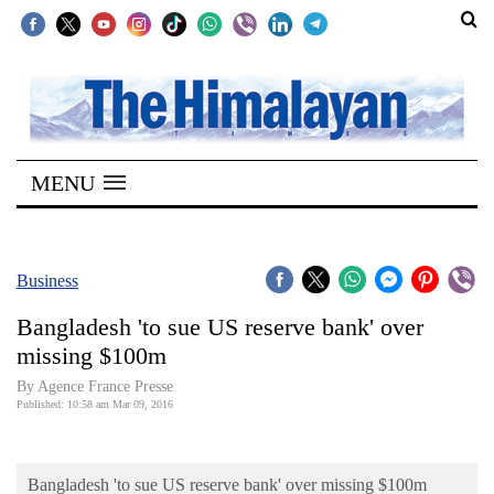
SECTIONS
Home
MENU
Kathmandu
Nepal
COVID-
Business
19
Bangladesh 'to sue US reserve bank' over
Covid
missing $100m
Connect
By Agence France Presse
Published: 10:58 am Mar 09, 2016
World
Opinion
Bangladesh 'to sue US reserve bank' over missing $100m