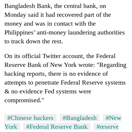
Bangladesh Bank, the central bank, on
Monday said it had recovered part of the
One
money and was in contact with the
favour
could
Philippines’ anti-money laundering authorities
cost
Seti
to track down the rest.
you:
Hospital
TIA
cracks
police
On its official Twitter account, the Federal
down
warns
Govt
Reserve Bank of New York wrote: "Regarding
on
returning
targets
doctors
hacking reports, there is no evidence of
Nepalis
100,000
skipping
new
attempts to penetrate Federal Reserve systems
duty
jobs
for
& no evidence Fed systems were
this
private
compromised."
fiscal
clinics
year
#Chinese hackers
#Bangladesh
#New
York
#Federal Reserve Bank
#reserve