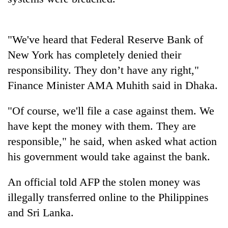
"We've heard that Federal Reserve Bank of
New York has completely denied their
responsibility. They don’t have any right,"
Finance Minister AMA Muhith said in Dhaka.
"Of course, we'll file a case against them. We
TRENDING
have kept the money with them. They are
responsible," he said, when asked what action
Cabinet
his government would take against the bank.
names
Yangki
An official told AFP the stolen money was
Ukyab
as
illegally transferred online to the Philippines
Investment
and Sri Lanka.
Board
CEO