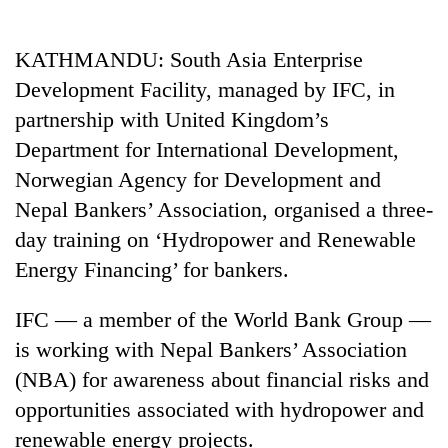
Business
World
KATHMANDU: South Asia Enterprise
Cup
Development Facility, managed by IFC, in
Sports
partnership with United Kingdom’s
Department for International Development,
Entertainment
Norwegian Agency for Development and
Lifestyle
Nepal Bankers’ Association, organised a three-
Science&Tech
day training on ‘Hydropower and Renewable
Energy Financing’ for bankers.
Blog
Environment
IFC — a member of the World Bank Group —
is working with Nepal Bankers’ Association
Health
(NBA) for awareness about financial risks and
opportunities associated with hydropower and
renewable energy projects.