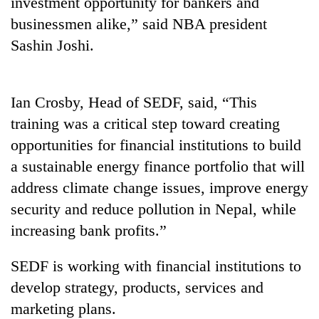
investment opportunity for bankers and
planting
businessmen alike,” said NBA president
more
Sashin Joshi.
Don't
scare
Ian Crosby, Head of SEDF, said, “This
away
the
training was a critical step toward creating
Banking
investors
stability
opportunities for financial institutions to build
Nepal
in
needs
a sustainable energy finance portfolio that will
Nepal:
20
address climate change issues, improve energy
Lessons
emerging
from
security and reduce pollution in Nepal, while
Nepali
the
entrepreneurs
increasing bank profits.”
1997
selected
Asian
for
financial
SEDF is working with financial institutions to
U.S.
crisis
develop strategy, products, services and
Embassy
accelerator
marketing plans.
programme