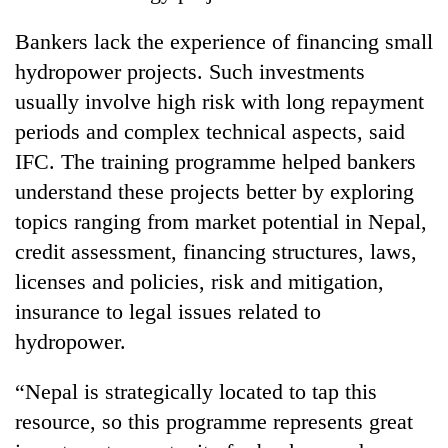
Bankers lack the experience of financing small
hydropower projects. Such investments
usually involve high risk with long repayment
periods and complex technical aspects, said
IFC. The training programme helped bankers
understand these projects better by exploring
topics ranging from market potential in Nepal,
TRENDING
credit assessment, financing structures, laws,
licenses and policies, risk and mitigation,
Ginger
insurance to legal issues related to
is
paying
hydropower.
better,
and
“Nepal is strategically located to tap this
Ilam
farmers
resource, so this programme represents great
are