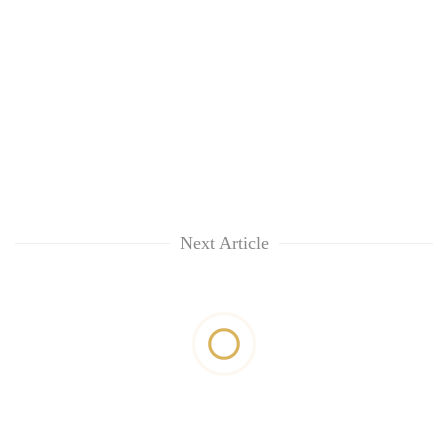
Next Article