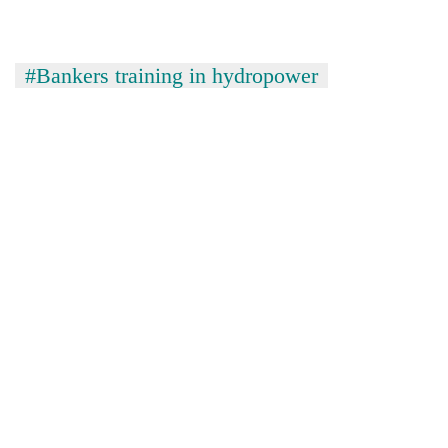
#Bankers training in hydropower