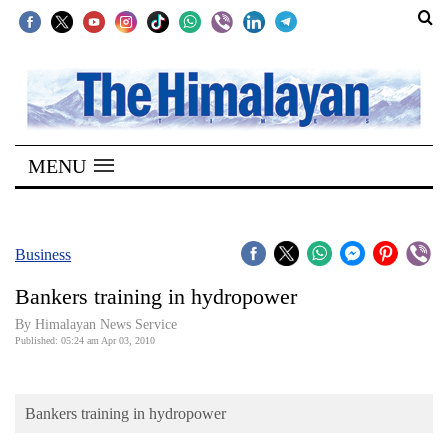
SECTIONS
Home
MENU
Kathmandu
Nepal
COVID-
Business
19
Bankers training in hydropower
Covid
By Himalayan News Service
Connect
Published: 05:24 am Apr 03, 2010
World
Bankers training in hydropower
Opinion