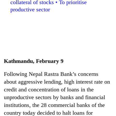
collateral of stocks • To prioritise
productive sector
Kathmandu, February 9
TRENDING
Following Nepal Rastra Bank’s concerns
Silent
about aggressive lending, high interest rate on
for
years,
credit and concentration of loans in the
Hetauda
unproductive sectors by banks and financial
Textile
Industry's
institutions, the 28 commercial banks of the
looms
country today decided to halt loans for
start