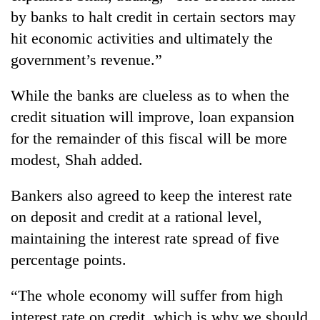
by banks to halt credit in certain sectors may
hit economic activities and ultimately the
government’s revenue.”
While the banks are clueless as to when the
credit situation will improve, loan expansion
for the remainder of this fiscal will be more
modest, Shah added.
Bankers also agreed to keep the interest rate
on deposit and credit at a rational level,
maintaining the interest rate spread of five
percentage points.
“The whole economy will suffer from high
interest rate on credit, which is why we should