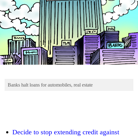
Business
World
Cup
Sports
Entertainment
Lifestyle
Science&Tech
Blog
Banks halt loans for automobiles, real estate
Environment
Health
Decide to stop extending credit against