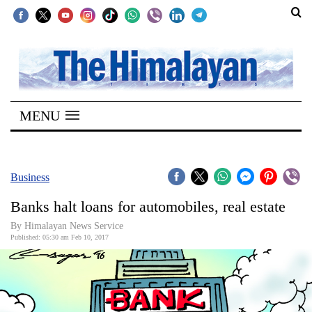
SECTIONS
Home
MENU
Kathmandu
Nepal
COVID-
Business
19
Banks halt loans for automobiles, real estate
Covid
By Himalayan News Service
Connect
Published: 05:30 am Feb 10, 2017
World
Opinion