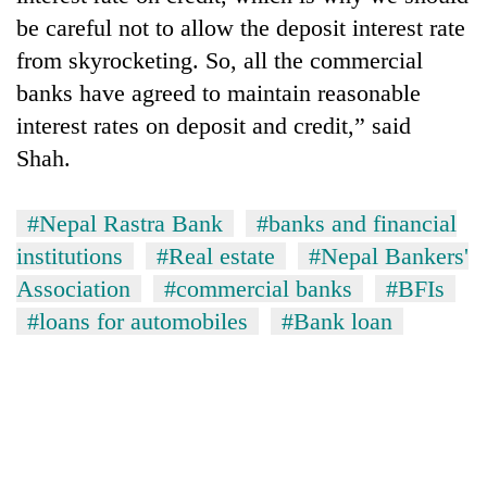
be careful not to allow the deposit interest rate
from skyrocketing. So, all the commercial
banks have agreed to maintain reasonable
interest rates on deposit and credit,” said
Shah.
#Nepal Rastra Bank
#banks and financial
institutions
#Real estate
#Nepal Bankers'
Association
#commercial banks
#BFIs
#loans for automobiles
#Bank loan