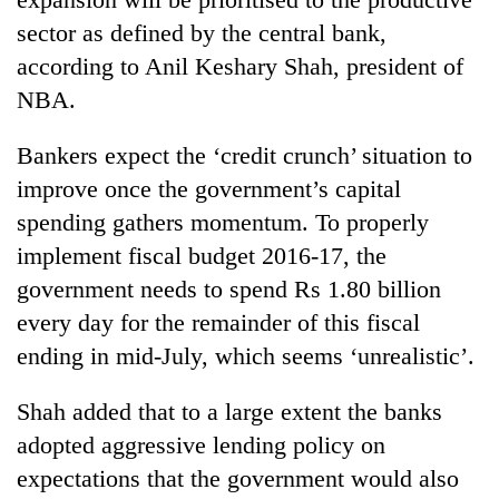
sector as defined by the central bank,
according to Anil Keshary Shah, president of
NBA.
Bankers expect the ‘credit crunch’ situation to
improve once the government’s capital
spending gathers momentum. To properly
implement fiscal budget 2016-17, the
government needs to spend Rs 1.80 billion
every day for the remainder of this fiscal
ending in mid-July, which seems ‘unrealistic’.
Shah added that to a large extent the banks
adopted aggressive lending policy on
expectations that the government would also