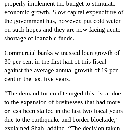
properly implement the budget to stimulate
economic growth. Slow capital expenditure of
the government has, however, put cold water
on such hopes and they are now facing acute
shortage of loanable funds.
Commercial banks witnessed loan growth of
30 per cent in the first half of this fiscal
against the average annual growth of 19 per
cent in the last five years.
“The demand for credit surged this fiscal due
to the expansion of businesses that had more
or less been stalled in the last two fiscal years
due to the earthquake and border blockade,”
explained Shah, adding, “The decision taken