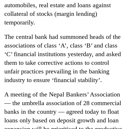
running
automobiles, real estate and loans against
again
collateral of stocks (margin lending)
temporarily.
55
young
The central bank had summoned heads of the
leaders
associations of class ‘A’, class ‘B’ and class
selected
for
‘C’ financial institutions yesterday, and asked
2026
them to take corrective actions to control
USYC
unfair practices prevailing in the banking
Nepal
cohort
industry to ensure ‘financial stability’.
A meeting of the Nepal Bankers’ Association
— the umbrella association of 28 commercial
banks in the country — agreed today to float
loans only based on deposit growth and loan
expansion will be prioritised to the productive