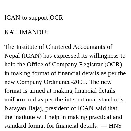
Business
World
ICAN to support OCR
Cup
KATHMANDU:
Sports
Entertainment
The Institute of Chartered Accountants of
Nepal (ICAN) has expressed its willingness to
Lifestyle
help the Office of Company Registrar (OCR)
Science&Tech
in making format of financial details as per the
Blog
new Company Ordinance-2005. The new
format is aimed at making financial details
Environment
uniform and as per the international standards.
Health
Narayan Bajaj, president of ICAN said that
the institute will help in making practical and
standard format for financial details. — HNS