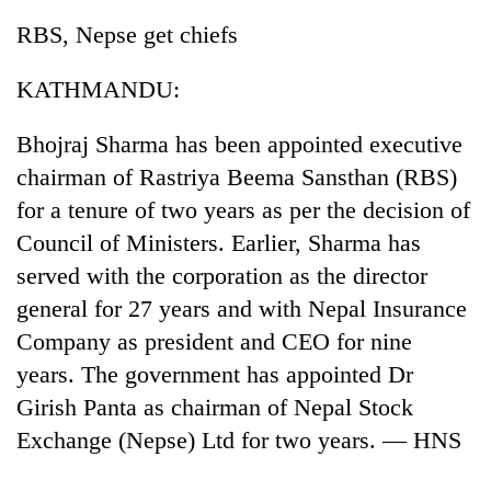
RBS, Nepse get chiefs
KATHMANDU:
Bhojraj Sharma has been appointed executive
chairman of Rastriya Beema Sansthan (RBS)
for a tenure of two years as per the decision of
Council of Ministers. Earlier, Sharma has
TRENDING
served with the corporation as the director
general for 27 years and with Nepal Insurance
Ginger
Company as president and CEO for nine
is
paying
years. The government has appointed Dr
better,
Girish Panta as chairman of Nepal Stock
and
Ilam
Exchange (Nepse) Ltd for two years. — HNS
farmers
are