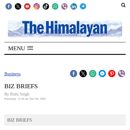
SECTIONS
Home
MENU
Kathmandu
Nepal
COVID-
Business
19
BIZ BRIEFS
Covid
By
Rishi Singh
Connect
Published: 12:00 am Nov 08, 2005
World
BIZ BRIEFS
Opinion