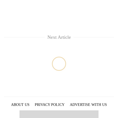
provinces
Next Article
ABOUT US
PRIVACY POLICY
ADVERTISE WITH US
ARCHIVES
CONTACT US
E-PAPER