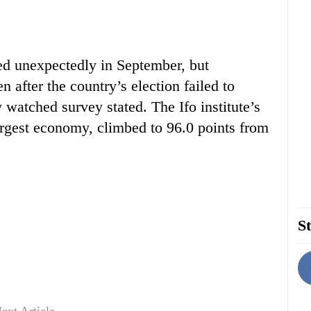
d unexpectedly in September, but
 after the country’s election failed to
y watched survey stated. The Ifo institute’s
largest economy, climbed to 96.0 points from
St