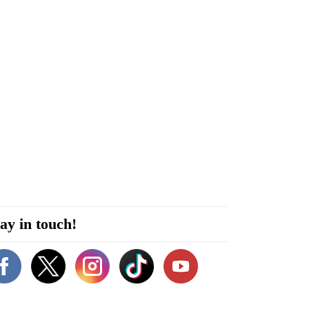
ay in touch!