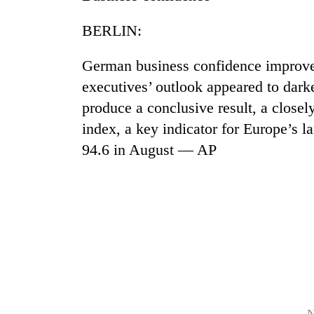
BERLIN:
German business confidence improve
executives’ outlook appeared to darken
produce a conclusive result, a closel
index, a key indicator for Europe’s 
TRENDING
94.6 in August — AP
Gold
soars
Rs
12,200
per
tola
in
two
days,