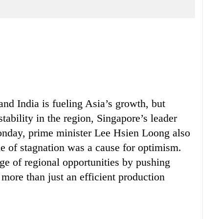
nd India is fueling Asia’s growth, but
stability in the region, Singapore’s leader
onday, prime minister Lee Hsien Loong also
e of stagnation was a cause for optimism.
e of regional opportunities by pushing
more than just an efficient production