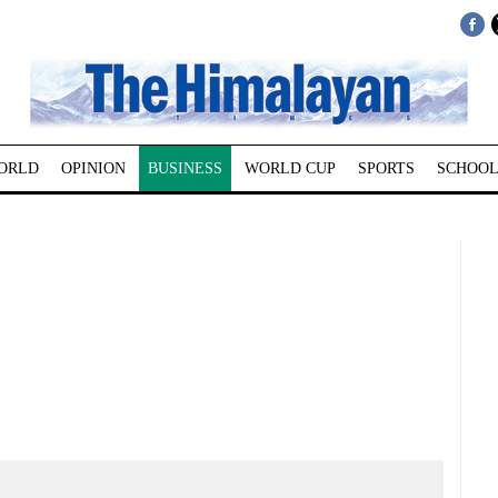
ORLD
OPINION
BUSINESS
WORLD CUP
SPORTS
SCHOOL