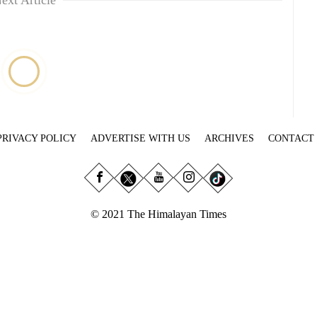
ext Article
PRIVACY POLICY
ADVERTISE WITH US
ARCHIVES
CONTACT
© 2021 The Himalayan Times