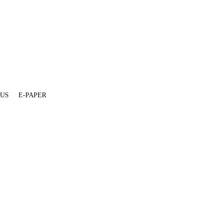
 US
E-PAPER