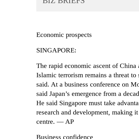
BIZ BRIEFS
World
Cup
Sports
Economic prospects
Entertainment
SINGAPORE:
Lifestyle
Science&Tech
The rapid economic ascent of China a
Blog
Islamic terrorism remains a threat to 
said. At a business conference on M
Environment
said Japan’s emergence from a decad
Health
He said Singapore must take advantag
research and development, making it 
centre. — AP
Business confidence