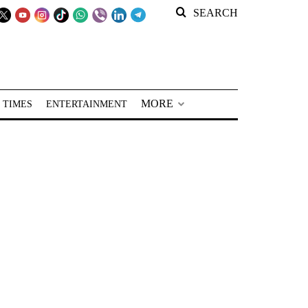
SEARCH
MORE
 TIMES
ENTERTAINMENT