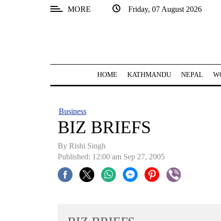
MORE
Friday, 07 August 2026
SECTIONS
Home
Kathmandu
HOME
KATHMANDU
NEPAL
W
Nepal
COVID-
Business
19
BIZ BRIEFS
Covid
By
Rishi Singh
Connect
Published: 12:00 am Sep 27, 2005
World
Opinion
Business