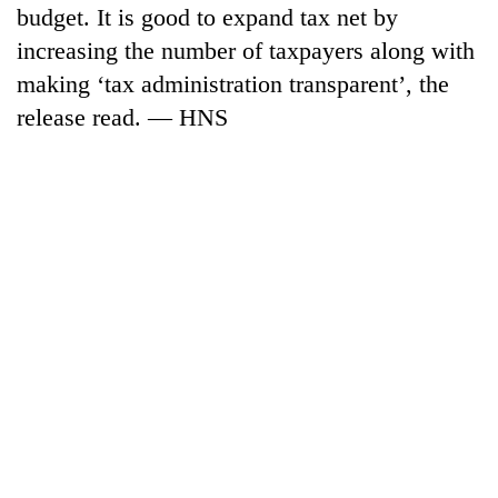
budget. It is good to expand tax net by
increasing the number of taxpayers along with
making ‘tax administration transparent’, the
release read. — HNS