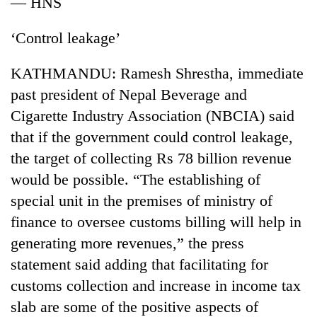
— HNS
running
again
‘Control leakage’
55
KATHMANDU: Ramesh Shrestha, immediate
young
past president of Nepal Beverage and
leaders
Cigarette Industry Association (NBCIA) said
selected
for
that if the government could control leakage,
2026
the target of collecting Rs 78 billion revenue
USYC
Nepal
would be possible. “The establishing of
cohort
special unit in the premises of ministry of
finance to oversee customs billing will help in
generating more revenues,” the press
statement said adding that facilitating for
customs collection and increase in income tax
slab are some of the positive aspects of