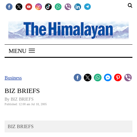
SECTIONS
Home
MENU
Kathmandu
Nepal
COVID-
Business
19
BIZ BRIEFS
Covid
By BIZ BRIEFS
Connect
Published: 12:00 am Jul 18, 2005
World
BIZ BRIEFS
Opinion