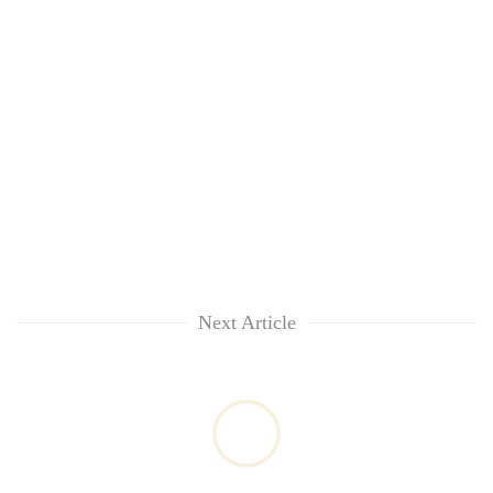
Next Article