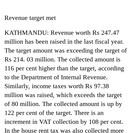
Business
World
Revenue target met
Cup
KATHMANDU: Revenue worth Rs 247.47
Sports
million has been raised in the last fiscal year.
Entertainment
The target amount was exceeding the target of
Lifestyle
Rs 214. 03 million. The collected amount is
116 per cent higher than the target, according
Science&Tech
to the Department of Internal Revenue.
Blog
Similarly, income taxes worth Rs 97.38
Environment
million was raised, which exceeds the target
of 80 million. The collected amount is up by
Health
122 per cent of the target. There is an
increment in VAT collection by 108 per cent.
In the house rent tax was also collected more