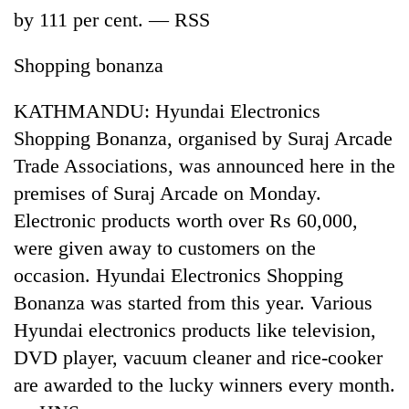
by 111 per cent. — RSS
Shopping bonanza
KATHMANDU: Hyundai Electronics
Shopping Bonanza, organised by Suraj Arcade
Trade Associations, was announced here in the
premises of Suraj Arcade on Monday.
Electronic products worth over Rs 60,000,
TRENDING
were given away to customers on the
Silent
occasion. Hyundai Electronics Shopping
for
Bonanza was started from this year. Various
years,
Hetauda
Hyundai electronics products like television,
Textile
DVD player, vacuum cleaner and rice-cooker
Industry's
looms
are awarded to the lucky winners every month.
start