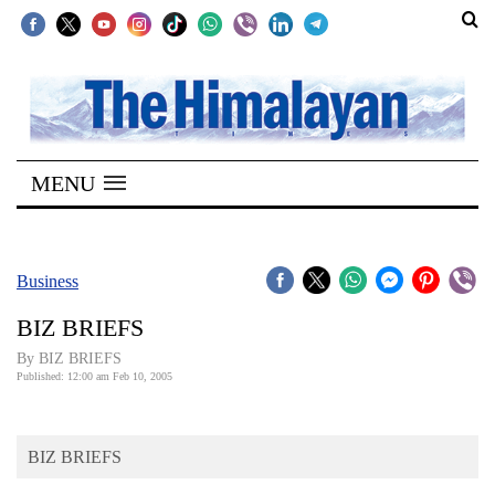
SECTIONS
Home
MENU
Kathmandu
Nepal
COVID-
Business
19
BIZ BRIEFS
Covid
By BIZ BRIEFS
Connect
Published: 12:00 am Feb 10, 2005
World
BIZ BRIEFS
Opinion