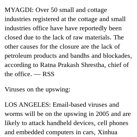
MYAGDI: Over 50 small and cottage
industries registered at the cottage and small
industries office have have reportedly been
closed due to the lack of raw materials. The
other causes for the closure are the lack of
petroleum products and bandhs and blockades,
according to Ratna Prakash Shrestha, chief of
the office. — RSS
TRENDING
Viruses on the upswing:
Gold
soars
Rs
LOS ANGELES: Email-based viruses and
12,200
worms will be on the upswing in 2005 and are
per
tola
likely to attack handheld devices, cell phones
in
and embedded computers in cars, Xinhua
two