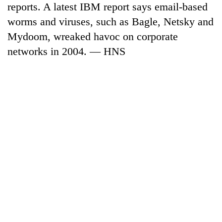
reports. A latest IBM report says email-based
days,
nears
worms and viruses, such as Bagle, Netsky and
Rs
Mydoom, wreaked havoc on corporate
3
lakh
networks in 2004. — HNS
mark
One
killed,
19
injured
20
in
kg
Gwarko
suspected
bus
charas
crash
Heavy
seized
rain,
from
gusty
two
winds
men
to
in
hit