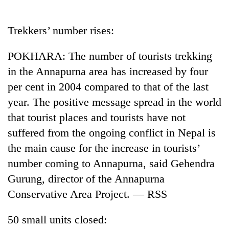
Business
World
Trekkers’ number rises:
Cup
POKHARA: The number of tourists trekking
Sports
in the Annapurna area has increased by four
Entertainment
per cent in 2004 compared to that of the last
Lifestyle
year. The positive message spread in the world
that tourist places and tourists have not
Science&Tech
suffered from the ongoing conflict in Nepal is
Blog
the main cause for the increase in tourists’
Environment
number coming to Annapurna, said Gehendra
Gurung, director of the Annapurna
Health
Conservative Area Project. — RSS
50 small units closed: