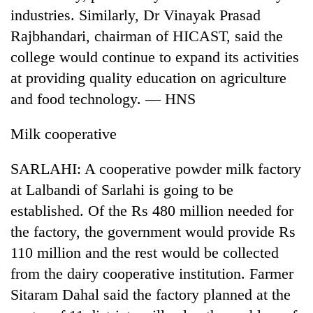
industries. Similarly, Dr Vinayak Prasad
Rajbhandari, chairman of HICAST, said the
college would continue to expand its activities
at providing quality education on agriculture
and food technology. — HNS
Milk cooperative
SARLAHI: A cooperative powder milk factory
TRENDING
at Lalbandi of Sarlahi is going to be
Don't
established. Of the Rs 480 million needed for
scare
the factory, the government would provide Rs
away
the
110 million and the rest would be collected
investors
from the dairy cooperative institution. Farmer
Nepal
needs
Sitaram Dahal said the factory planned at the