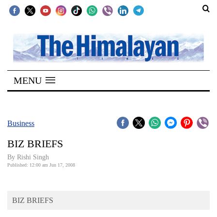
SECTIONS
Home
MENU
Kathmandu
Nepal
COVID-
Business
19
BIZ BRIEFS
Covid
By
Rishi Singh
Connect
Published: 12:00 am Jun 17, 2008
World
BIZ BRIEFS
Opinion