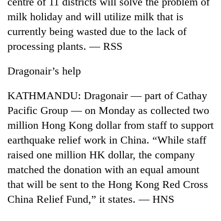
centre of 11 districts will solve the problem of
milk holiday and will utilize milk that is
Banking
stability
currently being wasted due to the lack of
in
processing plants. — RSS
Nepal:
20
Lessons
emerging
Dragonair’s help
from
Nepali
the
entrepreneurs
1997
KATHMANDU: Dragonair — part of Cathay
PM
selected
Asian
Shah
for
Pacific Group — on Monday as collected two
financial
meets
U.S.
crisis
million Hong Kong dollar from staff to support
Indian
Embassy
Ambassador
earthquake relief work in China. “While staff
accelerator
Srivastava
programme
raised one million HK dollar, the company
at
Singha
matched the donation with an equal amount
Durbar
that will be sent to the Hong Kong Red Cross
China Relief Fund,” it states. — HNS