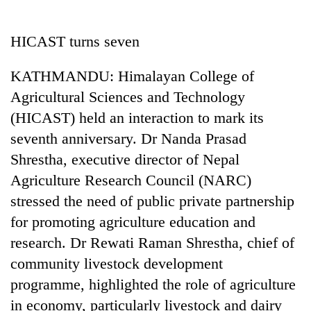
Business
World
HICAST turns seven
Cup
KATHMANDU: Himalayan College of
Sports
Agricultural Sciences and Technology
Entertainment
(HICAST) held an interaction to mark its
Lifestyle
seventh anniversary. Dr Nanda Prasad
Shrestha, executive director of Nepal
Science&Tech
Agriculture Research Council (NARC)
Blog
stressed the need of public private partnership
Environment
for promoting agriculture education and
research. Dr Rewati Raman Shrestha, chief of
Health
community livestock development
programme, highlighted the role of agriculture
in economy, particularly livestock and dairy