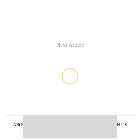
Next Article
ABOUT US
PRIVACY POLICY
ADVERTISE WITH US
ARCHIVES
CONTACT US
E-PAPER