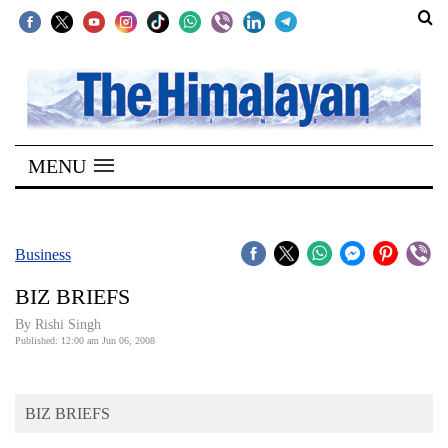
SECTIONS
Home
MENU
Kathmandu
Nepal
COVID-
Business
19
BIZ BRIEFS
Covid
By
Rishi Singh
Connect
Published: 12:00 am Jun 06, 2008
World
BIZ BRIEFS
Opinion