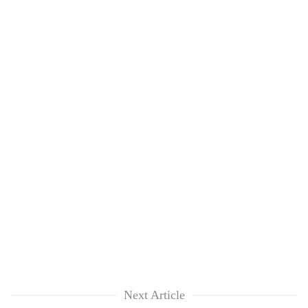
Next Article