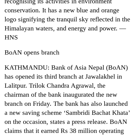
recognising its activities in environment
conservation. It has a new blue and orange
Three
arrested
logo signifying the tranquil sky reflected in the
in
Himalayan waters, and energy and power. —
Kathmandu
Rain
HNS
for
to
online
continue
betting,
BoAN opens branch
across
crypto
My
Nepal
transactions
Malaka
as
KATHMANDU: Bank of Asia Nepal (BoAN)
Adversaries:
far-
has opened its third branch at Jawalakhel in
You
west
do
Lalitpur. Trilok Chandra Agrawal, the
temperatures
not
climb
chairman of the bank inaugurated the new
need
to
meditation
branch on Friday. The bank has also launched
37°C
to
a new saving scheme ‘Sambridi Bachat Khata’
awaken
on the occasion, states a press release. BoAN
awareness
claims that it earned Rs 38 million operating