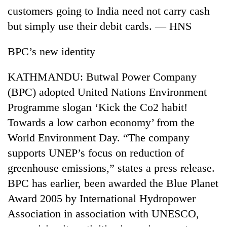
customers going to India need not carry cash
but simply use their debit cards. — HNS
BPC’s new identity
KATHMANDU: Butwal Power Company
(BPC) adopted United Nations Environment
Programme slogan ‘Kick the Co2 habit!
Towards a low carbon economy’ from the
TRENDING
World Environment Day. “The company
Gold
supports UNEP’s focus on reduction of
price
greenhouse emissions,” states a press release.
rises
Rs
BPC has earlier, been awarded the Blue Planet
4,800
Award 2005 by International Hydropower
per
tola
Association in association with UNESCO,