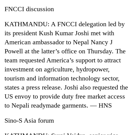
FNCCI discussion
KATHMANDU: A FNCCI delegation led by
its president Kush Kumar Joshi met with
American ambassador to Nepal Nancy J
Powell at the latter’s office on Thursday. The
team requested America’s support to attract
investment on agriculture, hydropower,
tourism and information technology sector,
states a press release. Joshi also requested the
US envoy to provide duty free market access
to Nepali readymade garments. — HNS
Sino-S Asia forum