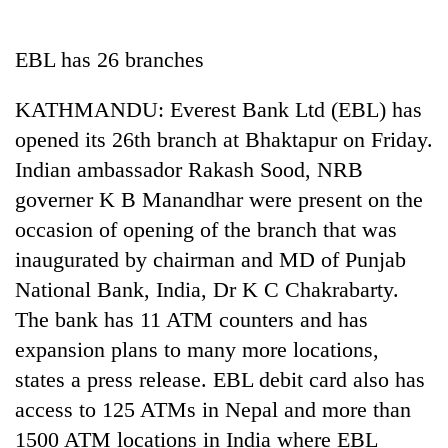
Business
World
EBL has 26 branches
Cup
KATHMANDU: Everest Bank Ltd (EBL) has
Sports
opened its 26th branch at Bhaktapur on Friday.
Entertainment
Indian ambassador Rakash Sood, NRB
Lifestyle
governer K B Manandhar were present on the
occasion of opening of the branch that was
Science&Tech
inaugurated by chairman and MD of Punjab
Blog
National Bank, India, Dr K C Chakrabarty.
Environment
The bank has 11 ATM counters and has
expansion plans to many more locations,
Health
states a press release. EBL debit card also has
access to 125 ATMs in Nepal and more than
1500 ATM locations in India where EBL