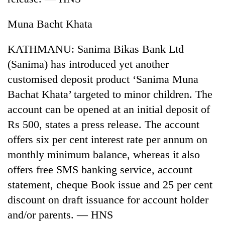
Muna Bacht Khata
KATHMANU: Sanima Bikas Bank Ltd
(Sanima) has introduced yet another
customised deposit product ‘Sanima Muna
Bachat Khata’ targeted to minor children. The
account can be opened at an initial deposit of
Rs 500, states a press release. The account
offers six per cent interest rate per annum on
monthly minimum balance, whereas it also
offers free SMS banking service, account
statement, cheque Book issue and 25 per cent
discount on draft issuance for account holder
and/or parents. — HNS