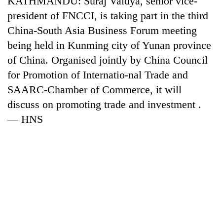
KATHMANDU: Suraj Vaidya, senior vice-
president of FNCCI, is taking part in the third
China-South Asia Business Forum meeting
being held in Kunming city of Yunan province
of China. Organised jointly by China Council
for Promotion of Internatio-nal Trade and
SAARC-Chamber of Commerce, it will
discuss on promoting trade and investment .
— HNS