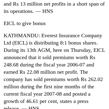
and Rs 13 million net profits in a short span of
its operations. — HNS
EICL to give bonus
KATHMANDU: Everest Insurance Company
Ltd (EICL) is distributing 8:1 bonus shares.
During its 13th AGM, here on Thursday, EICL
announced that it sold premiums worth Rs
248.68 during the fiscal year 2006-07 and
earned Rs 22.08 million net profit. The
company has sold premiums worth Rs 262.02
million during the first nine months of the
current fiscal year 2007-08 and posted a
growth of 46.61 per cent, states a press
release. — HNS