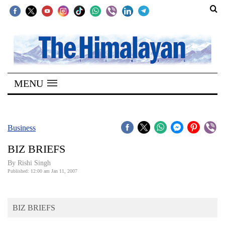
SECTIONS
Home
MENU
Kathmandu
Nepal
COVID-
Business
19
BIZ BRIEFS
Covid
By
Rishi Singh
Connect
Published: 12:00 am Jan 11, 2007
World
BIZ BRIEFS
Opinion