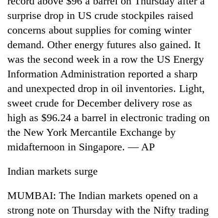
record above $96 a barrel on Thursday after a
surprise drop in US crude stockpiles raised
concerns about supplies for coming winter
demand. Other energy futures also gained. It
was the second week in a row the US Energy
Information Administration reported a sharp
and unexpected drop in oil inventories. Light,
sweet crude for December delivery rose as
high as $96.24 a barrel in electronic trading on
TRENDING
the New York Mercantile Exchange by
'Mystery
midafternoon in Singapore. — AP
Beast'
that
Indian markets surge
terrorised
Rautahat
villages
MUMBAI: The Indian markets opened on a
turns
strong note on Thursday with the Nifty trading
out