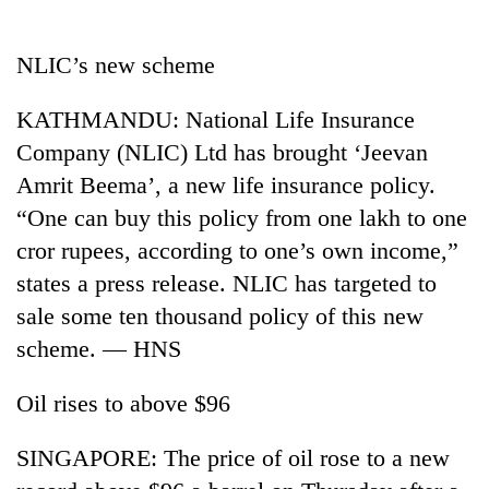
Business
World
NLIC’s new scheme
Cup
KATHMANDU: National Life Insurance
Sports
Company (NLIC) Ltd has brought ‘Jeevan
Entertainment
Amrit Beema’, a new life insurance policy.
Lifestyle
“One can buy this policy from one lakh to one
cror rupees, according to one’s own income,”
Science&Tech
states a press release. NLIC has targeted to
Blog
sale some ten thousand policy of this new
Environment
scheme. — HNS
Health
Oil rises to above $96
SINGAPORE: The price of oil rose to a new