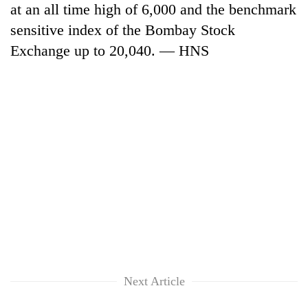
at an all time high of 6,000 and the benchmark
to
be
sensitive index of the Bombay Stock
hunting
Exchange up to 20,040. — HNS
dog
Tea
gardens
turn
remote
British
Ramechhap
envoy
village
highlights
into
Nepal-
emerging
Floodwaters
UK
agri-
swamp
education
tourism
Postal
ties
destination
Highway,
at
Rautahat
English
residents
education
Next Article
forced
meet
to