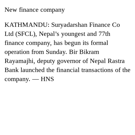
New finance company
KATHMANDU: Suryadarshan Finance Co
Ltd (SFCL), Nepal’s youngest and 77th
finance company, has begun its formal
operation from Sunday. Bir Bikram
Rayamajhi, deputy governor of Nepal Rastra
Bank launched the financial transactions of the
TRENDING
company. — HNS
Silent
for
years,
Hetauda
Textile
Industry's
looms
start