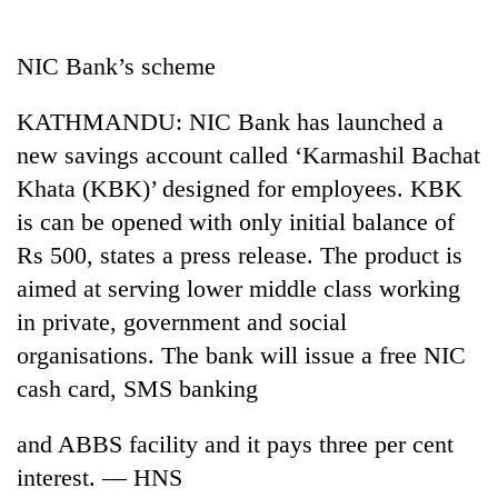
Business
World
NIC Bank’s scheme
Cup
KATHMANDU: NIC Bank has launched a
Sports
new savings account called ‘Karmashil Bachat
Entertainment
Khata (KBK)’ designed for employees. KBK
Lifestyle
is can be opened with only initial balance of
Rs 500, states a press release. The product is
Science&Tech
aimed at serving lower middle class working
Blog
in private, government and social
Environment
organisations. The bank will issue a free NIC
cash card, SMS banking
Health
and ABBS facility and it pays three per cent
interest. — HNS