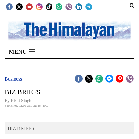
SECTIONS
Home
MENU
Kathmandu
Nepal
COVID-
Business
19
BIZ BRIEFS
Covid
By
Rishi Singh
Connect
Published: 12:00 am Aug 26, 2007
World
BIZ BRIEFS
Opinion