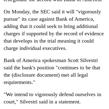
On Monday, the SEC said it will "vigorously
pursue" its case against Bank of America,
adding that it could seek to bring additional
charges if supported by the record of evidence
that develops in the trial meaning it could
charge individual executives.
Bank of America spokesman Scott Silvestri
said the bank's position "continues to be that
the (disclosure document) met all legal
requirements."
"We intend to vigorously defend ourselves in
court," Silvestri said in a statement.