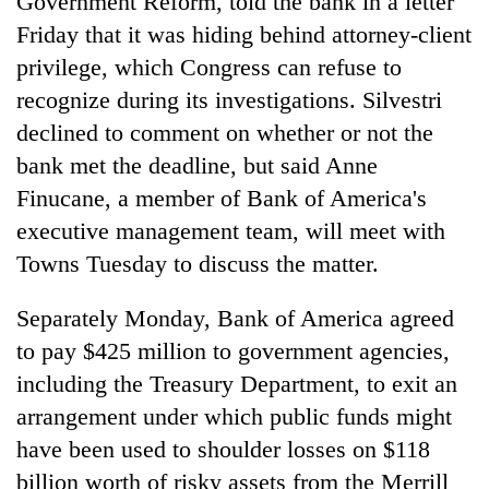
Government Reform, told the bank in a letter
Friday that it was hiding behind attorney-client
privilege, which Congress can refuse to
recognize during its investigations. Silvestri
declined to comment on whether or not the
bank met the deadline, but said Anne
Finucane, a member of Bank of America's
executive management team, will meet with
Towns Tuesday to discuss the matter.
Separately Monday, Bank of America agreed
to pay $425 million to government agencies,
including the Treasury Department, to exit an
arrangement under which public funds might
have been used to shoulder losses on $118
billion worth of risky assets from the Merrill