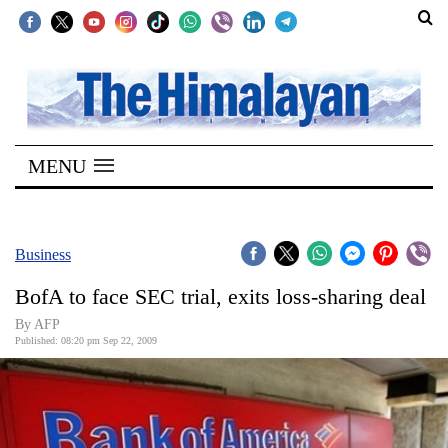
SECTIONS
Home
MENU
Kathmandu
Nepal
COVID-
Business
19
BofA to face SEC trial, exits loss-sharing deal
Covid
By AFP
Connect
Published: 08:20 pm Sep 22, 2009
World
Opinion