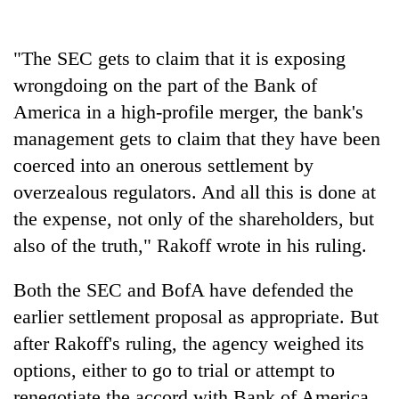
lakh
mark
"The SEC gets to claim that it is exposing
wrongdoing on the part of the Bank of
America in a high-profile merger, the bank's
management gets to claim that they have been
coerced into an onerous settlement by
overzealous regulators. And all this is done at
the expense, not only of the shareholders, but
also of the truth," Rakoff wrote in his ruling.
Both the SEC and BofA have defended the
earlier settlement proposal as appropriate. But
after Rakoff's ruling, the agency weighed its
options, either to go to trial or attempt to
renegotiate the accord with Bank of America.