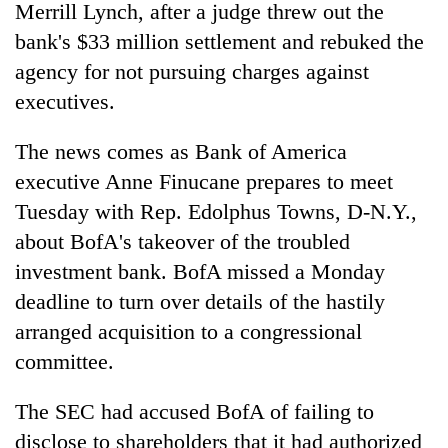
Merrill Lynch, after a judge threw out the
bank's $33 million settlement and rebuked the
agency for not pursuing charges against
executives.
The news comes as Bank of America
executive Anne Finucane prepares to meet
Tuesday with Rep. Edolphus Towns, D-N.Y.,
about BofA's takeover of the troubled
TRENDING
investment bank. BofA missed a Monday
Govt
deadline to turn over details of the hastily
targets
arranged acquisition to a congressional
100,000
new
committee.
jobs
this
The SEC had accused BofA of failing to
fiscal
disclose to shareholders that it had authorized
year