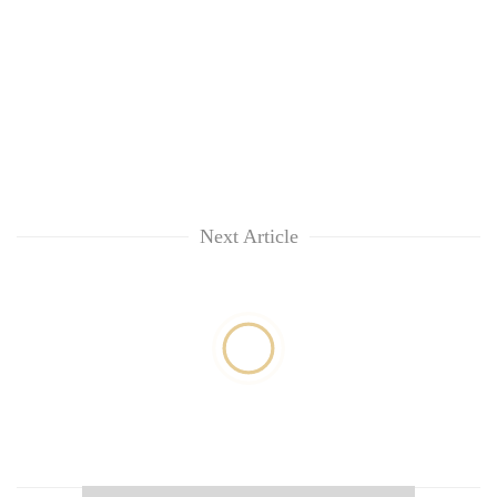
Next Article