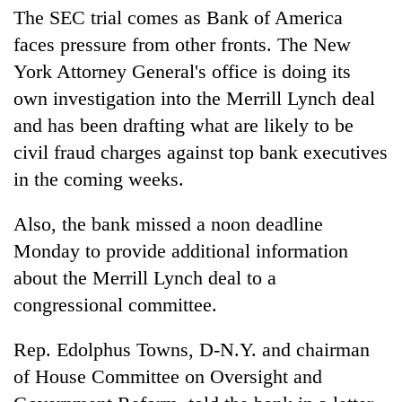
The SEC trial comes as Bank of America
faces pressure from other fronts. The New
York Attorney General's office is doing its
own investigation into the Merrill Lynch deal
and has been drafting what are likely to be
civil fraud charges against top bank executives
in the coming weeks.
Also, the bank missed a noon deadline
Monday to provide additional information
about the Merrill Lynch deal to a
congressional committee.
Rep. Edolphus Towns, D-N.Y. and chairman
of House Committee on Oversight and