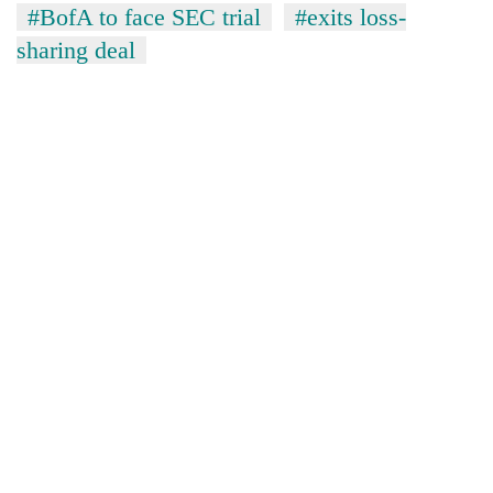
#BofA to face SEC trial
#exits loss-
sharing deal