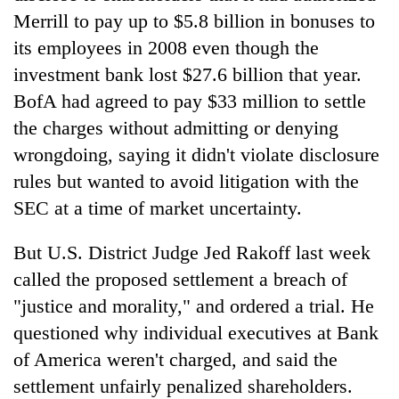
Merrill to pay up to $5.8 billion in bonuses to
its employees in 2008 even though the
Heavy
rain,
investment bank lost $27.6 billion that year.
gusty
BofA had agreed to pay $33 million to settle
winds
One
the charges without admitting or denying
to
killed,
hit
wrongdoing, saying it didn't violate disclosure
19
western
injured
rules but wanted to avoid litigation with the
Nepal
Gold
in
as
SEC at a time of market uncertainty.
soars
Gwarko
monsoon
Rs
bus
stays
12,200
But U.S. District Judge Jed Rakoff last week
crash
active
per
called the proposed settlement a breach of
tola
in
"justice and morality," and ordered a trial. He
two
questioned why individual executives at Bank
days,
of America weren't charged, and said the
nears
Rs
settlement unfairly penalized shareholders.
3