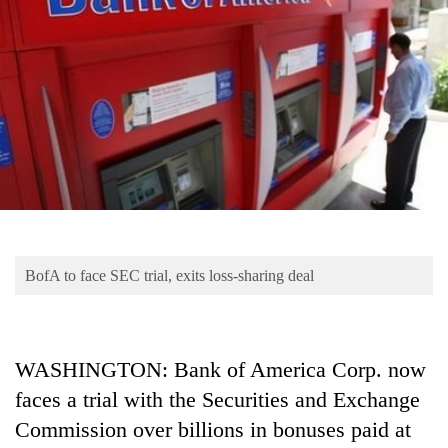
Business
World
Cup
Sports
Entertainment
Lifestyle
Science&Tech
Blog
BofA to face SEC trial, exits loss-sharing deal
Environment
Health
WASHINGTON: Bank of America Corp. now
faces a trial with the Securities and Exchange
Commission over billions in bonuses paid at