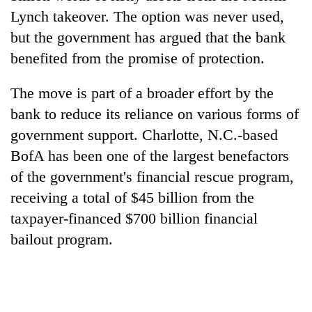
Lynch takeover. The option was never used,
but the government has argued that the bank
benefited from the promise of protection.
The move is part of a broader effort by the
bank to reduce its reliance on various forms of
government support. Charlotte, N.C.-based
BofA has been one of the largest benefactors
of the government's financial rescue program,
receiving a total of $45 billion from the
taxpayer-financed $700 billion financial
bailout program.