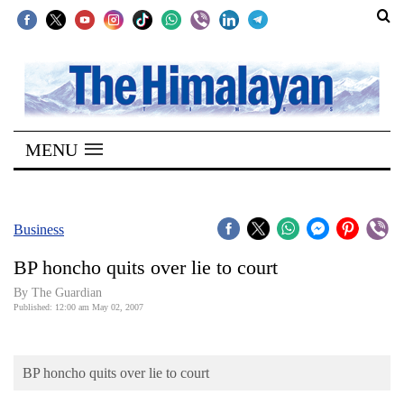
SECTIONS
Home
MENU
Kathmandu
Nepal
COVID-
Business
19
BP honcho quits over lie to court
Covid
By The Guardian
Connect
Published: 12:00 am May 02, 2007
World
BP honcho quits over lie to court
Opinion