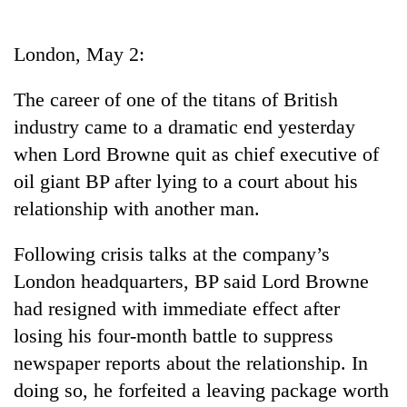
Business
World
London, May 2:
Cup
The career of one of the titans of British
Sports
industry came to a dramatic end yesterday
Entertainment
when Lord Browne quit as chief executive of
Lifestyle
oil giant BP after lying to a court about his
relationship with another man.
Science&Tech
Blog
Following crisis talks at the company’s
London headquarters, BP said Lord Browne
Environment
had resigned with immediate effect after
Health
losing his four-month battle to suppress
newspaper reports about the relationship. In
doing so, he forfeited a leaving package worth