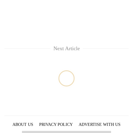
Next Article
ABOUT US
PRIVACY POLICY
ADVERTISE WITH US