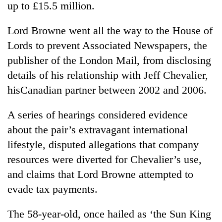
up to £15.5 million.
Lord Browne went all the way to the House of
Lords to prevent Associated Newspapers, the
publisher of the London Mail, from disclosing
details of his relationship with Jeff Chevalier,
hisCanadian partner between 2002 and 2006.
A series of hearings considered evidence
TRENDING
about the pair’s extravagant international
lifestyle, disputed allegations that company
'Mystery
Beast'
resources were diverted for Chevalier’s use,
that
and claims that Lord Browne attempted to
terrorised
Rautahat
evade tax payments.
villages
turns
The 58-year-old, once hailed as ‘the Sun King
out