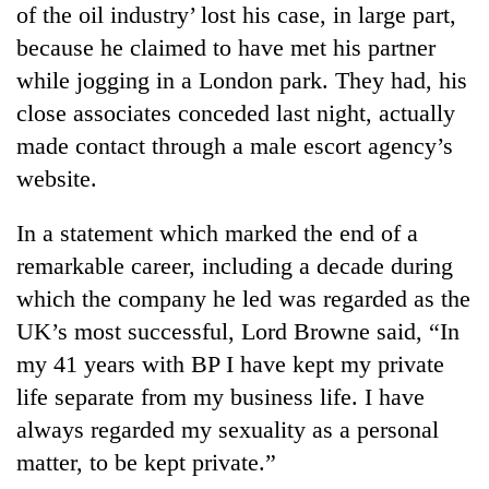
of the oil industry’ lost his case, in large part,
to
be
because he claimed to have met his partner
hunting
while jogging in a London park. They had, his
dog
close associates conceded last night, actually
made contact through a male escort agency’s
Tea
website.
gardens
turn
remote
In a statement which marked the end of a
British
Ramechhap
envoy
remarkable career, including a decade during
village
highlights
into
which the company he led was regarded as the
Nepal-
emerging
Floodwaters
UK’s most successful, Lord Browne said, “In
UK
agri-
swamp
education
my 41 years with BP I have kept my private
tourism
Postal
ties
destination
Highway,
life separate from my business life. I have
at
Rautahat
English
always regarded my sexuality as a personal
residents
education
matter, to be kept private.”
forced
meet
to