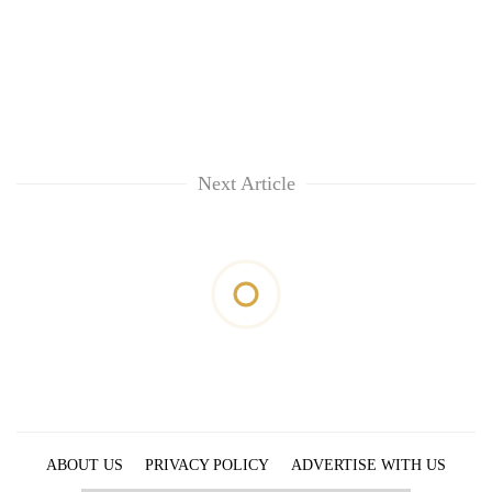
Next Article
ABOUT US
PRIVACY POLICY
ADVERTISE WITH US