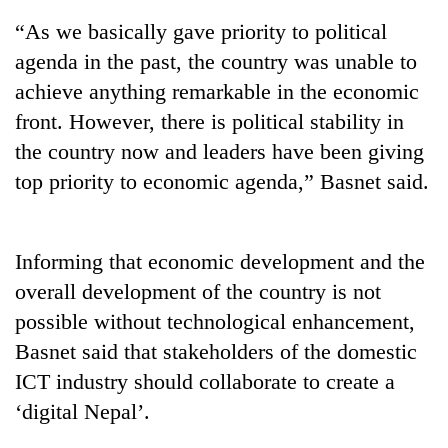
“As we basically gave priority to political
agenda in the past, the country was unable to
achieve anything remarkable in the economic
front. However, there is political stability in
the country now and leaders have been giving
top priority to economic agenda,” Basnet said.
TRENDING
Informing that economic development and the
overall development of the country is not
Gold
soars
possible without technological enhancement,
Rs
Basnet said that stakeholders of the domestic
12,200
per
ICT industry should collaborate to create a
tola
‘digital Nepal’.
in
two