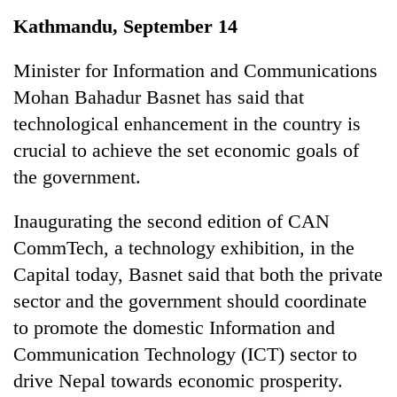
Business
Kathmandu, September 14
World
Cup
Minister for Information and Communications
Mohan Bahadur Basnet has said that
Sports
technological enhancement in the country is
Entertainment
crucial to achieve the set economic goals of
Lifestyle
the government.
Science&Tech
Inaugurating the second edition of CAN
Blog
CommTech, a technology exhibition, in the
Capital today, Basnet said that both the private
Environment
sector and the government should coordinate
Health
to promote the domestic Information and
Communication Technology (ICT) sector to
drive Nepal towards economic prosperity.