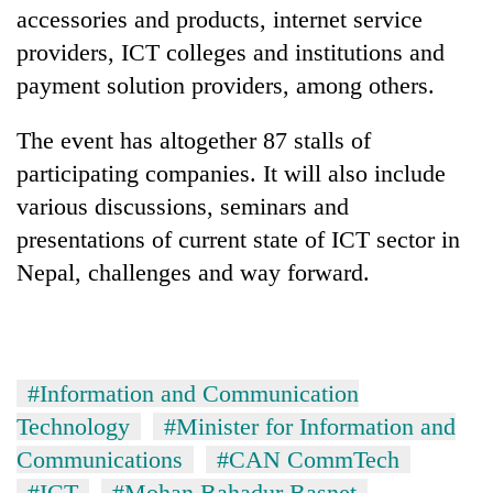
accessories and products, internet service
providers, ICT colleges and institutions and
payment solution providers, among others.
The event has altogether 87 stalls of
participating companies. It will also include
various discussions, seminars and
presentations of current state of ICT sector in
Nepal, challenges and way forward.
#Information and Communication
Technology
#Minister for Information and
Communications
#CAN CommTech
#ICT
#Mohan Bahadur Basnet