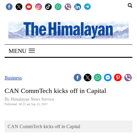
SECTIONS
Home
MENU
Kathmandu
Nepal
COVID-
Business
19
CAN CommTech kicks off in Capital
Covid
By Himalayan News Service
Connect
Published: 04:22 am Sep 15, 2017
World
CAN CommTech kicks off in Capital
Opinion