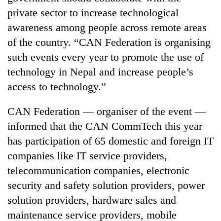
monsoon
two
private sector to increase technological
stays
men
active
awareness among people across remote areas
in
Chitwan
of the country. “CAN Federation is organising
such events every year to promote the use of
technology in Nepal and increase people’s
access to technology.”
CAN Federation — organiser of the event —
informed that the CAN CommTech this year
has participation of 65 domestic and foreign IT
companies like IT service providers,
telecommunication companies, electronic
security and safety solution providers, power
solution providers, hardware sales and
maintenance service providers, mobile