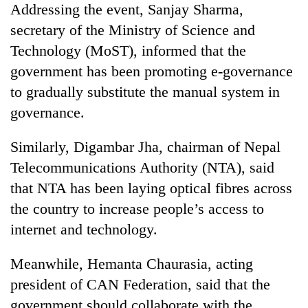
Addressing the event, Sanjay Sharma,
days,
nears
secretary of the Ministry of Science and
Rs
Technology (MoST), informed that the
3
lakh
government has been promoting e-governance
mark
to gradually substitute the manual system in
governance.
One
killed,
Similarly, Digambar Jha, chairman of Nepal
19
Telecommunications Authority (NTA), said
injured
Heavy
in
that NTA has been laying optical fibres across
rain,
Gwarko
the country to increase people’s access to
gusty
bus
winds
internet and technology.
crash
20
to
kg
hit
suspected
Meanwhile, Hemanta Chaurasia, acting
western
charas
Nepal
president of CAN Federation, said that the
seized
as
government should collaborate with the
from