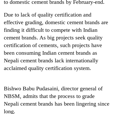
to domestic cement brands by February-end.
Due to lack of quality certification and
effective grading, domestic cement brands are
finding it difficult to compete with Indian
cement brands. As big projects seek quality
certification of cements, such projects have
been consuming Indian cement brands as
Nepali cement brands lack internationally
TRENDING
acclaimed quality certification system.
Gold
price
rises
Bishwo Babu Pudasaini, director general of
Rs
NBSM, admits that the process to grade
4,800
per
Nepali cement brands has been lingering since
tola
long.