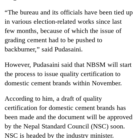
“The bureau and its officials have been tied up
Three
arrested
in various election-related works since last
in
few months, because of which the issue of
Kathmandu
Rain
for
grading cement had to be pushed to
to
online
continue
backburner,” said Pudasaini.
betting,
across
crypto
My
Nepal
transactions
However, Pudasaini said that NBSM will start
Malaka
as
Adversaries:
the process to issue quality certification to
far-
You
west
domestic cement brands within November.
do
temperatures
not
climb
According to him, a draft of quality
need
to
meditation
37°C
certification for domestic cement brands has
to
been made and the document will be approved
awaken
awareness
by the Nepal Standard Council (NSC) soon.
NSC is headed by the industry minister.