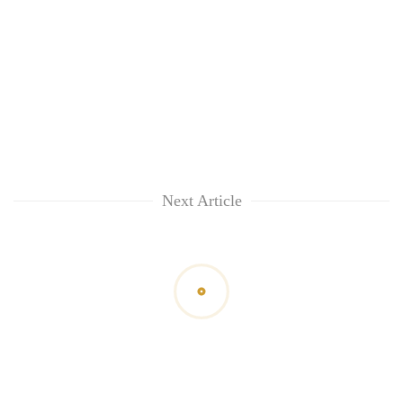
Next Article