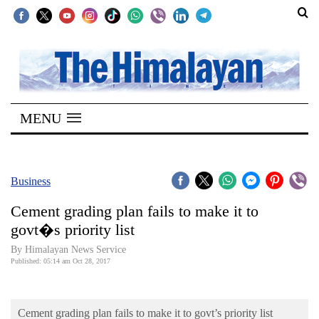
SECTIONS
Home
MENU
Kathmandu
Nepal
COVID-
Business
19
Cement grading plan fails to make it to
Covid
govt�s priority list
Connect
By Himalayan News Service
Published: 05:14 am Oct 28, 2017
World
Opinion
Cement grading plan fails to make it to govt’s priority list