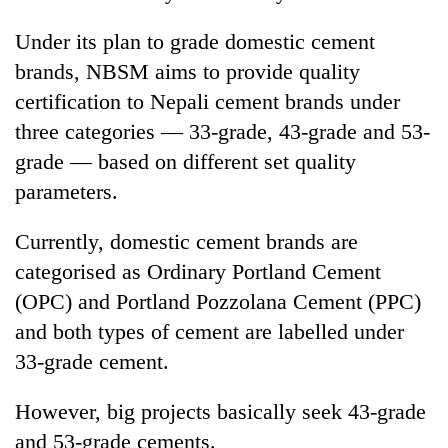
Under its plan to grade domestic cement
brands, NBSM aims to provide quality
certification to Nepali cement brands under
three categories — 33-grade, 43-grade and 53-
grade — based on different set quality
parameters.
Currently, domestic cement brands are
categorised as Ordinary Portland Cement
(OPC) and Portland Pozzolana Cement (PPC)
and both types of cement are labelled under
33-grade cement.
However, big projects basically seek 43-grade
and 53-grade cements.