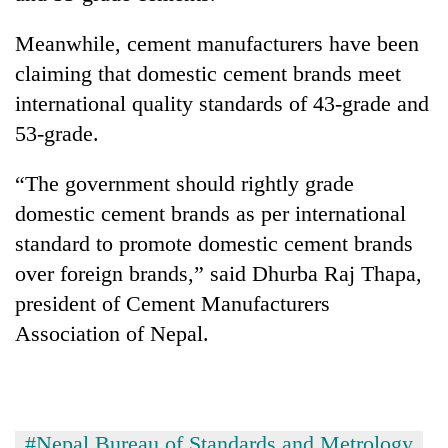
Meanwhile, cement manufacturers have been
claiming that domestic cement brands meet
international quality standards of 43-grade and
53-grade.
“The government should rightly grade
domestic cement brands as per international
standard to promote domestic cement brands
over foreign brands,” said Dhurba Raj Thapa,
president of Cement Manufacturers
Association of Nepal.
#Nepal Bureau of Standards and Metrology