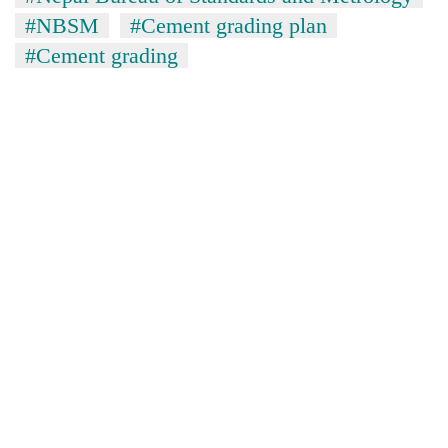
#NBSM
#Cement grading plan
#Cement grading