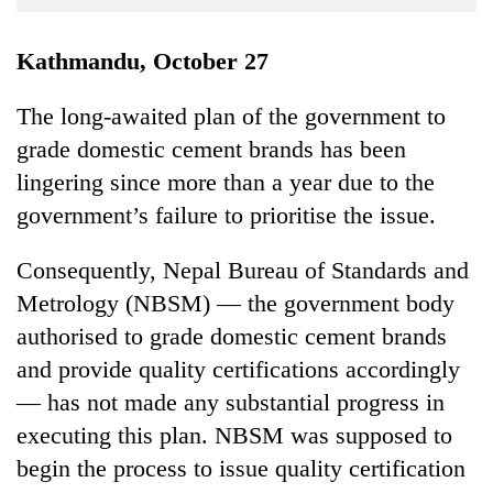
Business
World
Kathmandu, October 27
Cup
The long-awaited plan of the government to
Sports
grade domestic cement brands has been
Entertainment
lingering since more than a year due to the
Lifestyle
government’s failure to prioritise the issue.
Science&Tech
Consequently, Nepal Bureau of Standards and
Blog
Metrology (NBSM) — the government body
authorised to grade domestic cement brands
Environment
and provide quality certifications accordingly
Health
— has not made any substantial progress in
executing this plan. NBSM was supposed to
begin the process to issue quality certification