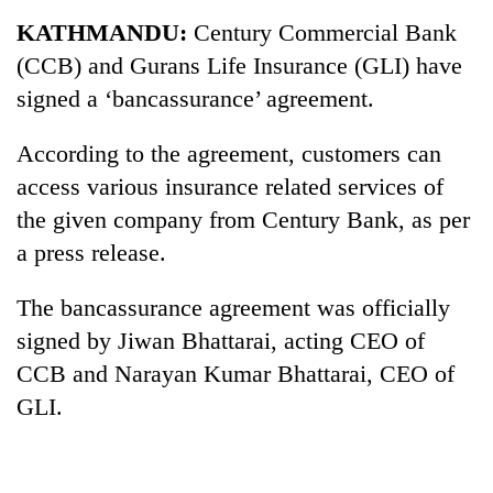
Business
KATHMANDU:
Century Commercial Bank
World
(CCB) and Gurans Life Insurance (GLI) have
Cup
signed a ‘bancassurance’ agreement.
Sports
According to the agreement, customers can
Entertainment
access various insurance related services of
Lifestyle
the given company from Century Bank, as per
a press release.
Science&Tech
Blog
The bancassurance agreement was officially
signed by Jiwan Bhattarai, acting CEO of
Environment
CCB and Narayan Kumar Bhattarai, CEO of
Health
GLI.