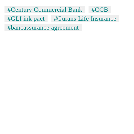
#Century Commercial Bank
#CCB
#GLI ink pact
#Gurans Life Insurance
#bancassurance agreement
TRENDING
Gold
soars
Rs
12,200
per
tola
in
two