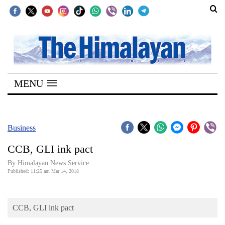
SECTIONS
Home
MENU
Kathmandu
Nepal
COVID-
Business
19
CCB, GLI ink pact
Covid
By Himalayan News Service
Connect
Published: 11:25 am Mar 14, 2018
World
CCB, GLI ink pact
Opinion