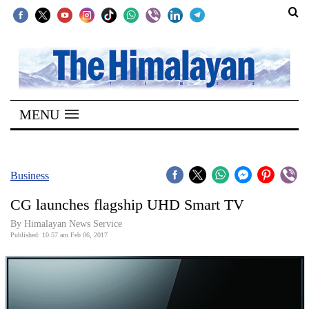
SECTIONS
Home
MENU
Kathmandu
Nepal
COVID-
Business
19
CG launches flagship UHD Smart TV
Covid
By Himalayan News Service
Connect
Published: 10:57 am Feb 06, 2017
World
Opinion