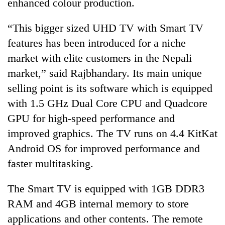
enhanced colour production.
“This bigger sized UHD TV with Smart TV
features has been introduced for a niche
market with elite customers in the Nepali
market,” said Rajbhandary. Its main unique
selling point is its software which is equipped
with 1.5 GHz Dual Core CPU and Quadcore
GPU for high-speed performance and
improved graphics. The TV runs on 4.4 KitKat
Android OS for improved performance and
faster multitasking.
The Smart TV is equipped with 1GB DDR3
RAM and 4GB internal memory to store
applications and other contents. The remote