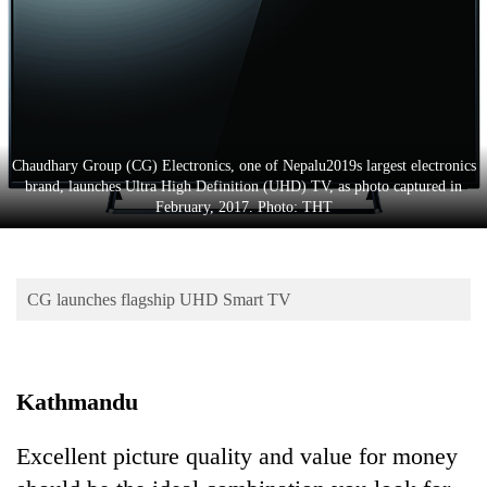
Business
World
Cup
Sports
Entertainment
Chaudhary Group (CG) Electronics, one of Nepalu2019s largest electronics
brand, launches Ultra High Definition (UHD) TV, as photo captured in
Lifestyle
February, 2017. Photo: THT
Science&Tech
Blog
CG launches flagship UHD Smart TV
Environment
Health
Kathmandu
Excellent picture quality and value for money