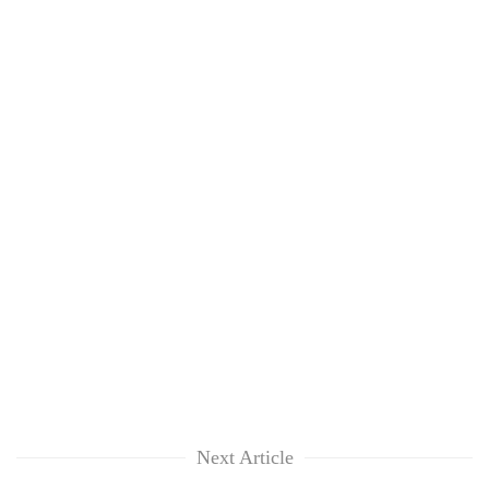
Next Article