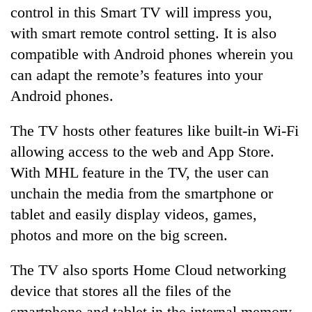
control in this Smart TV will impress you,
with smart remote control setting. It is also
compatible with Android phones wherein you
can adapt the remote’s features into your
Android phones.
The TV hosts other features like built-in Wi-Fi
allowing access to the web and App Store.
With MHL feature in the TV, the user can
unchain the media from the smartphone or
tablet and easily display videos, games,
photos and more on the big screen.
The TV also sports Home Cloud networking
device that stores all the files of the
smartphone and tablet in the internal memory