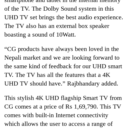
of the TV. The Dolby Sound system in this
UHD TV set brings the best audio experience.
The TV also has an external box speaker
boasting a sound of 10Watt.
“CG products have always been loved in the
Nepali market and we are looking forward to
the same kind of feedback for our UHD smart
TV. The TV has all the features that a 4K
UHD TV should have.” Rajbhandary added.
This stylish 4K UHD flagship Smart TV from
CG comes at a price of Rs 1,69,790. This TV
comes with built-in Internet connectivity
which allows the user to access a range of