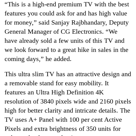
“This is a high-end premium TV with the best
features you could ask for and has high value
One
for money,” said Sanjay Rajbhandary, Deputy
favour
could
General Manager of CG Electronics. “We
cost
have already sold a few units of this TV and
Seti
you:
Hospital
we look forward to a great hike in sales in the
TIA
cracks
police
coming days,” he added.
down
warns
Govt
on
returning
targets
doctors
This ultra slim TV has an attractive design and
Nepalis
100,000
skipping
a removable stand for easy mobility. It
new
duty
jobs
features an Ultra High Definition 4K
for
this
private
resolution of 3840 pixels wide and 2160 pixels
fiscal
clinics
year
high for better clarity and intricate details. The
TV uses A+ Panel with 100 per cent Active
Pixels and extra brightness of 350 units for