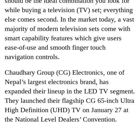
should be the ideal combination you look for
while buying a television (TV) set; everything
else comes second. In the market today, a vast
majority of modern television sets come with
smart capability features which give users
ease-of-use and smooth finger touch
navigation controls.
Chaudhary Group (CG) Electronics, one of
TRENDING
Nepal’s largest electronics brand, has
expanded their lineup in the LED TV segment.
Cabinet
names
They launched their flagship CG 65-inch Ultra
Yangki
High Definition (UHD) TV on January 27 at
Ukyab
as
the National Level Dealers’ Convention.
Investment
Board
CEO