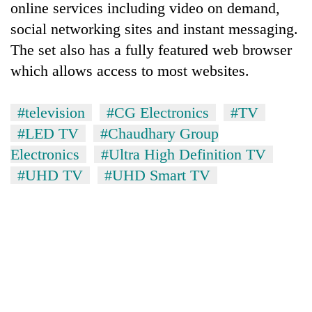
online services including video on demand,
social networking sites and instant messaging.
The set also has a fully featured web browser
which allows access to most websites.
#television
#CG Electronics
#TV
#LED TV
#Chaudhary Group
Electronics
#Ultra High Definition TV
#UHD TV
#UHD Smart TV