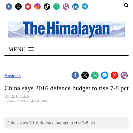
SECTIONS
Home
MENU
Kathmandu
Nepal
COVID-
Business
19
China says 2016 defence budget to rise 7-8 pct
Covid
By REUTERS
Connect
Published: 10:10 am Mar 04, 2016
World
China says 2016 defence budget to rise 7-8 pct
Opinion