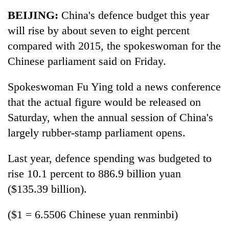
Business
BEIJING:
China's defence budget this year
World
will rise by about seven to eight percent
Cup
compared with 2015, the spokeswoman for the
Sports
Chinese parliament said on Friday.
Entertainment
Spokeswoman Fu Ying told a news conference
Lifestyle
that the actual figure would be released on
Saturday, when the annual session of China's
Science&Tech
largely rubber-stamp parliament opens.
Blog
Last year, defence spending was budgeted to
Environment
rise 10.1 percent to 886.9 billion yuan
Health
($135.39 billion).
($1 = 6.5506 Chinese yuan renminbi)