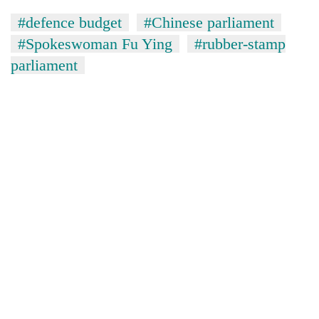
#defence budget
#Chinese parliament
#Spokeswoman Fu Ying
#rubber-stamp
parliament
TRENDING
55
young
leaders
selected
for
2026
USYC
Nepal